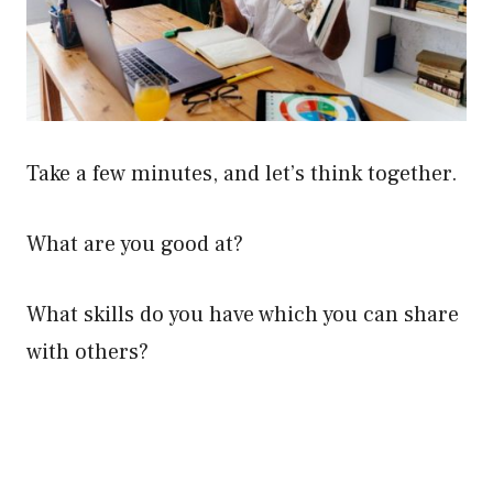
Take a few minutes, and let’s think together.
What are you good at?
What skills do you have which you can share
with others?