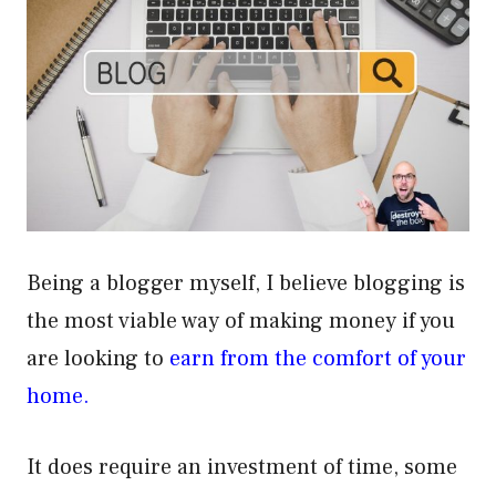
Being a blogger myself, I believe blogging is
the most viable way of making money if you
are looking to
earn from the comfort of your
home.
It does require an investment of time, some