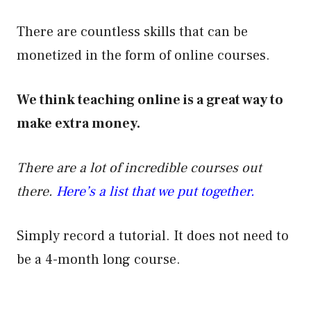
There are countless skills that can be
monetized in the form of online courses.
We think teaching online is a great way to
make extra money.
There are a lot of incredible courses out
there.
Here’s a list that we put together.
Simply record a tutorial. It does not need to
be a 4-month long course.