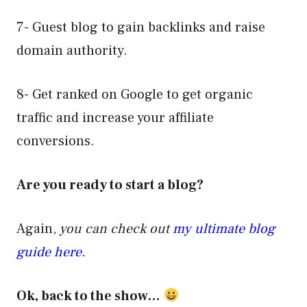
7- Guest blog to gain backlinks and raise
domain authority.
8- Get ranked on Google to get organic
traffic and increase your affiliate
conversions.
Are you ready to start a blog?
Again,
you can check out
my ultimate blog
guide here.
Ok, back to the show…