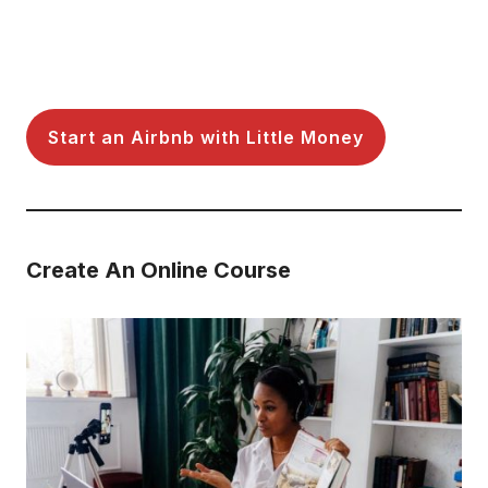
Start an Airbnb with Little Money
Create An Online Course