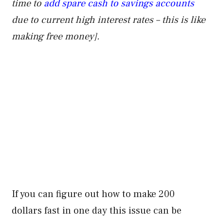
time to
add spare cash to savings accounts
due to current high interest rates – this is like
making free money].
If you can figure out how to make 200
dollars fast in one day this issue can be