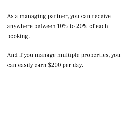
As a managing partner, you can receive
anywhere between 10% to 20% of each
booking.
And if you manage multiple properties, you
can easily earn $200 per day.