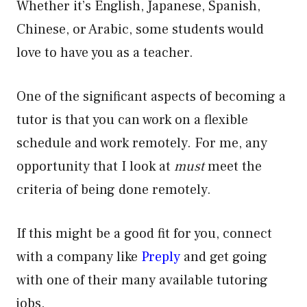
Whether it’s English, Japanese, Spanish,
Chinese, or Arabic, some students would
love to have you as a teacher.
One of the significant aspects of becoming a
tutor is that you can work on a flexible
schedule and work remotely. For me, any
opportunity that I look at
must
meet the
criteria of being done remotely.
If this might be a good fit for you, connect
with a company like
Preply
and get going
with one of their many available tutoring
jobs.