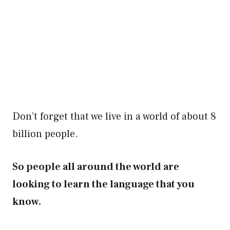
Don’t forget that we live in a world of about 8
billion people.
So people all around the world are
looking to learn the language that you
know.