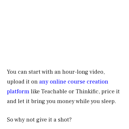
You can start with an hour-long video,
upload it on
any online course creation
platform
like Teachable or Thinkific, price it
and let it bring you money while you sleep.
So why not give it a shot?