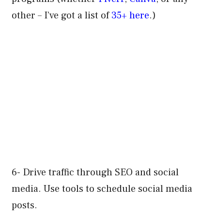
other – I’ve got a list of
35+ here
.)
6- Drive traffic through SEO and social
media. Use tools to schedule social media
posts.