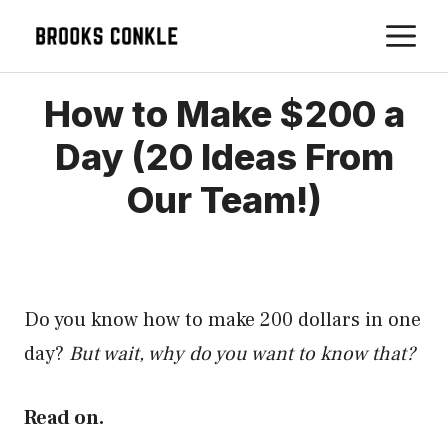
Skip
M
to
content
How to Make $200 a
Day (20 Ideas From
Our Team!)
Do you know how to make 200 dollars in one
day?
But wait, why do you want to know that?
Read on.