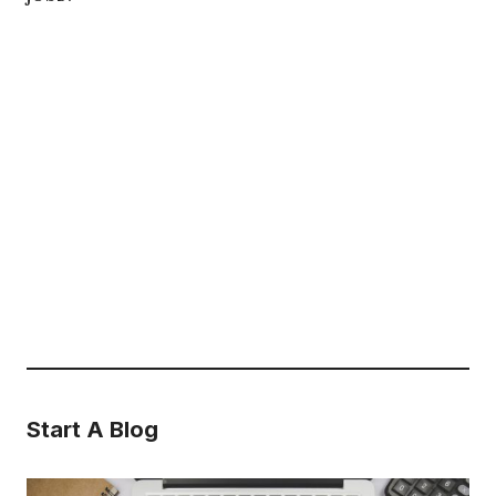
Start A Blog