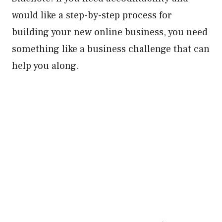
would like a step-by-step process for
building your new online business, you need
something like a business challenge that can
help you along.