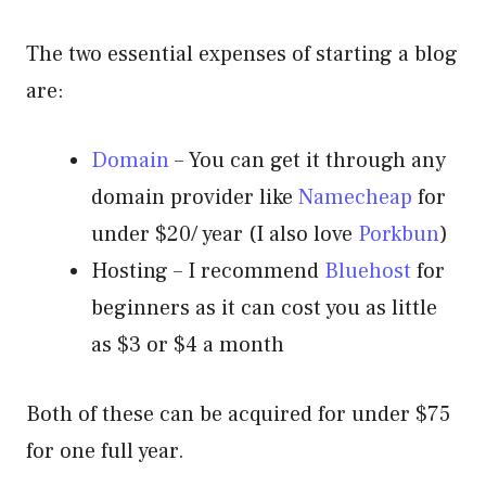
The two essential expenses of starting a blog
are:
Domain
– You can get it through any
domain provider like
Namecheap
for
under $20/ year (I also love
Porkbun
)
Hosting – I recommend
Bluehost
for
beginners as it can cost you as little
as $3 or $4 a month
Both of these can be acquired for under $75
for one full year.