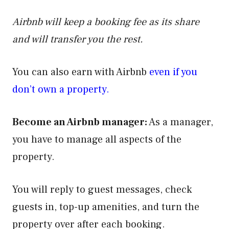
Airbnb will keep a booking fee as its share
and will transfer you the rest.
You can also earn with Airbnb
even if you
don’t own a property.
Become an Airbnb manager:
As a manager,
you have to manage all aspects of the
property.
You will reply to guest messages, check
guests in, top-up amenities, and turn the
property over after each booking.