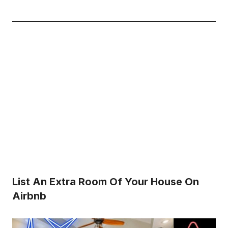
List An Extra Room Of Your House On
Airbnb