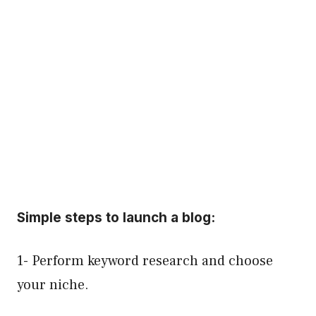
Simple steps to launch a blog:
1- Perform keyword research and choose
your niche.