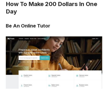
How To Make 200 Dollars In One
Day
Be An Online Tutor