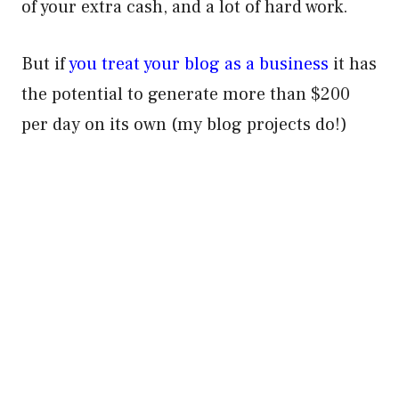
of your extra cash, and a lot of hard work.
But if
you treat your blog as a business
it has
the potential to generate more than $200
per day on its own (my blog projects do!)