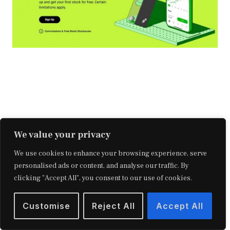
We value your privacy
We use cookies to enhance your browsing experience, serve
personalised ads or content, and analyse our traffic. By
clicking "Accept All", you consent to our use of cookies.
Making money by investing in stocks
Customise
Reject All
Accept All
requires a long-term commitment, but here