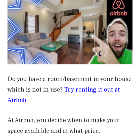
Do you have a room/basement in your house
which is not in use?
Try renting it out at
Airbnb.
At Airbnb, you decide when to make your
space available and at what price.