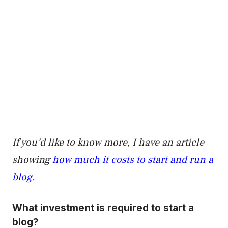
If you’d like to know more, I have an article
showing
how much it costs to start and run a
blog.
What investment is required to start a
blog?