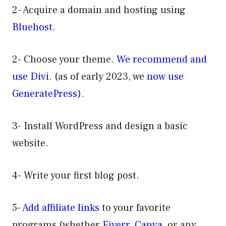
2- Acquire a domain and hosting using
Bluehost.
2- Choose your theme.
We recommend and
use Divi.
(as of early 2023, we
now use
GeneratePress
).
3- Install WordPress and design a basic
website.
4- Write your first blog post.
5-
Add affiliate links
to your favorite
programs (whether
Fiverr
,
Canva
, or any