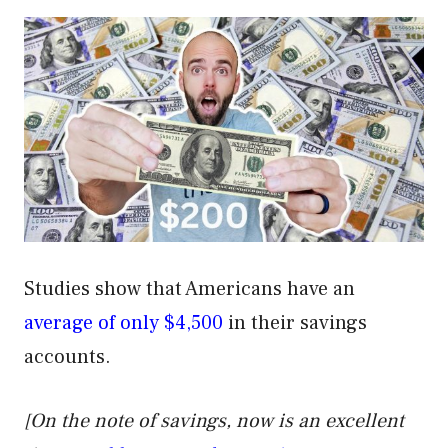
Studies show that Americans have an
average of only $4,500
in their savings
accounts.
[On the note of savings, now is an excellent