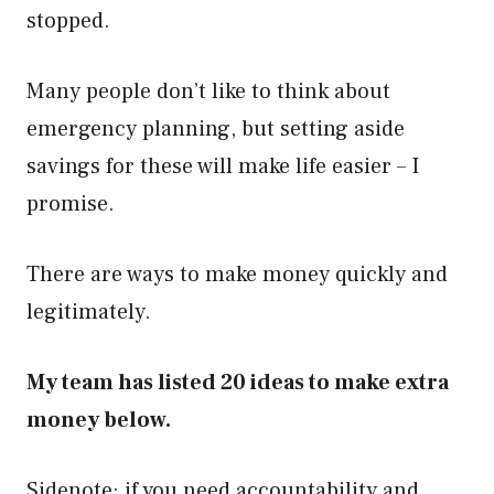
stopped.
Many people don’t like to think about
emergency planning, but setting aside
savings for these will make life easier – I
promise.
There are ways to make money quickly and
legitimately.
My team has listed 20 ideas to make extra
money below.
Sidenote: if you need accountability and