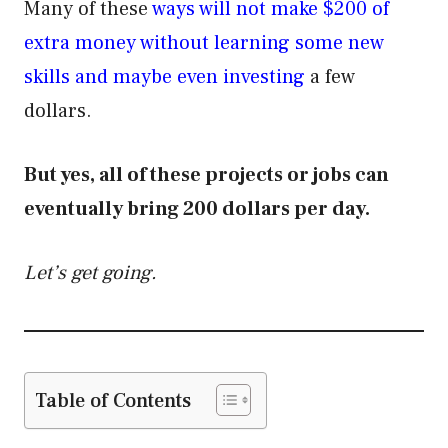
Many of these
ways will not make $200 of
extra money without learning some new
skills and maybe even investing
a few
dollars.
But yes, all of these projects or jobs can
eventually bring 200 dollars per day.
Let’s get going.
Table of Contents