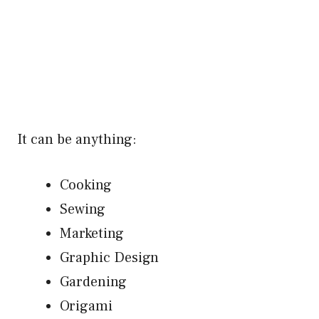
It can be anything:
Cooking
Sewing
Marketing
Graphic Design
Gardening
Origami