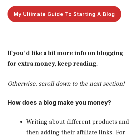
My Ultimate Guide To Starting A Blog
If you’d like a bit more info on blogging
for extra money, keep reading.
Otherwise, scroll down to the next section!
How does a blog make you money?
Writing about different products and
then adding their affiliate links. For