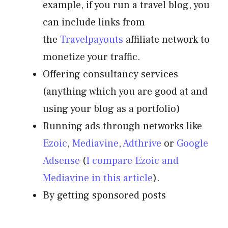
example, if you run a travel blog, you
can include links from
the
Travelpayouts
affiliate network to
monetize your traffic.
Offering consultancy services
(anything which you are good at and
using your blog as a portfolio)
Running ads through networks like
Ezoic
,
Mediavine
,
Adthrive
or
Google
Adsense
(
I compare Ezoic and
Mediavine in this article
).
By getting sponsored posts