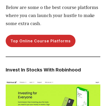
Below are some o the best course platforms
where you can launch your hustle to make
some extra cash.
Top Online Course Platforms
Invest In Stocks With Robinhood