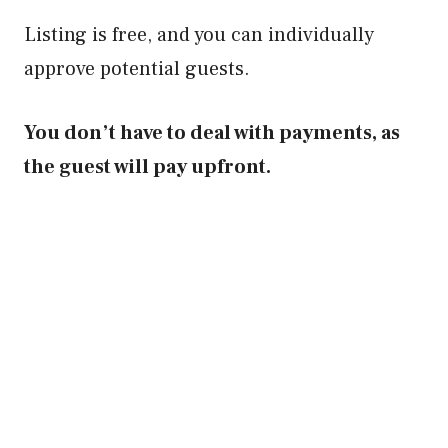
Listing is free, and you can individually
approve potential guests.
You don’t have to deal with payments, as
the guest will pay upfront.