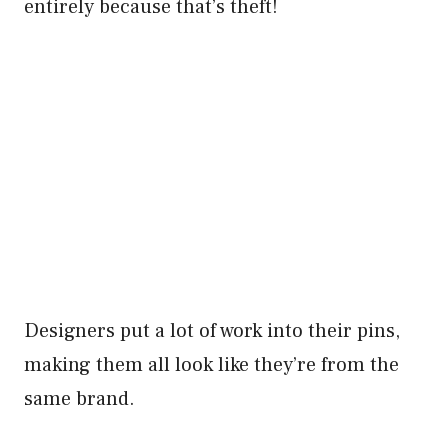
entirely because that’s theft!
Designers put a lot of work into their pins,
making them all look like they’re from the
same brand.