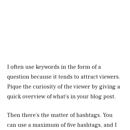
I often use keywords in the form of a
question because it tends to attract viewers.
Pique the curiosity of the viewer by giving a
quick overview of what’s in your blog post.
Then there’s the matter of hashtags. You
can use a maximum of five hashtags, and I