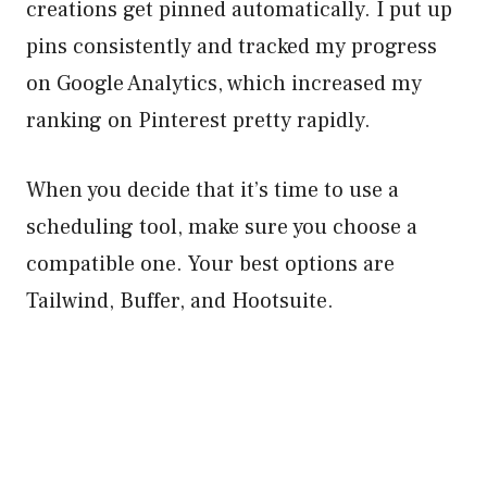
creations get pinned automatically. I put up
pins consistently and tracked my progress
on Google Analytics, which increased my
ranking on Pinterest pretty rapidly.
When you decide that it’s time to use a
scheduling tool, make sure you choose a
compatible one. Your best options are
Tailwind, Buffer, and Hootsuite.