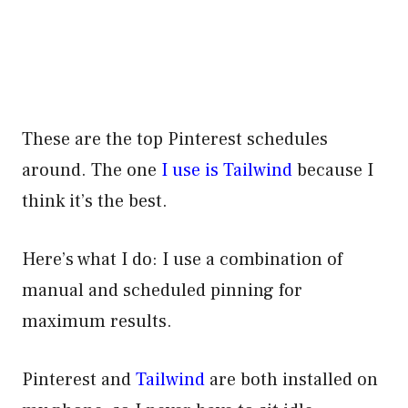
These are the top Pinterest schedules
around. The one
I use is Tailwind
because I
think it’s the best.
Here’s what I do: I use a combination of
manual and scheduled pinning for
maximum results.
Pinterest and
Tailwind
are both installed on