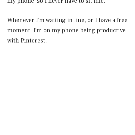
my phone, so I never have to sit idle.
Whenever I’m waiting in line, or I have a free
moment, I’m on my phone being productive
with Pinterest.