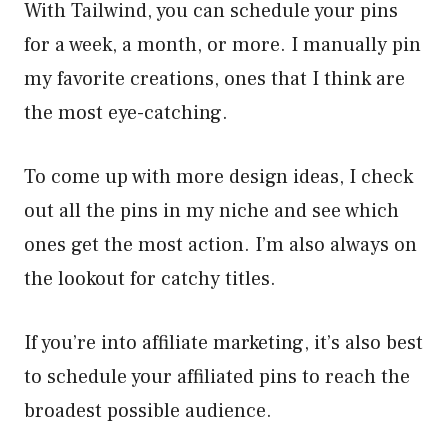
With Tailwind, you can schedule your pins
for a week, a month, or more. I manually pin
my favorite creations, ones that I think are
the most eye-catching.
To come up with more design ideas, I check
out all the pins in my niche and see which
ones get the most action. I’m also always on
the lookout for catchy titles.
If you’re into affiliate marketing, it’s also best
to schedule your affiliated pins to reach the
broadest possible audience.