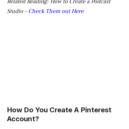
Related Reading: How to Create a Podcast
Studio –
Check Them out Here
How Do You Create A Pinterest
Account?