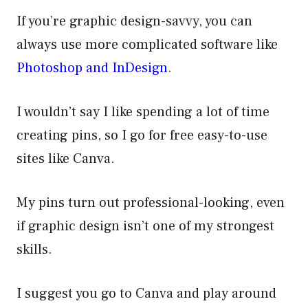
If you’re graphic design-savvy, you can
always use more complicated software like
Photoshop and InDesign
.
I wouldn’t say I like spending a lot of time
creating pins, so I go for free easy-to-use
sites like Canva.
My pins turn out professional-looking, even
if graphic design isn’t one of my strongest
skills.
I suggest you go to Canva and play around