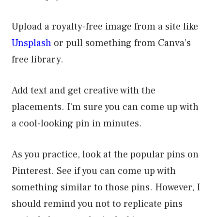
Upload a royalty-free image from a site like
Unsplash
or pull something from Canva’s
free library.
Add text and get creative with the
placements. I’m sure you can come up with
a cool-looking pin in minutes.
As you practice, look at the popular pins on
Pinterest. See if you can come up with
something similar to those pins. However, I
should remind you not to replicate pins