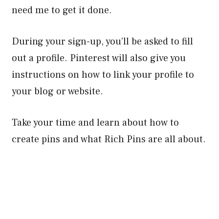
need me to get it done.
During your sign-up, you’ll be asked to fill
out a profile. Pinterest will also give you
instructions on how to link your profile to
your blog or website.
Take your time and learn about how to
create pins and what Rich Pins are all about.