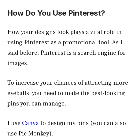
How Do You Use Pinterest?
How your designs look plays a vital role in
using Pinterest as a promotional tool. As I
said before, Pinterest is a search engine for
images.
To increase your chances of attracting more
eyeballs, you need to make the best-looking
pins you can manage.
I use
Canva
to design my pins (you can also
use Pic Monkey).