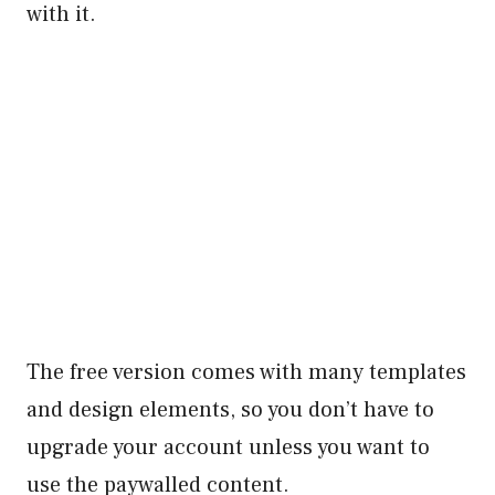
with it.
The free version comes with many templates
and design elements, so you don’t have to
upgrade your account unless you want to
use the paywalled content.