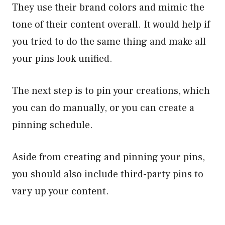
They use their brand colors and mimic the
tone of their content overall. It would help if
you tried to do the same thing and make all
your pins look unified.
The next step is to pin your creations, which
you can do manually, or you can create a
pinning schedule.
Aside from creating and pinning your pins,
you should also include third-party pins to
vary up your content.