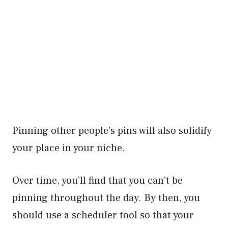
Pinning other people’s pins will also solidify
your place in your niche.
Over time, you’ll find that you can’t be
pinning throughout the day. By then, you
should use a scheduler tool so that your