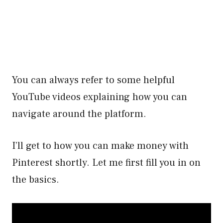
You can always refer to some helpful
YouTube videos explaining how you can
navigate around the platform.
I’ll get to how you can make money with
Pinterest shortly. Let me first fill you in on
the basics.