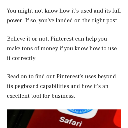
You might not know how it’s used and its full
power. If so, you’ve landed on the right post.
Believe it or not, Pinterest can help you
make tons of money if you know how to use
it correctly.
Read on to find out Pinterest’s uses beyond
its pegboard capabilities and how it’s an
excellent tool for business.