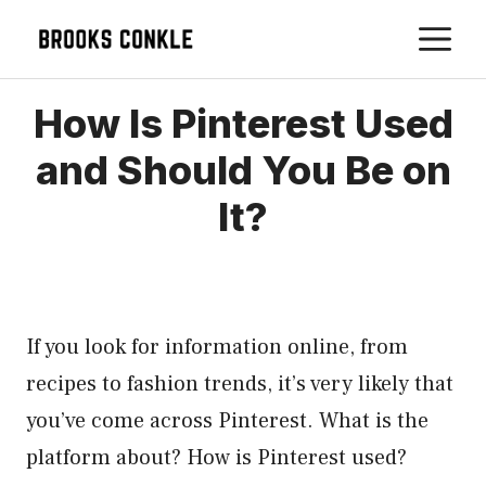
Skip
M
to
content
How Is Pinterest Used
and Should You Be on
It?
If you look for information online, from
recipes to fashion trends, it’s very likely that
you’ve come across Pinterest. What is the
platform about? How is Pinterest used?