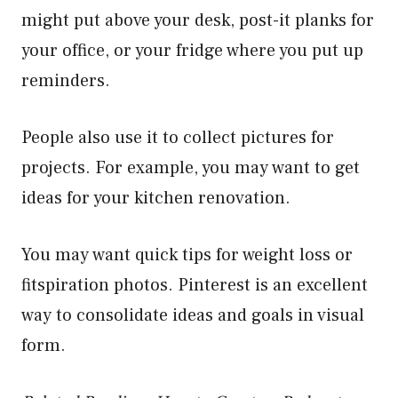
might put above your desk, post-it planks for
your office, or your fridge where you put up
reminders.
People also use it to collect pictures for
projects. For example, you may want to get
ideas for your kitchen renovation.
You may want quick tips for weight loss or
fitspiration photos. Pinterest is an excellent
way to consolidate ideas and goals in visual
form.