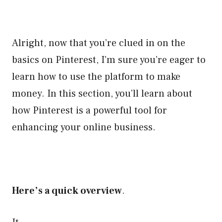
Alright, now that you’re clued in on the
basics on Pinterest, I’m sure you’re eager to
learn how to use the platform to make
money. In this section, you’ll learn about
how Pinterest is a powerful tool for
enhancing your online business.
Here’s a quick overview
.