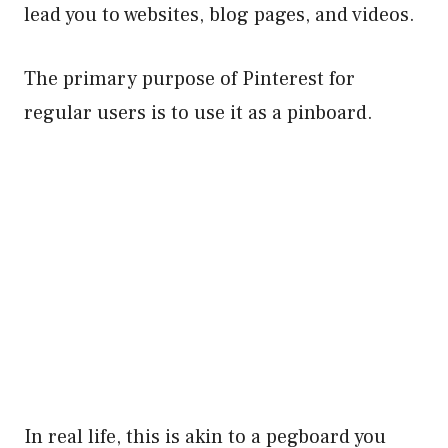
lead you to websites, blog pages, and videos.
The primary purpose of Pinterest for
regular users is to use it as a pinboard.
In real life, this is akin to a pegboard you