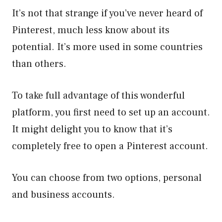
It’s not that strange if you’ve never heard of
Pinterest, much less know about its
potential. It’s more used in some countries
than others.
To take full advantage of this wonderful
platform, you first need to set up an account.
It might delight you to know that it’s
completely free to open a Pinterest account.
You can choose from two options, personal
and business accounts.