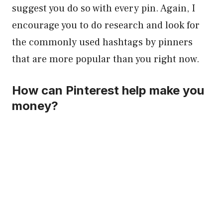
suggest you do so with every pin. Again, I
encourage you to do research and look for
the commonly used hashtags by pinners
that are more popular than you right now.
How can Pinterest help make you
money?