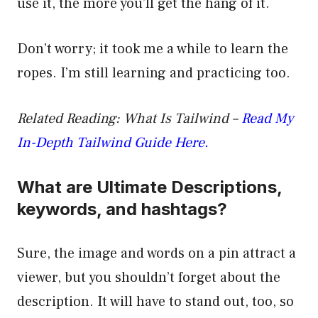
use it, the more you’ll get the hang of it.
Don’t worry; it took me a while to learn the
ropes. I’m still learning and practicing too.
Related Reading: What Is Tailwind –
Read My
In-Depth Tailwind Guide Here.
What are Ultimate Descriptions,
keywords, and hashtags?
Sure, the image and words on a pin attract a
viewer, but you shouldn’t forget about the
description. It will have to stand out, too, so