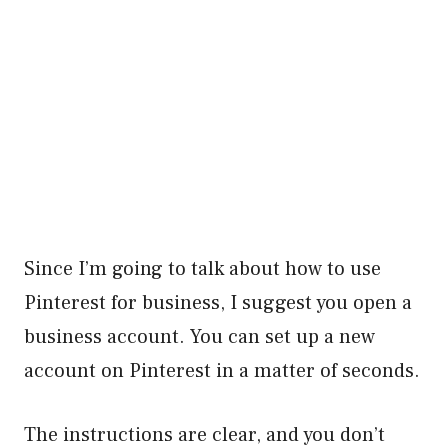
Since I’m going to talk about how to use
Pinterest for business, I suggest you open a
business account. You can set up a new
account on Pinterest in a matter of seconds.
The instructions are clear, and you don’t