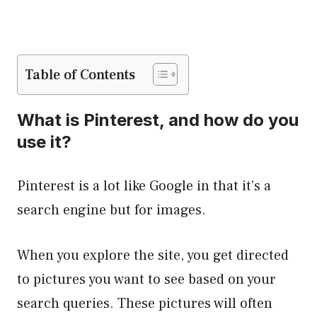
Table of Contents
What is Pinterest, and how do you
use it?
Pinterest is a lot like Google in that it’s a
search engine but for images.
When you explore the site, you get directed
to pictures you want to see based on your
search queries. These pictures will often