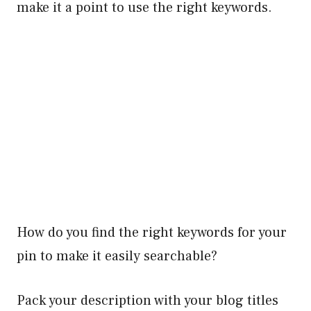
make it a point to use the right keywords.
How do you find the right keywords for your
pin to make it easily searchable?
Pack your description with your blog titles