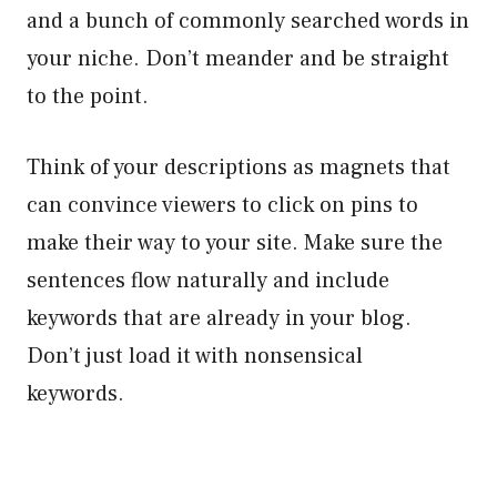
and a bunch of commonly searched words in
your niche. Don’t meander and be straight
to the point.
Think of your descriptions as magnets that
can convince viewers to click on pins to
make their way to your site. Make sure the
sentences flow naturally and include
keywords that are already in your blog.
Don’t just load it with nonsensical
keywords.