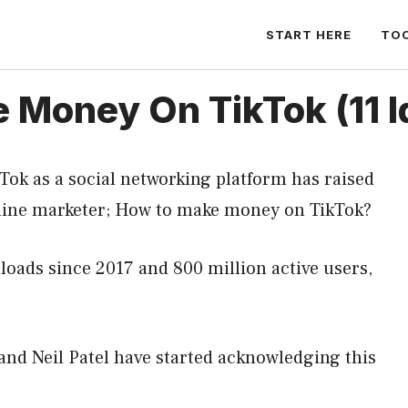
START HERE
TO
Money On TikTok (11 I
kTok as a social networking platform has raised
online marketer; How to make money on TikTok?
loads since 2017 and 800 million active users,
 and Neil Patel have started acknowledging this