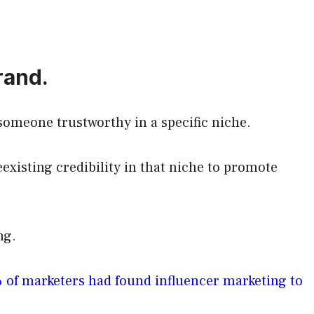
rand.
someone trustworthy in a specific niche.
eexisting credibility in that niche to promote
ing.
 of marketers had found influencer marketing to