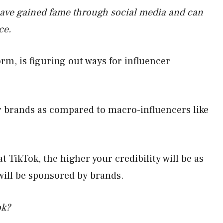
have gained fame through social media and can
ce.
rm, is figuring out ways for influencer
or brands as compared to macro-influencers like
 TikTok, the higher your credibility will be as
 will be sponsored by brands.
ok?