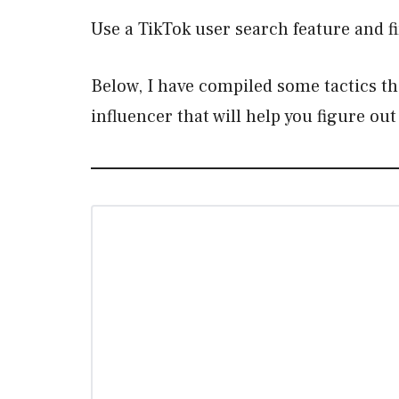
Use a TikTok user search feature and fi
Below, I have compiled some tactics th
influencer that will help you figure 