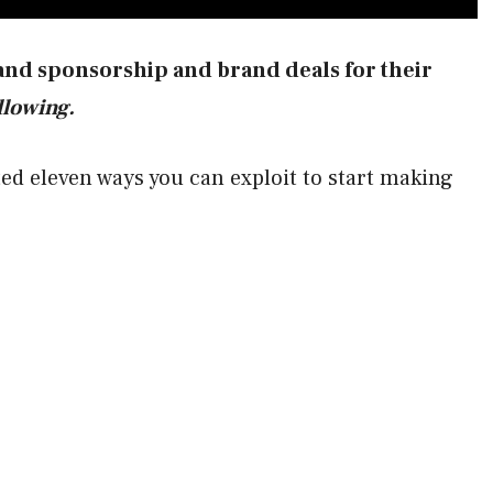
and sponsorship and brand deals for their
ollowing.
sted eleven ways you can exploit to start making