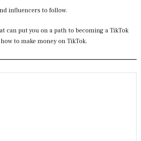
nd influencers to follow.
at can put you on a path to becoming a TikTok
out how to make money on TikTok.