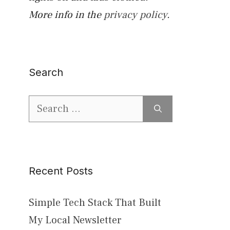
More info in the
privacy policy
.
Search
Search
for:
Recent Posts
Simple Tech Stack That Built
My Local Newsletter