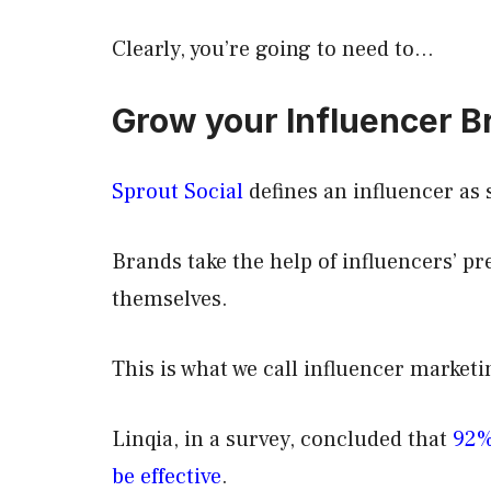
Clearly, you’re going to need to…
Grow your Influencer B
Sprout Social
defines an influencer as 
Brands take the help of influencers’ pr
themselves.
This is what we call influencer market
Linqia, in a survey, concluded that
92%
be effective
.