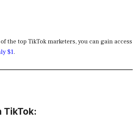
e of the top TikTok marketers, you can gain access
nly $1
.
 TikTok: