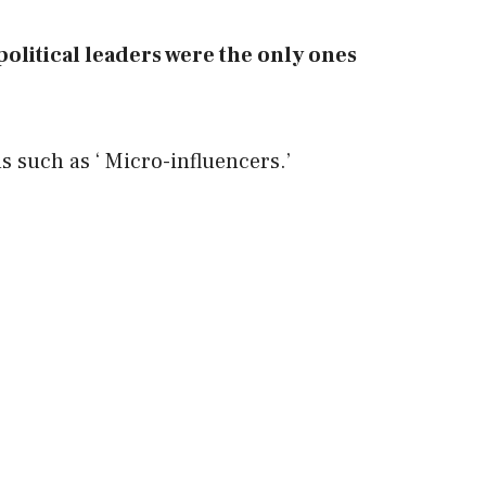
d political leaders were the only ones
 such as ‘ Micro-influencers.’