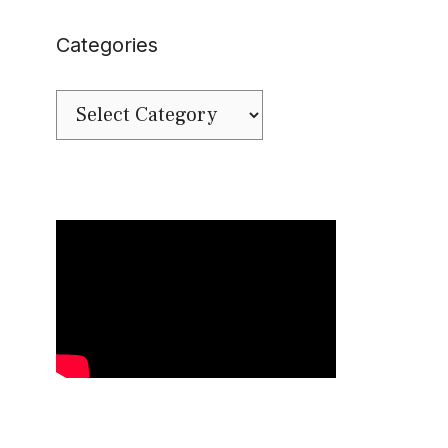
Categories
Categories