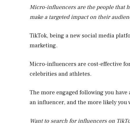
Micro-influencers are the people that 
make a targeted impact on their audien
TikTok, being a new social media platfo
marketing.
Micro-influencers are cost-effective f
celebrities and athletes.
The more engaged following you have at
an influencer, and the more likely you
Want to search for influencers on TikT