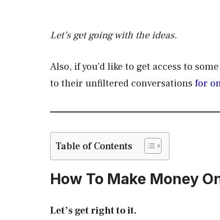
Let’s get going with the ideas.
Also, if you’d like to get access to som
to their unfiltered conversations
for o
Table of Contents
How To Make Money On
Let’s get right to it.