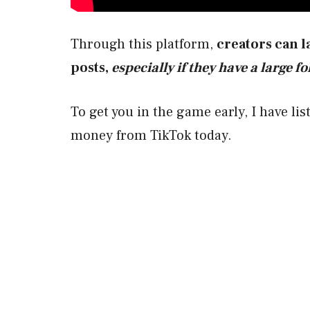
Through this platform,
creators can l
posts,
especially if they have a large f
To get you in the game early, I have li
money from TikTok today.