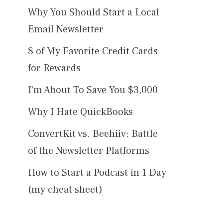
Why You Should Start a Local
Email Newsletter
8 of My Favorite Credit Cards
for Rewards
I’m About To Save You $3,000
Why I Hate QuickBooks
ConvertKit vs. Beehiiv: Battle
of the Newsletter Platforms
How to Start a Podcast in 1 Day
(my cheat sheet)