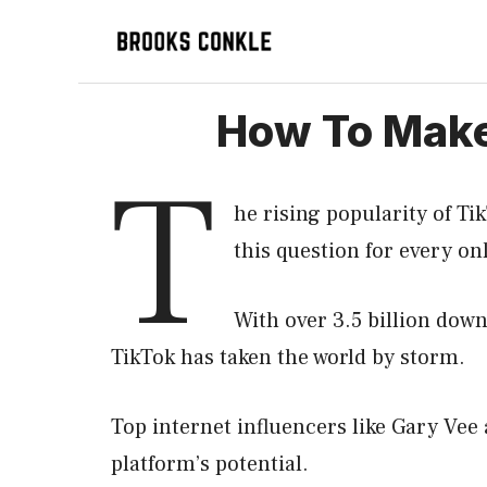
Skip
to
content
How To Make 
T
he rising popularity of Ti
this question for every 
With over 3.5 billion down
TikTok has taken the world by storm.
Top internet influencers like Gary Vee
platform’s potential.