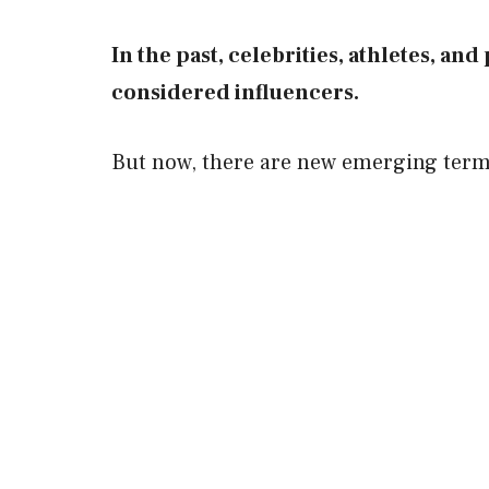
In the past, celebrities, athletes, an
considered influencers.
But now, there are new emerging terms