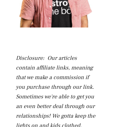
Disclosure: Our articles
contain affiliate links, meaning
that we make a commission if
you purchase through our link.
Sometimes we're able to get you
an even better deal through our
relationships! We gotta keep the
lights on and kids clothed.