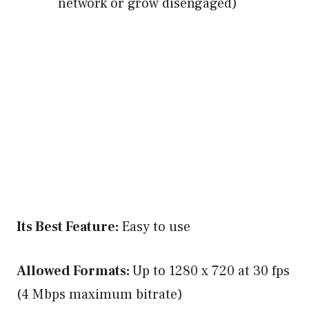
network or grow disengaged)
Its Best Feature:
Easy to use
Allowed Formats:
Up to 1280 x 720 at 30 fps
(4 Mbps maximum bitrate)