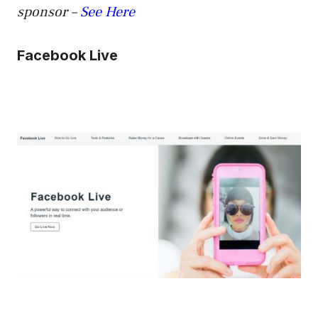
sponsor –
See Here
Facebook Live