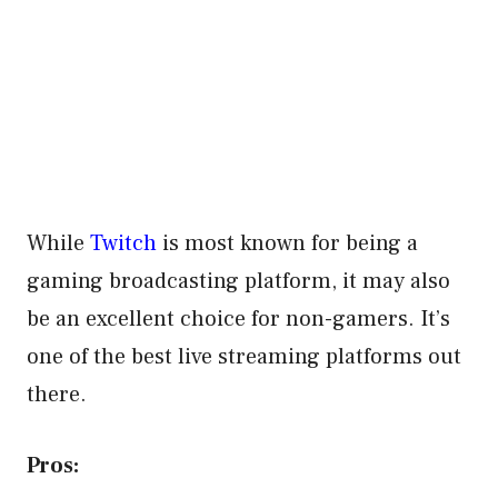
While
Twitch
is most known for being a
gaming broadcasting platform, it may also
be an excellent choice for non-gamers. It’s
one of the best live streaming platforms out
there.
Pros: