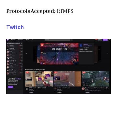
Protocols Accepted:
RTMPS
Twitch