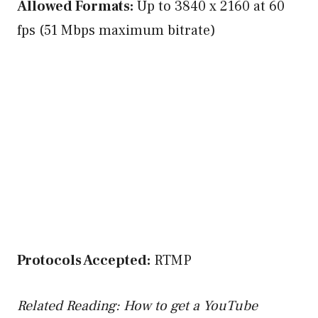
Allowed Formats:
Up to 3840 x 2160 at 60
fps (51 Mbps maximum bitrate)
Protocols Accepted:
RTMP
Related Reading: How to get a YouTube