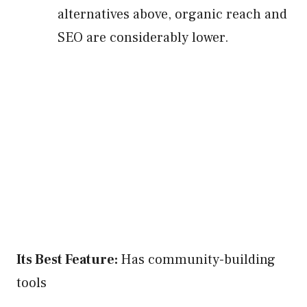
alternatives above, organic reach and
SEO are considerably lower.
Its Best Feature:
Has community-building
tools