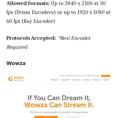
Allowed Formats:
Up to 3840 x 2160 at 30
fps (Prism Encoders) or up to 1920 x 1080 at
60 fps (Ray Encoder)
Protocols Accepted:
*Resi Encoder
Required
Wowza