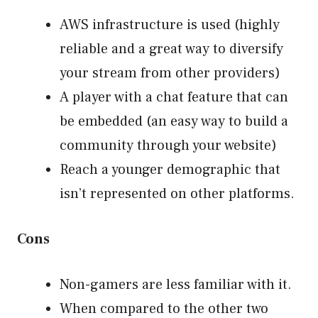
AWS infrastructure is used (highly
reliable and a great way to diversify
your stream from other providers)
A player with a chat feature that can
be embedded (an easy way to build a
community through your website)
Reach a younger demographic that
isn’t represented on other platforms.
Cons
Non-gamers are less familiar with it.
When compared to the other two