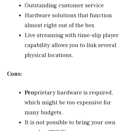
Outstanding customer service
Hardware solutions that function
almost right out of the box
Live streaming with time-slip player
capability allows you to link several
physical locations.
Cons:
Pro
prietary hardware is required,
which might be too expensive for
many budgets.
It is not possible to bring your own