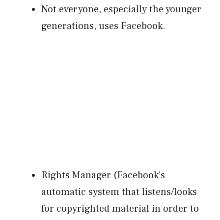
Not everyone, especially the younger
generations, uses Facebook.
Rights Manager (Facebook’s
automatic system that listens/looks
for copyrighted material in order to