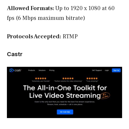
Allowed Formats:
Up to 1920 x 1080 at 60
fps (6 Mbps maximum bitrate)
Protocols Accepted:
RTMP
Castr