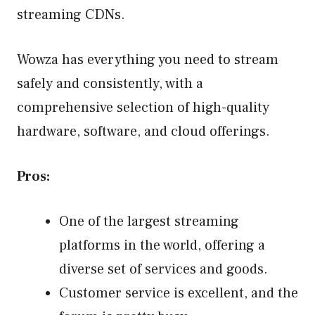
streaming CDNs.
Wowza has everything you need to stream
safely and consistently, with a
comprehensive selection of high-quality
hardware, software, and cloud offerings.
Pros:
One of the largest streaming
platforms in the world, offering a
diverse set of services and goods.
Customer service is excellent, and the