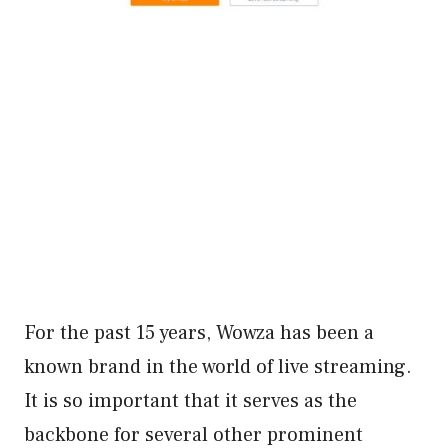
For the past 15 years, Wowza has been a
known brand in the world of live streaming.
It is so important that it serves as the
backbone for several other prominent