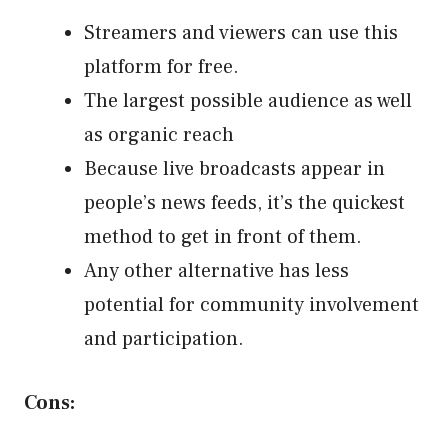
Streamers and viewers can use this
platform for free.
The largest possible audience as well
as organic reach
Because live broadcasts appear in
people’s news feeds, it’s the quickest
method to get in front of them.
Any other alternative has less
potential for community involvement
and participation.
Cons: