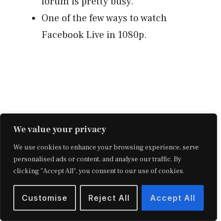
forum is pretty busy.
One of the few ways to watch
Facebook Live in 1080p.
We value your privacy
We use cookies to enhance your browsing experience, serve
personalised ads or content, and analyse our traffic. By
clicking "Accept All", you consent to our use of cookies.
Cons:
Customise
Reject All
Accept All