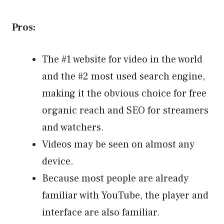
Pros:
The #1 website for video in the world
and the #2 most used search engine,
making it the obvious choice for free
organic reach and SEO for streamers
and watchers.
Videos may be seen on almost any
device.
Because most people are already
familiar with YouTube, the player and
interface are also familiar.