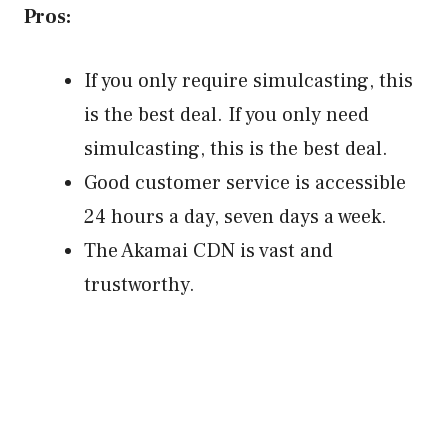
Pros:
If you only require simulcasting, this
is the best deal. If you only need
simulcasting, this is the best deal.
Good customer service is accessible
24 hours a day, seven days a week.
The Akamai CDN is vast and
trustworthy.