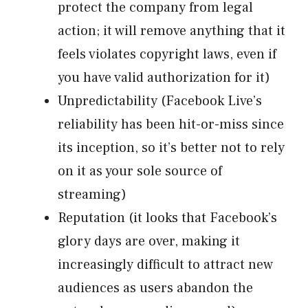
protect the company from legal
action; it will remove anything that it
feels violates copyright laws, even if
you have valid authorization for it)
Unpredictability (Facebook Live’s
reliability has been hit-or-miss since
its inception, so it’s better not to rely
on it as your sole source of
streaming)
Reputation (it looks that Facebook’s
glory days are over, making it
increasingly difficult to attract new
audiences as users abandon the