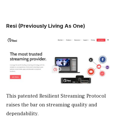
Resi (Previously Living As One)
This patented Resilient Streaming Protocol
raises the bar on streaming quality and
dependability.