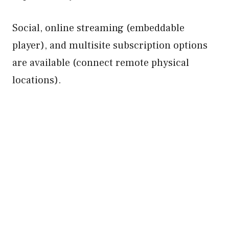
Social, online streaming (embeddable
player), and multisite subscription options
are available (connect remote physical
locations).