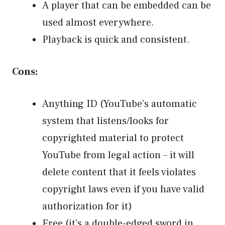
A player that can be embedded can be
used almost everywhere.
Playback is quick and consistent.
Cons:
Anything ID (YouTube’s automatic
system that listens/looks for
copyrighted material to protect
YouTube from legal action – it will
delete content that it feels violates
copyright laws even if you have valid
authorization for it)
Free (it’s a double-edged sword in