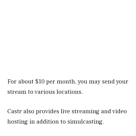
For about $10 per month, you may send your
stream to various locations.
Castr also provides live streaming and video
hosting in addition to simulcasting.