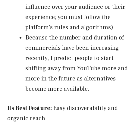
influence over your audience or their
experience; you must follow the
platform’s rules and algorithms)
Because the number and duration of
commercials have been increasing
recently, I predict people to start
shifting away from YouTube more and
more in the future as alternatives
become more available.
Its Best Feature:
Easy discoverability and
organic reach