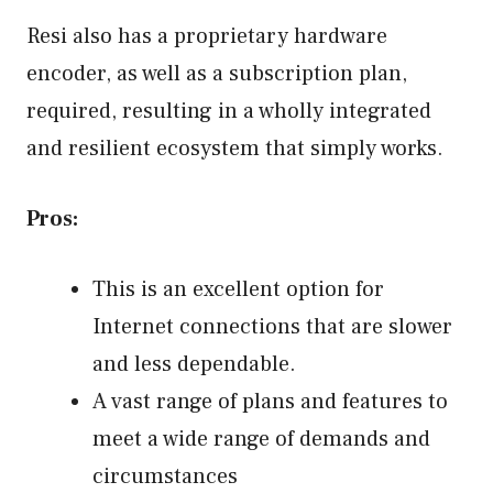
Resi also has a proprietary hardware
encoder, as well as a subscription plan,
required, resulting in a wholly integrated
and resilient ecosystem that simply works.
Pros:
This is an excellent option for
Internet connections that are slower
and less dependable.
A vast range of plans and features to
meet a wide range of demands and
circumstances