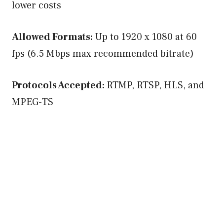
lower costs
Allowed Formats:
Up to 1920 x 1080 at 60
fps (6.5 Mbps max recommended bitrate)
Protocols Accepted:
RTMP, RTSP, HLS, and
MPEG-TS