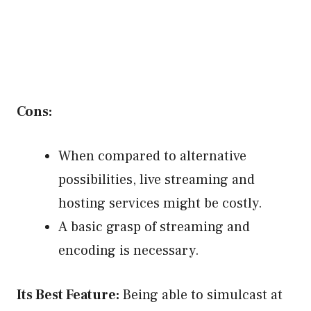
Cons:
When compared to alternative
possibilities, live streaming and
hosting services might be costly.
A basic grasp of streaming and
encoding is necessary.
Its Best Feature:
Being able to simulcast at