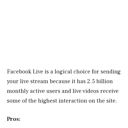
Facebook Live is a logical choice for sending
your live stream because it has 2.5 billion
monthly active users and live videos receive
some of the highest interaction on the site.
Pros: