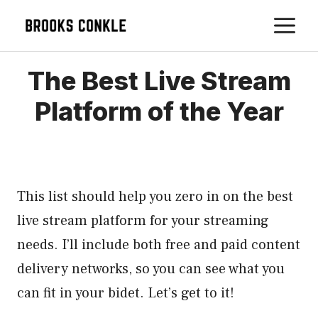
Skip
M
to
content
The Best Live Stream
Platform of the Year
This list should help you zero in on the best
live stream platform for your streaming
needs. I’ll include both free and paid content
delivery networks, so you can see what you
can fit in your bidet. Let’s get to it!