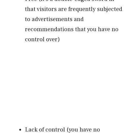
that visitors are frequently subjected
to advertisements and
recommendations that you have no
control over)
Lack of control (you have no