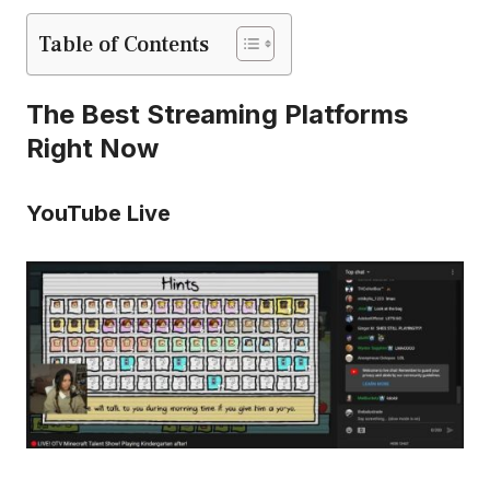
Table of Contents
The Best Streaming Platforms
Right Now
YouTube Live