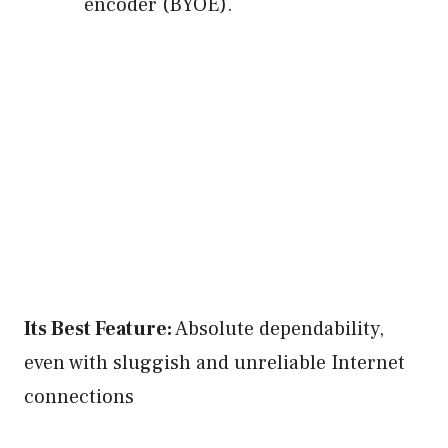
encoder (BYOE).
Its Best Feature:
Absolute dependability,
even with sluggish and unreliable Internet
connections