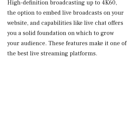
High-definition broadcasting up to 4K60,
the option to embed live broadcasts on your
website, and capabilities like live chat offers
you a solid foundation on which to grow
your audience. These features make it one of
the best live streaming platforms.