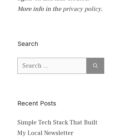
More info in the
privacy policy
.
Search
Search
for:
Recent Posts
Simple Tech Stack That Built
My Local Newsletter