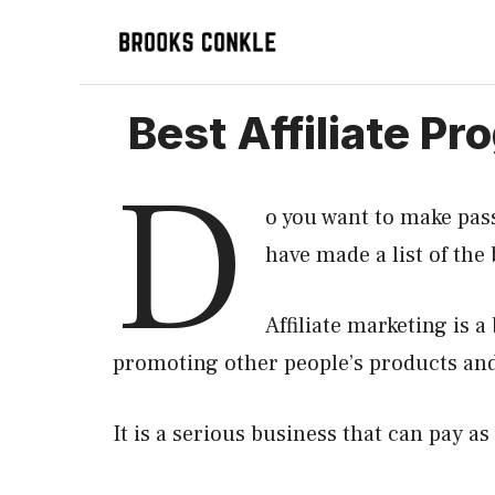
Skip
to
content
Best Affiliate P
D
o you want to make pas
have made a list of the
Affiliate marketing is 
promoting other people’s products and
It is a serious business that can pay as