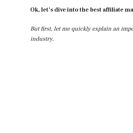
Ok, let’s dive into the best affiliate
But first, let me quickly explain an impo
industry.