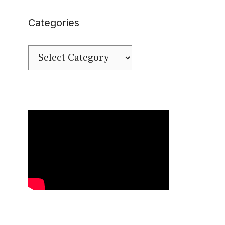
Categories
Categories