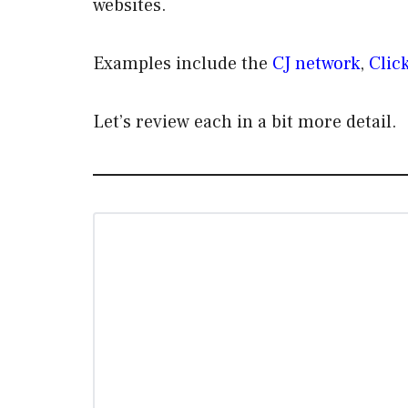
websites.
Examples include the
CJ network
,
Clic
Let’s review each in a bit more detail.