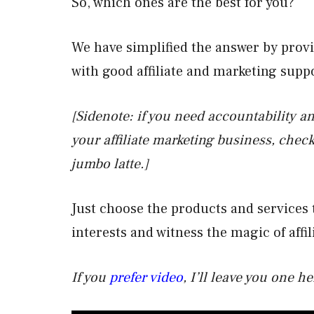
So, which ones are the best for you?
We have simplified the answer by prov
with good affiliate and marketing supp
[Sidenote: if you need accountability an
your affiliate marketing business, check
jumbo latte.]
Just choose the products and services 
interests and witness the magic of affi
If you
prefer video
, I’ll leave you one 