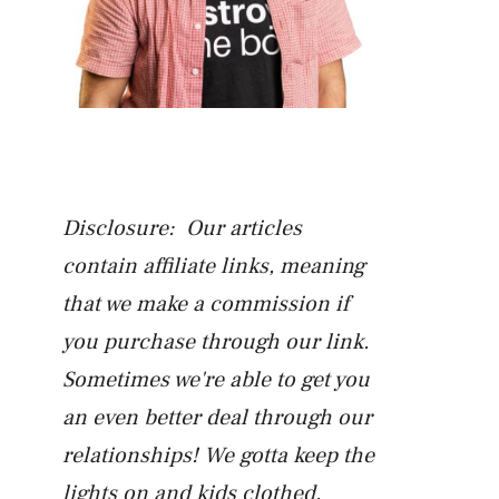
Disclosure: Our articles
contain affiliate links, meaning
that we make a commission if
you purchase through our link.
Sometimes we're able to get you
an even better deal through our
relationships! We gotta keep the
lights on and kids clothed.