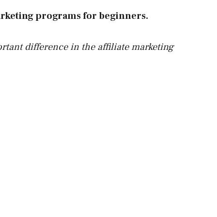
 marketing programs for beginners.
rtant difference in the affiliate marketing