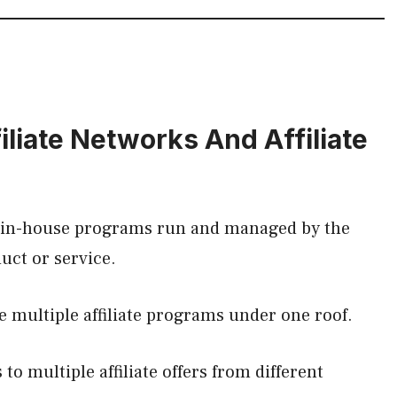
liate Networks And Affiliate
he in-house programs run and managed by the
duct or service.
e multiple affiliate programs under one roof.
to multiple affiliate offers from different