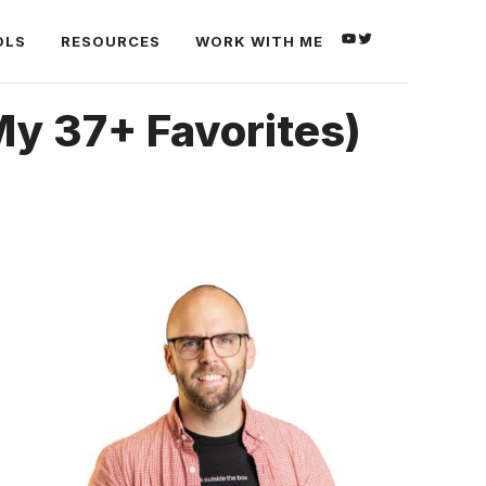
YOUTUBE
TWITTER
OLS
RESOURCES
WORK WITH ME
My 37+ Favorites)