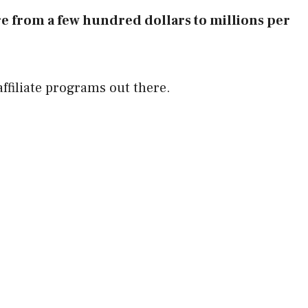
e from a few hundred dollars to millions per
ffiliate programs out there.