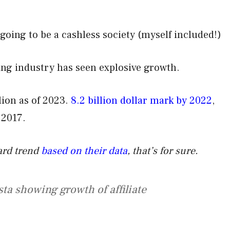
oing to be a cashless society (myself included!)
ting industry has seen explosive growth.
ion as of 2023.
8.2 billion dollar mark by 2022
,
 2017.
ward trend
based on their data
, that’s for sure.
sta showing growth of affiliate