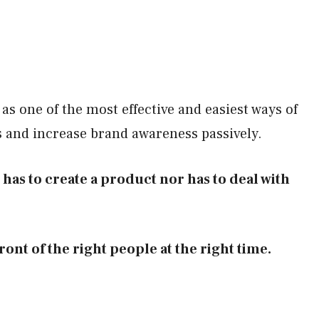
 as one of the most effective and easiest ways of
s and increase brand awareness passively.
er has to create a product nor has to deal with
ront of the right people at the right time.