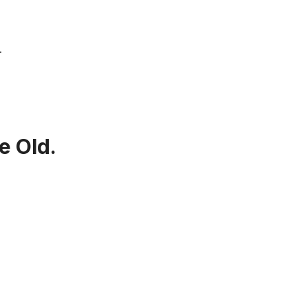
…
e Old.