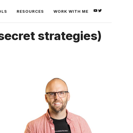
YOUTUBE
TWITTER
OLS
RESOURCES
WORK WITH ME
secret strategies)