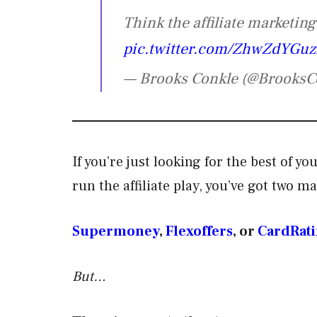
Think the affiliate marketin
pic.twitter.com/ZhwZdYGu
— Brooks Conkle (@BrooksC
If you’re just looking for the best of 
run the affiliate play, you’ve got two m
Supermoney
,
Flexoffers
, or
CardRati
But…