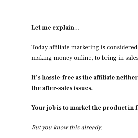
Let me explain…
Today affiliate marketing is considered
making money online, to bring in sale
It’s hassle-free as the affiliate neith
the after-sales issues.
Your job is to market the product in f
But you know this already.