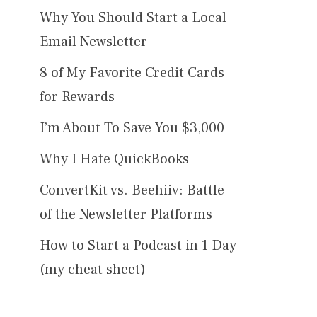
Why You Should Start a Local
Email Newsletter
8 of My Favorite Credit Cards
for Rewards
I’m About To Save You $3,000
Why I Hate QuickBooks
ConvertKit vs. Beehiiv: Battle
of the Newsletter Platforms
How to Start a Podcast in 1 Day
(my cheat sheet)