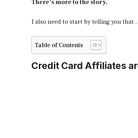
There’s more to the story.
I also need to start by telling you that
Table of Contents
Credit Card Affiliates ar