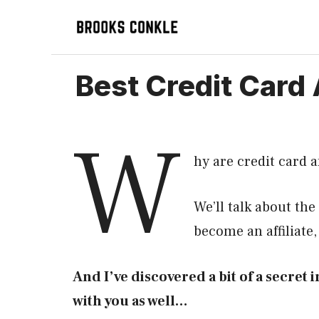
Skip
to
content
Best Credit Card 
W
hy are credit card a
We’ll talk about the
become an affiliate
And I’ve discovered a bit of a secret in
with you as well…