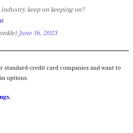
g industry keep on keeping on?
zn
onkle)
June 16, 2023
your standard credit card companies and want to
ain options.
ngs.