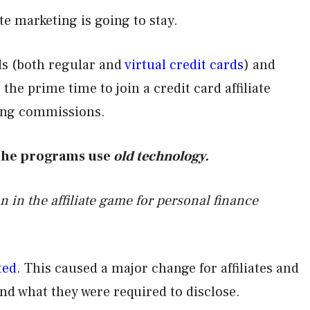
ate marketing is going to stay.
rds (both regular and
virtual credit cards
) and
s the prime time to join a credit card affiliate
ting commissions.
 the programs use
old technology.
n in the affiliate game for personal finance
ted
. This caused a major change for affiliates and
nd what they were required to disclose.