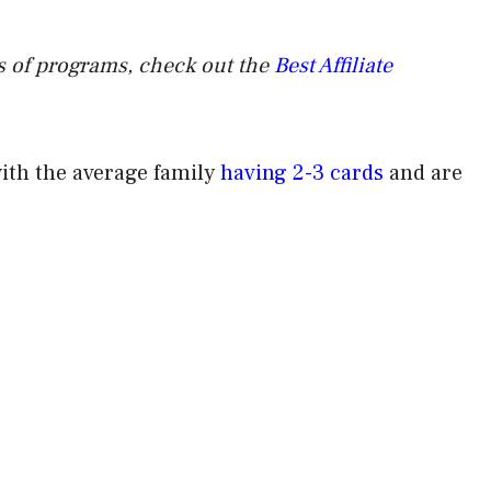
pes of programs, check out the
Best Affiliate
with the average family
having 2-3 cards
and are