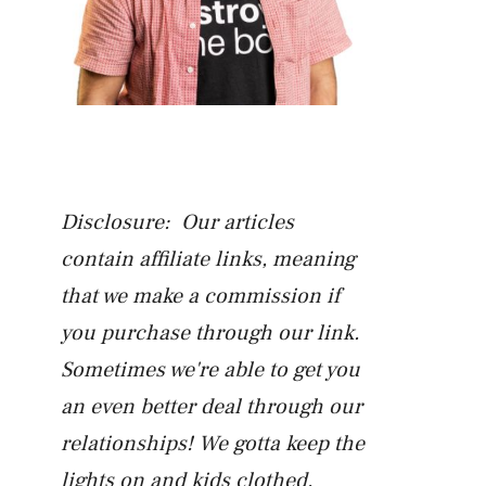
Disclosure: Our articles
contain affiliate links, meaning
that we make a commission if
you purchase through our link.
Sometimes we're able to get you
an even better deal through our
relationships! We gotta keep the
lights on and kids clothed.