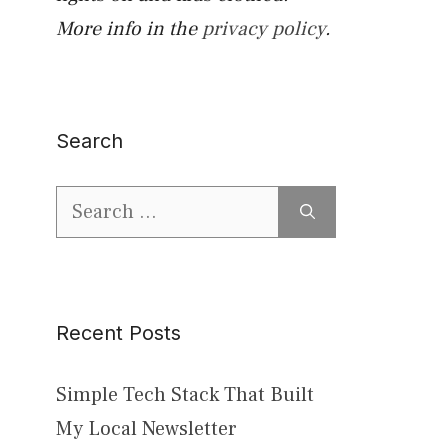
More info in the
privacy policy
.
Search
Search
for:
Recent Posts
Simple Tech Stack That Built
My Local Newsletter