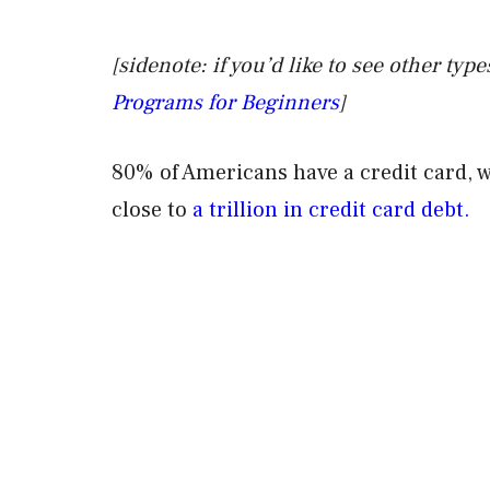
[sidenote: if you’d like to see other ty
Programs for Beginners
]
80% of Americans have a credit card, 
close to
a trillion in credit card debt.