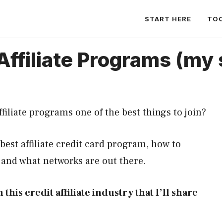
START HERE
TO
Affiliate Programs (my 
ffiliate programs one of the best things to join?
 best affiliate credit card program, how to
, and what networks are out there.
 this credit affiliate industry that I’ll share