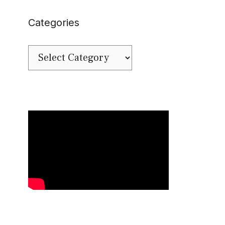
Categories
Categories