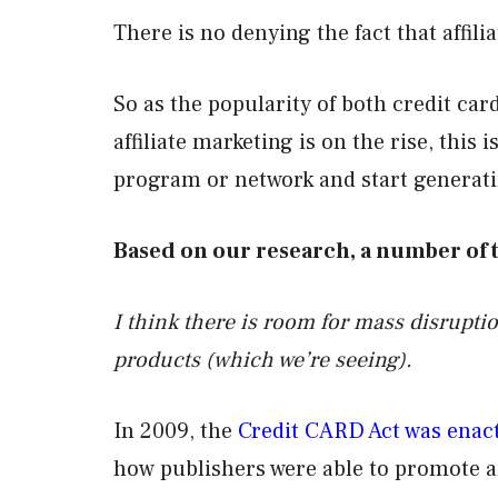
There is no denying the fact that affili
So as the popularity of both credit ca
affiliate marketing is on the rise, this i
program or network and start genera
Based on our research, a number of
I think there is room for mass disruptio
products
(which we’re seeing).
In 2009, the
Credit CARD Act was enac
how publishers were able to promote a