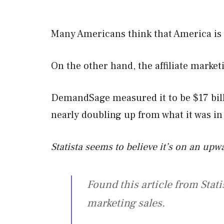
Many Americans think that America is g
On the other hand, the affiliate marke
DemandSage measured it to be $17 bill
nearly doubling up from what it was in
Statista seems to believe it’s on an up
Found this article from Stati
marketing sales.