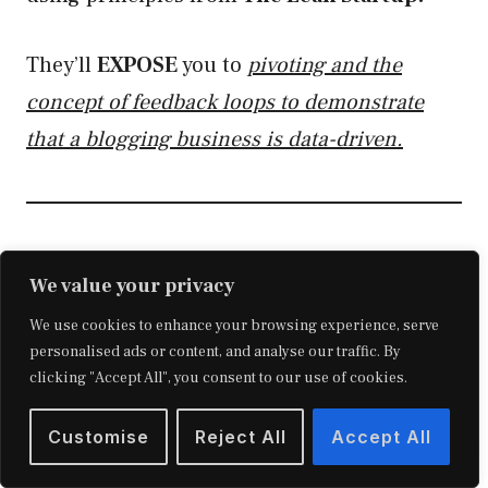
They’ll
EXPOSE
you to
pivoting and the
concept of feedback loops to demonstrate
that a blogging business is data-driven.
Analyzing Search Intent
We value your privacy
Learning the inner workings of search
We use cookies to enhance your browsing experience, serve
personalised ads or content, and analyse our traffic. By
engines,
the importance of attracting
Google
clicking "Accept All", you consent to our use of cookies.
users, and how to dissect queries and
competitors are
Customise
ALL
Reject All
part of this module.
Accept All