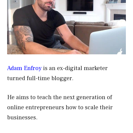
Adam Enfroy
is an ex-digital marketer
turned full-time blogger.
He aims to teach the next generation of
online entrepreneurs how to scale their
businesses.