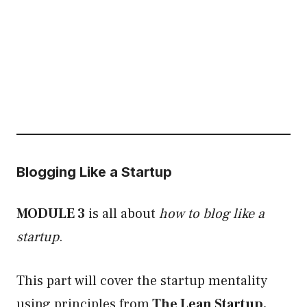
Blogging Like a Startup
MODULE 3
is all about
how to blog like a
startup
.
This part will cover the startup mentality
using principles from
The Lean Startup.