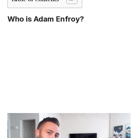
Who is Adam Enfroy?