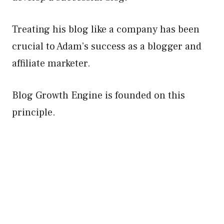
Treating his blog like a company has been
crucial to Adam’s success as a blogger and
affiliate marketer.
Blog Growth Engine is founded on this
principle.