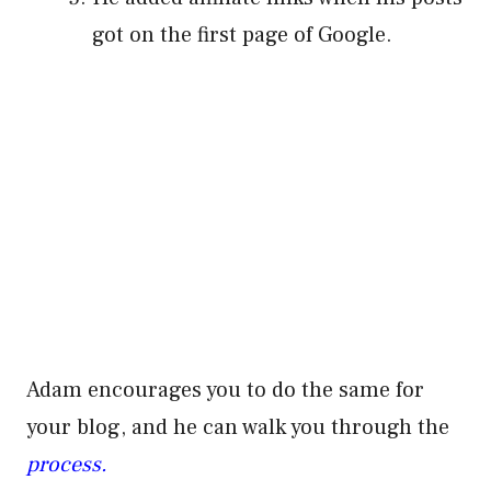
got on the first page of Google.
Adam encourages you to do the same for
your blog, and he can walk you through the
process.