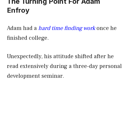
The Turning Point For Adam
Enfroy
Adam had a
hard time finding work
once he
finished college.
Unexpectedly, his attitude shifted after he
read extensively during a three-day personal
development seminar.