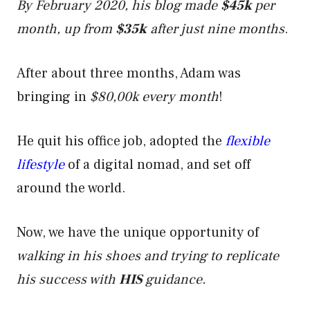
By February 2020, his blog made
$45k
per
month, up from
$35k
after just nine months
.
After about three months, Adam was
bringing in
$80,00k every month
!
He quit his office job, adopted the
flexible
lifestyle
of a digital nomad, and set off
around the world.
Now, we have the unique opportunity of
walking in his shoes and trying to replicate
his success with
HIS
guidance.