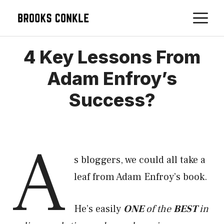
Skip
M
to
content
4 Key Lessons From
Adam Enfroy’s
Success?
A
s bloggers, we could all take a
leaf from Adam Enfroy’s book.
He’s easily
ONE
of the
BEST
in