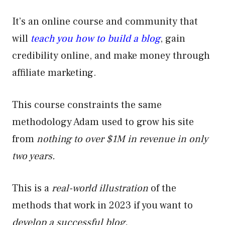
It’s an online course and community that
will
teach you how to build a blog
, gain
credibility online, and make money through
affiliate marketing.
This course constraints the same
methodology Adam used to grow his site
from
nothing to over $1M in revenue in only
two years.
This is a
real-world illustration
of the
methods that work in 2023 if you want to
develop a successful blog.