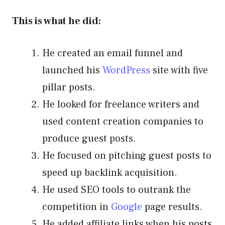
This is what he did:
He created an email funnel and
launched his
WordPress
site with five
pillar posts.
He looked for freelance writers and
used content creation companies to
produce guest posts.
He focused on pitching guest posts to
speed up backlink acquisition.
He used SEO tools to outrank the
competition in
Google
page results.
He added affiliate links when his posts