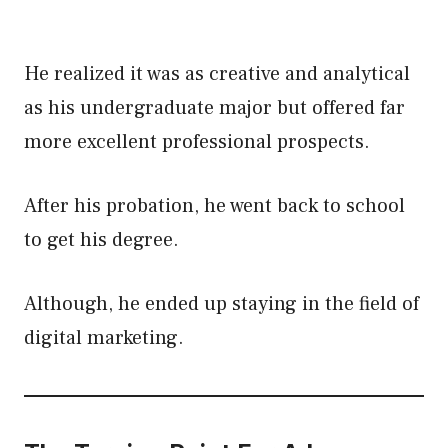
He realized it was as creative and analytical
as his undergraduate major but offered far
more excellent professional prospects.
After his probation, he went back to school
to get his degree.
Although, he ended up staying in the field of
digital marketing.