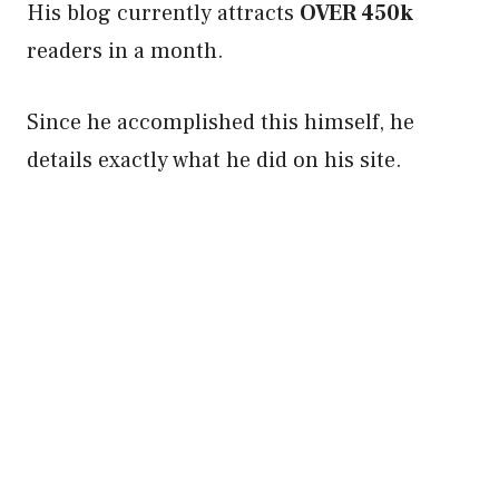
His blog currently attracts
OVER 450k
readers in a month.
Since he accomplished this himself, he
details exactly what he did on his site.