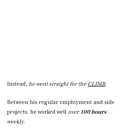
Instead,
he went straight for the
CLIMB
.
Between his regular employment and side
projects, he worked well
over
100 hours
weekly
.