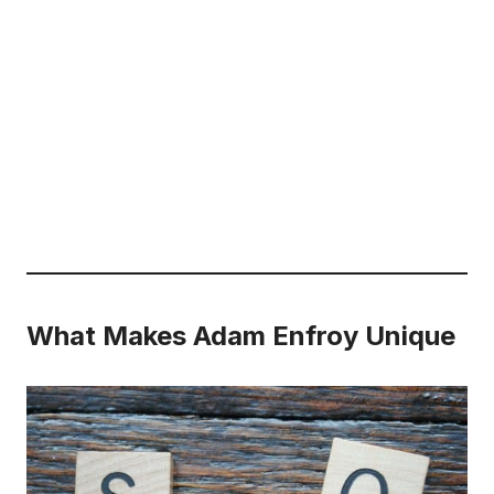
What Makes Adam Enfroy Unique