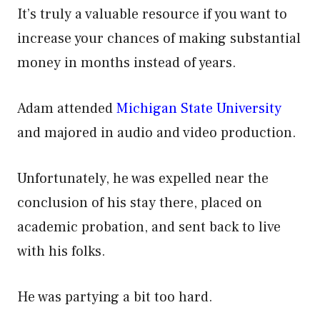
It’s truly a valuable resource if you want to
increase your chances of making substantial
money in months instead of years.
Adam attended
Michigan State University
and majored in audio and video production.
Unfortunately, he was expelled near the
conclusion of his stay there, placed on
academic probation, and sent back to live
with his folks.
He was partying a bit too hard.