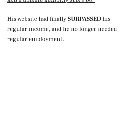
and a domain authority score 66.
His website had finally
SURPASSED
his
regular income, and he no longer needed
regular employment.