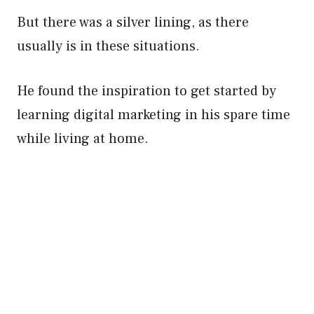
But there was a silver lining, as there
usually is in these situations.
He found the inspiration to get started by
learning digital marketing in his spare time
while living at home.