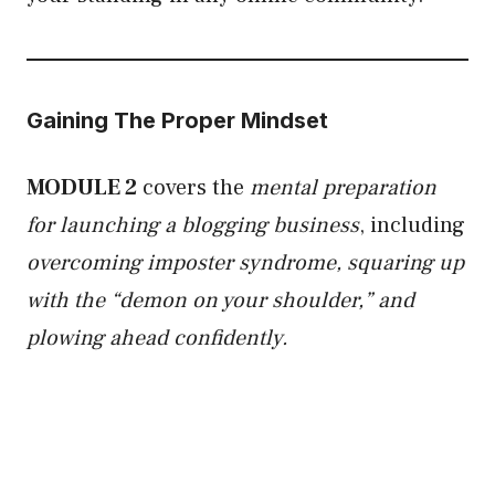
Gaining The Proper Mindset
MODULE 2
covers the
mental preparation
for launching a blogging business
, including
overcoming imposter syndrome, squaring up
with the “demon on your shoulder,” and
plowing ahead confidently.