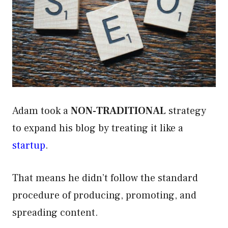
Adam took a
NON-TRADITIONAL
strategy
to expand his blog by treating it like a
startup
.
That means he didn’t follow the standard
procedure of producing, promoting, and
spreading content.