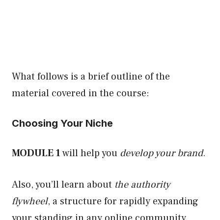
What follows is a brief outline of the
material covered in the course:
Choosing Your Niche
MODULE 1
will help you
develop your brand
.
Also, you’ll learn about
the authority
flywheel
, a structure for rapidly expanding
your standing in any online community.