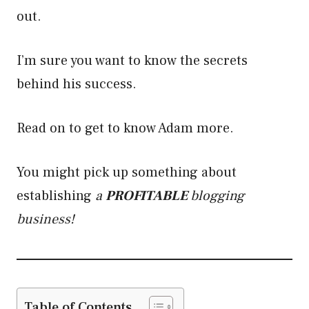
out.
I’m sure you want to know the secrets
behind his success.
Read on to get to know Adam more.
You might pick up something about
establishing
a
PROFITABLE
blogging
business!
Table of Contents