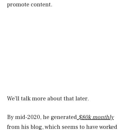
promote content.
We’ll talk more about that later.
By mid-2020, he generated
$80k monthly
from his blog, which seems to have worked