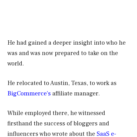
He had gained a deeper insight into who he
was and was now prepared to take on the
world.
He relocated to Austin, Texas, to work as
BigCommerce’s
affiliate manager.
While employed there, he witnessed
firsthand the success of bloggers and
influencers who wrote about the
SaaS e-