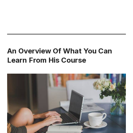
An Overview Of What You Can
Learn From His Course