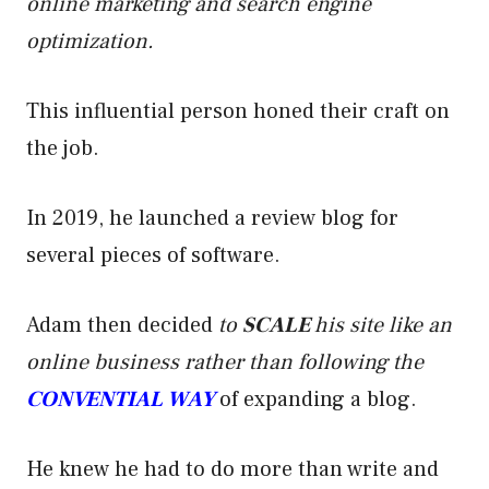
online marketing and search engine
optimization.
This influential person honed their craft on
the job.
In 2019, he launched a review blog for
several pieces of software.
Adam then decided
to
SCALE
his site like an
online business rather than following the
CONVENTIAL WAY
of expanding a blog.
He knew he had to do more than write and