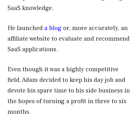
SaaS knowledge.
He launched
a blog
or, more accurately, an
affiliate website to evaluate and recommend
SaaS applications.
Even though it was a highly competitive
field, Adam decided to keep his day job and
devote his spare time to his side business in
the hopes of turning a profit in three to six
months.