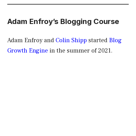
Adam Enfroy’s Blogging Course
Adam Enfroy and
Colin Shipp
started
Blog
Growth Engine
in the summer of 2021.