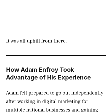
It was all uphill from there.
How Adam Enfroy Took
Advantage of His Experience
Adam felt prepared to go out independently
after working in digital marketing for
multiple national businesses and gaining