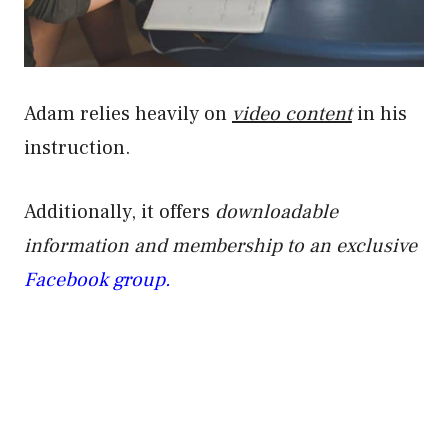
Adam relies heavily on
video content
in his
instruction.
Additionally, it offers
downloadable
information and membership to an exclusive
Facebook group.