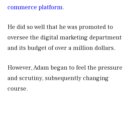
commerce platform
.
He did so well that he was promoted to
oversee the digital marketing department
and its budget of over a million dollars.
However, Adam began to feel the pressure
and scrutiny, subsequently changing
course.