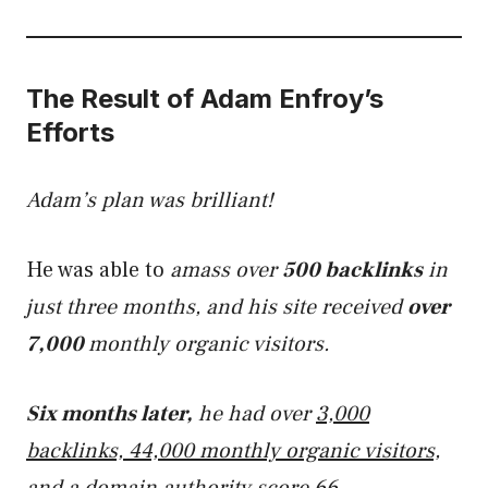
The Result of Adam Enfroy’s
Efforts
Adam’s plan was brilliant!
He was able to
amass over
500 backlinks
in
just three months, and his site received
over
7,000
monthly organic visitors.
Six months later,
he had over
3,000
backlinks, 44,000 monthly organic visitors,