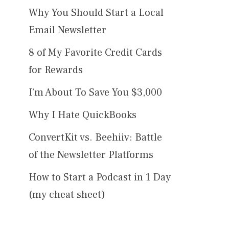
Why You Should Start a Local
Email Newsletter
8 of My Favorite Credit Cards
for Rewards
I’m About To Save You $3,000
Why I Hate QuickBooks
ConvertKit vs. Beehiiv: Battle
of the Newsletter Platforms
How to Start a Podcast in 1 Day
(my cheat sheet)