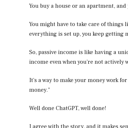
You buy a house or an apartment, and p
You might have to take care of things l
everything is set up, you keep getting
So, passive income is like having a un
income even when you’re not actively 
It’s a way to make your money work for
money.”
Well done ChatGPT, well done!
I agree with the story, and it makes se