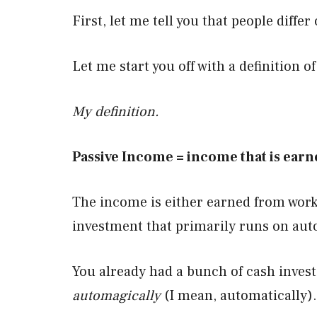
First, let me tell you that people diffe
Let me start you off with a definition o
My definition.
Passive Income = income that is earne
The income is either earned from work 
investment that primarily runs on aut
You already had a bunch of cash investe
automagically
(I mean, automatically).