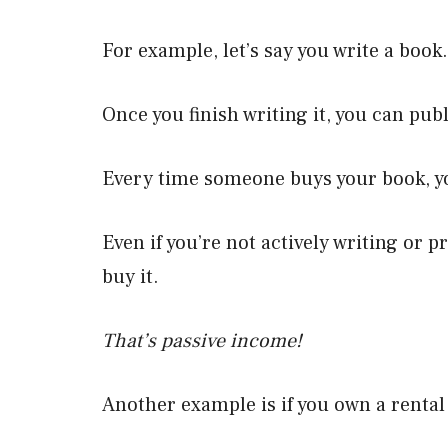
For example, let’s say you write a book.
Once you finish writing it, you can publ
Every time someone buys your book, 
Even if you’re not actively writing or 
buy it.
That’s passive income!
Another example is if you own a rental