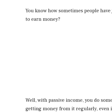
You know how sometimes people have jo
to earn money?
Well, with passive income, you do some
getting money from it regularly, even if