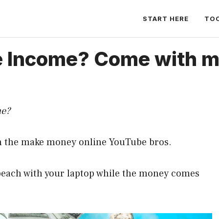
START HERE
TO
e Income? Come with me,
me?
om the make money online YouTube bros.
 beach with your laptop while the money comes