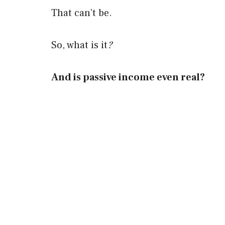
That can’t be.
So, what is it
?
And is passive income even real?