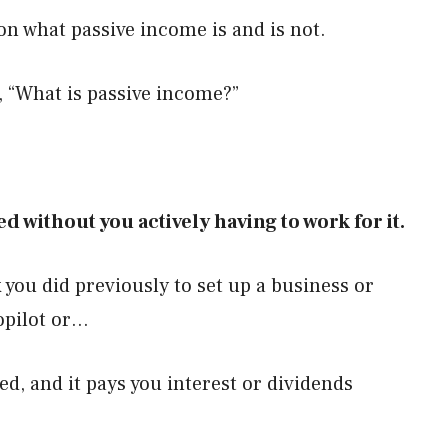
r on what passive income is and is not.
f, “What is passive income?”
d without you actively having to work for it.
you did previously to set up a business or
opilot or…
d, and it pays you interest or dividends