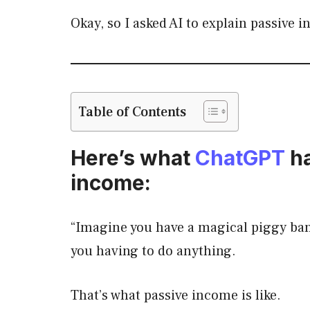
Okay, so I asked AI to explain passive 
Table of Contents
Here’s what
ChatGPT
ha
income:
“Imagine you have a magical piggy ba
you having to do anything.
That’s what passive income is like.