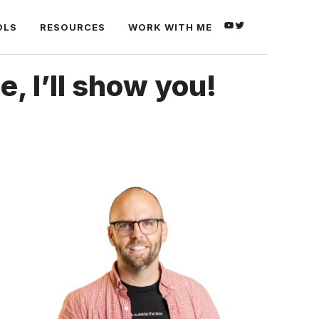
YOUTUBE
TWITTER
OLS
RESOURCES
WORK WITH ME
 I’ll show you!