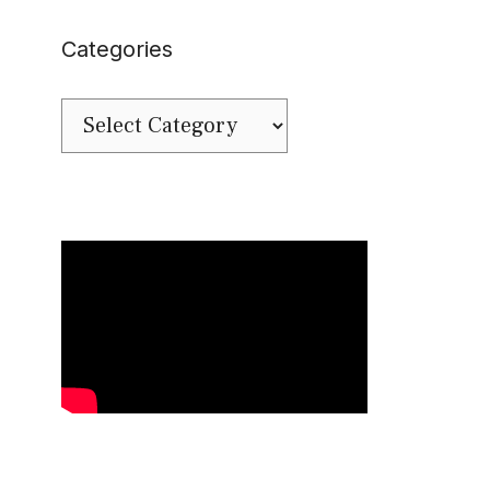
Categories
Categories