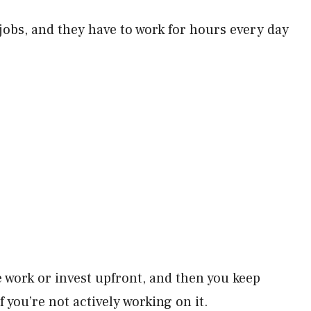
bs, and they have to work for hours every day
 work or invest upfront, and then you keep
 you’re not actively working on it.