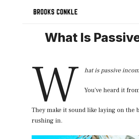
Skip
to
content
What Is Passiv
W
hat is passive inco
You’ve heard it fr
They make it sound like laying on the
rushing in.