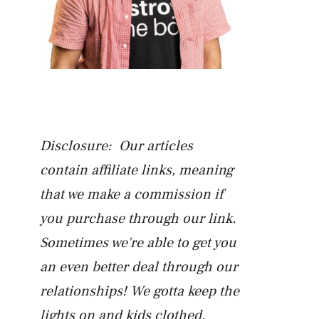
Disclosure: Our articles
contain affiliate links, meaning
that we make a commission if
you purchase through our link.
Sometimes we're able to get you
an even better deal through our
relationships! We gotta keep the
lights on and kids clothed.