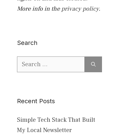
More info in the
privacy policy
.
Search
Search
for:
Recent Posts
Simple Tech Stack That Built
My Local Newsletter