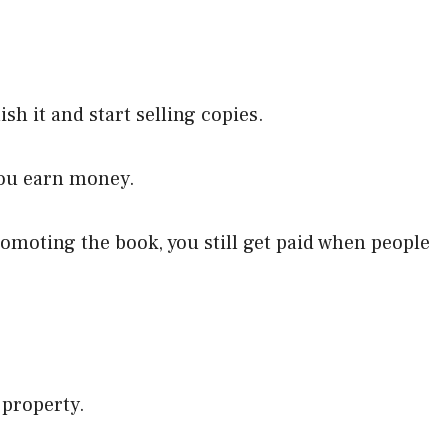
ish it and start selling copies.
you earn money.
promoting the book, you still get paid when people
 property.