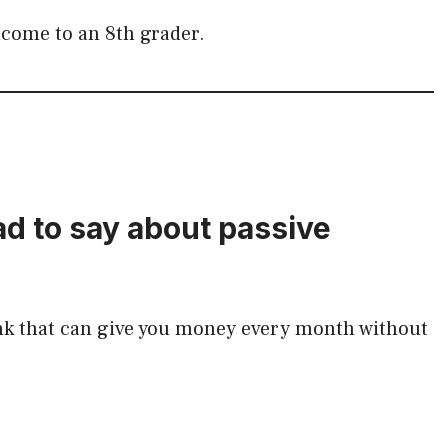
income to an 8th grader.
d to say about passive
nk that can give you money every month without