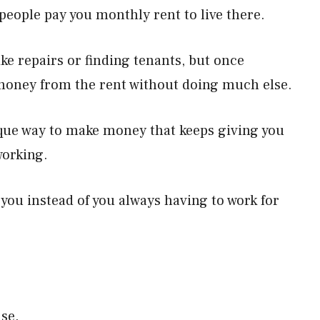
eople pay you monthly rent to live there.
ike repairs or finding tenants, but once
 money from the rent without doing much else.
ique way to make money that keeps giving you
working.
 you instead of you always having to work for
nse.