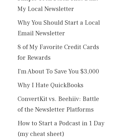
My Local Newsletter
Why You Should Start a Local
Email Newsletter
8 of My Favorite Credit Cards
for Rewards
I’m About To Save You $3,000
Why I Hate QuickBooks
ConvertKit vs. Beehiiv: Battle
of the Newsletter Platforms
How to Start a Podcast in 1 Day
(my cheat sheet)