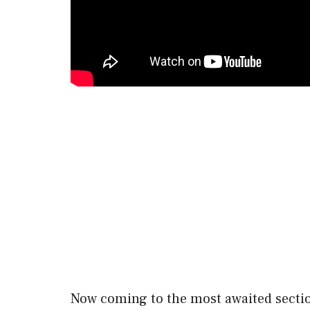
Now coming to the most awaited sect