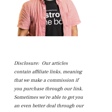
Disclosure: Our articles
contain affiliate links, meaning
that we make a commission if
you purchase through our link.
Sometimes we're able to get you
an even better deal through our