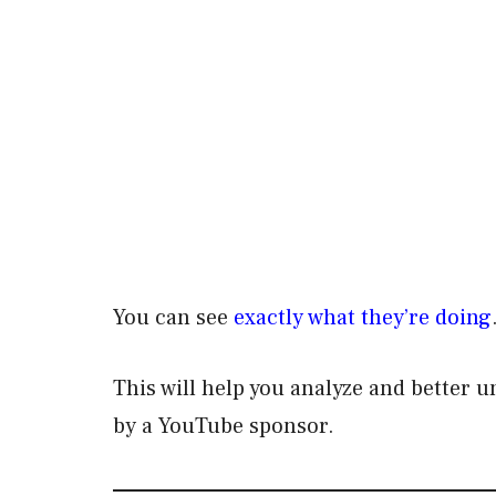
You can see
exactly what they’re doing
This will help you analyze and better 
by a YouTube sponsor.