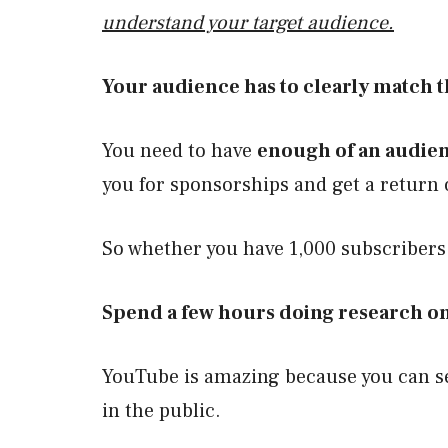
understand your target audience.
Your audience has to clearly match 
You need to have
enough of an audie
you for sponsorships and get a return 
So whether you have 1,000 subscriber
Spend a few hours doing research on
YouTube is amazing because you can se
in the public.