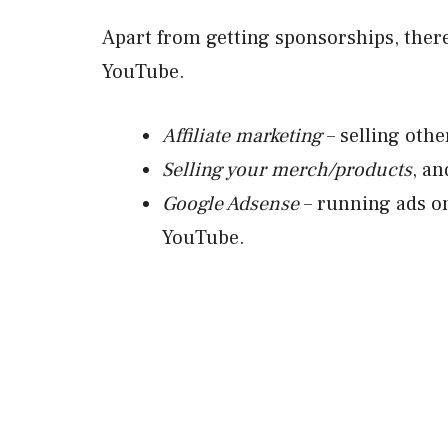
Apart from getting sponsorships, ther
YouTube.
Affiliate marketing
– selling othe
Selling your merch/products
, an
Google Adsense
– running ads o
YouTube.