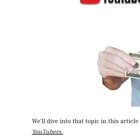
We’ll dive into that topic in this articl
YouTubers.