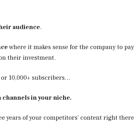
their audience
.
nce
where it makes sense for the company to pay
on their investment.
s or 10,000+ subscribers…
 channels in your niche.
e years of your competitors’ content right there