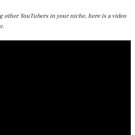
 other YouTubers in your niche, here is a video
u.