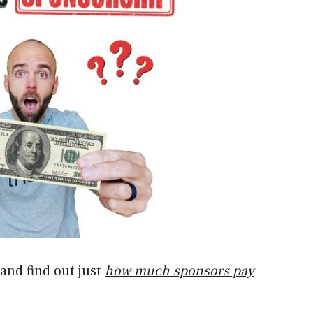
e and find out just
how much sponsors pay