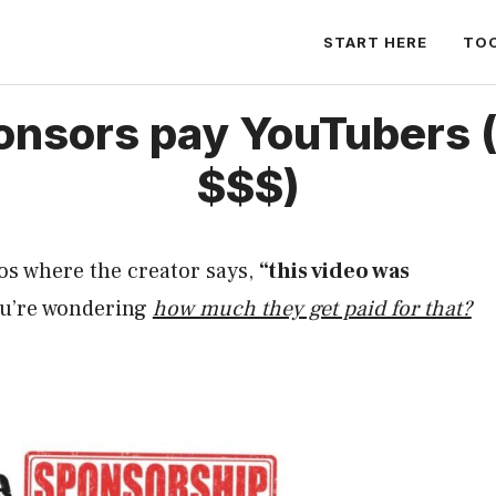
START HERE
TO
nsors pay YouTubers 
$$$)
os where the creator says,
“this video was
ou’re wondering
how much they get paid for that?