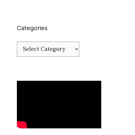
Categories
Categories