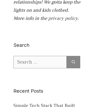
relationships! We gotta keep the
lights on and kids clothed.
More info in the
privacy policy
.
Search
Search
for:
Recent Posts
Simple Tech Stack That Built