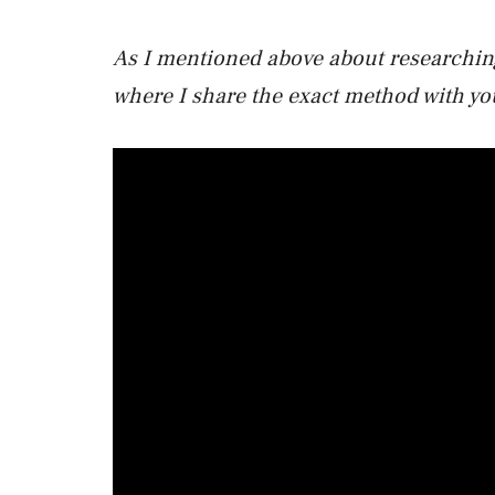
As I mentioned above about researching
where I share the exact method with yo