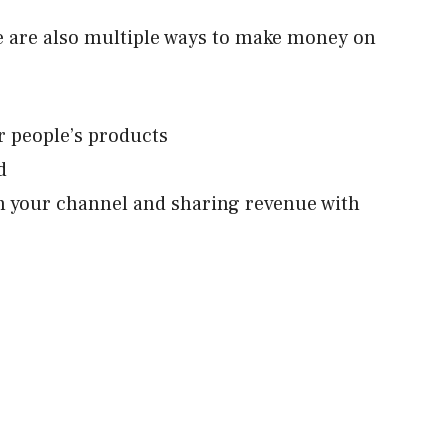
e are also multiple ways to make money on
r people’s products
d
n your channel and sharing revenue with