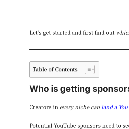
Let’s get started and first find out
whic
Table of Contents
Who is getting sponso
Creators in
every niche can
land a Yo
Potential YouTube sponsors need to se