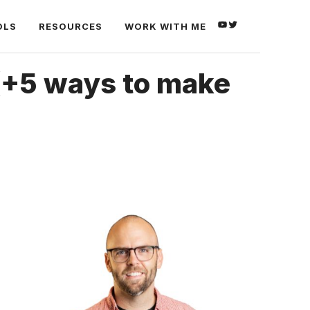
YOUTUBE
TWITTER
OLS
RESOURCES
WORK WITH ME
(+5 ways to make