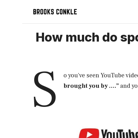
Skip
to
content
How much do spo
S
o you’ve seen YouTube vide
brought you by ….”
and y