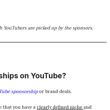
h YouTubers are picked up by the sponsors.
rships on YouTube?
uTube sponsorship
or brand deals.
e that you have a
clearly defined niche
and