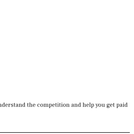
.
understand the competition and help you get paid