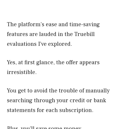
The platform’s ease and time-saving
features are lauded in the Truebill
evaluations I’ve explored.
Yes, at first glance, the offer appears
irresistible.
You get to avoid the trouble of manually
searching through your credit or bank
statements for each subscription.
Plus, you’ll save some money.