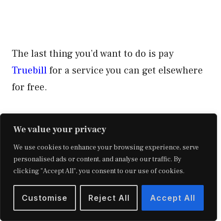
The last thing you’d want to do is pay
Truebill
for a service you can get elsewhere
for free.
Related Reading: Qube Money App –
Get My
We value your privacy
Full Review Here.
We use cookies to enhance your browsing experience, serve
personalised ads or content, and analyse our traffic. By
Signing Up For Truebill
clicking "Accept All", you consent to our use of cookies.
Customise
Reject All
Accept All