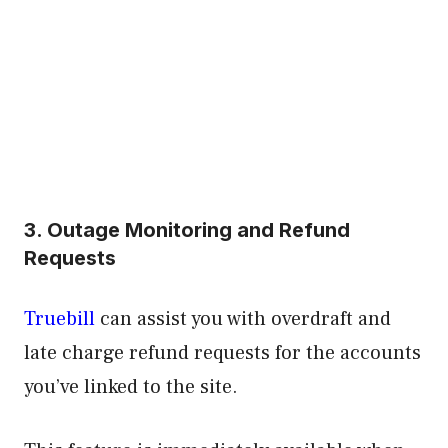
3. Outage Monitoring and Refund
Requests
Truebill
can assist you with overdraft and
late charge refund requests for the accounts
you’ve linked to the site.