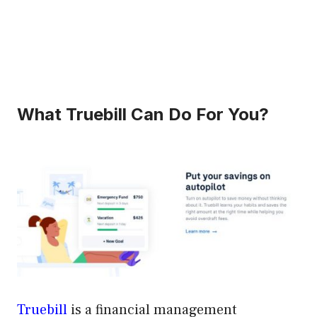
What Truebill Can Do For You?
Truebill
is a financial management