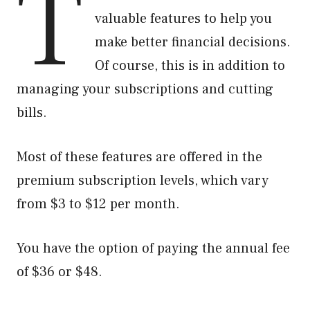
T
valuable features to help you
make better financial decisions.
Of course, this is in addition to
managing your subscriptions and cutting
bills.
Most of these features are offered in the
premium subscription levels, which vary
from $3 to $12 per month.
You have the option of paying the annual fee
of $36 or $48.