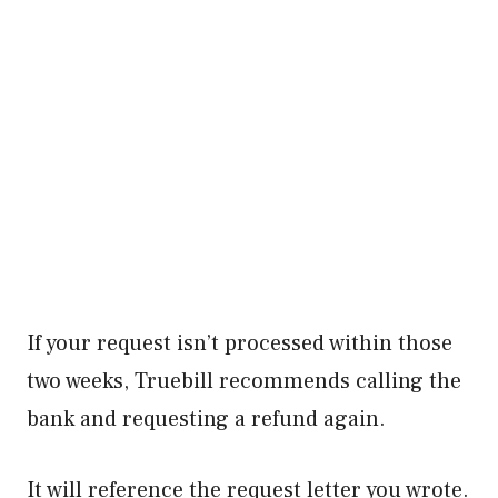
If your request isn’t processed within those
two weeks, Truebill recommends calling the
bank and requesting a refund again.
It will reference the request letter you wrote.