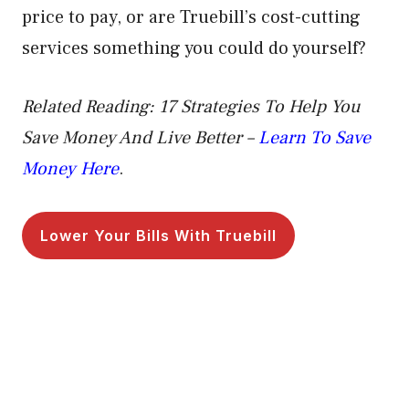
price to pay, or are Truebill’s cost-cutting
services something you could do yourself?
Related Reading: 17 Strategies To Help You
Save Money And Live Better –
Learn To Save
Money Here
.
Lower Your Bills With Truebill