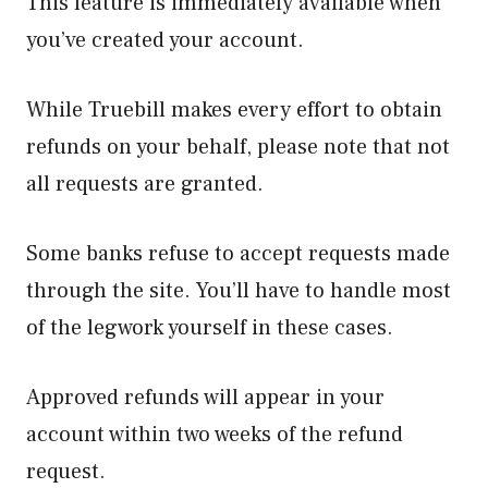
This feature is immediately available when
you’ve created your account.
While Truebill makes every effort to obtain
refunds on your behalf, please note that not
all requests are granted.
Some banks refuse to accept requests made
through the site. You’ll have to handle most
of the legwork yourself in these cases.
Approved refunds will appear in your
account within two weeks of the refund
request.