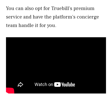
You can also opt for Truebill’s premium
service and have the platform’s concierge
team handle it for you.