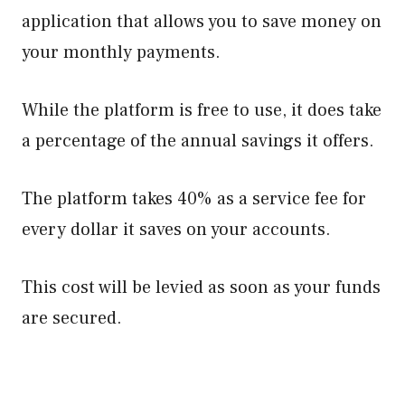
application that allows you to save money on
your monthly payments.
While the platform is free to use, it does take
a percentage of the annual savings it offers.
The platform takes 40% as a service fee for
every dollar it saves on your accounts.
This cost will be levied as soon as your funds
are secured.