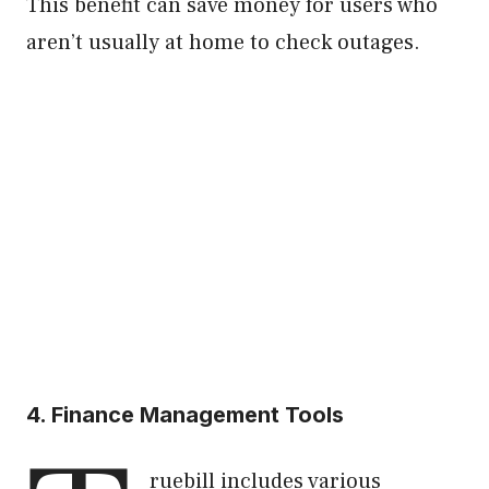
This benefit can save money for users who
aren’t usually at home to check outages.
4. Finance Management Tools
ruebill includes various