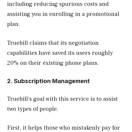
including reducing spurious costs and
assisting you in enrolling in a promotional
plan.
Truebill claims that its negotiation
capabilities have saved its users roughly
20% on their existing phone plans.
2. Subscription Management
Truebill’s goal with this service is to assist
two types of people.
First, it helps those who mistakenly pay for