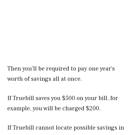
Then you’ll be required to pay one year’s
worth of savings all at once.
If Truebill saves you $500 on your bill, for
example, you will be charged $200.
If Truebill cannot locate possible savings in