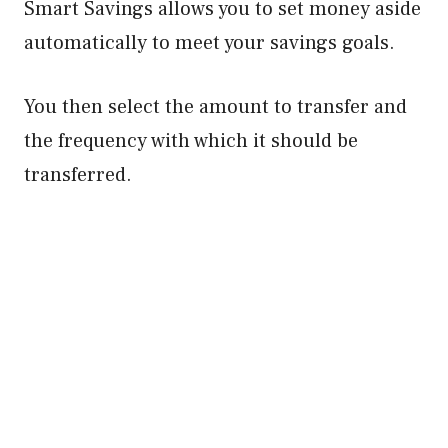
Smart Savings allows you to set money aside
automatically to meet your savings goals.
You then select the amount to transfer and
the frequency with which it should be
transferred.