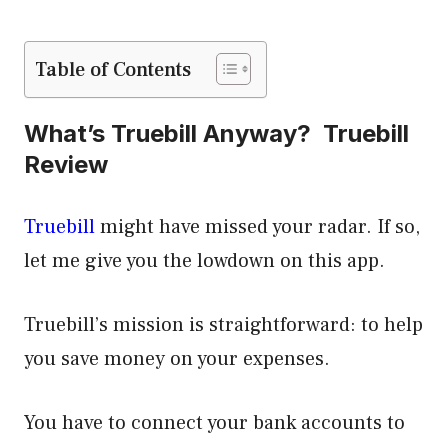
Table of Contents
What’s Truebill Anyway? Truebill
Review
Truebill
might have missed your radar. If so,
let me give you the lowdown on this app.
Truebill’s mission is straightforward: to help
you save money on your expenses.
You have to connect your bank accounts to