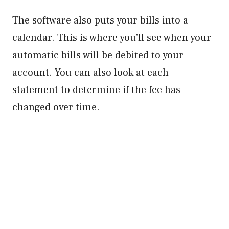
The software also puts your bills into a
calendar. This is where you’ll see when your
automatic bills will be debited to your
account. You can also look at each
statement to determine if the fee has
changed over time.