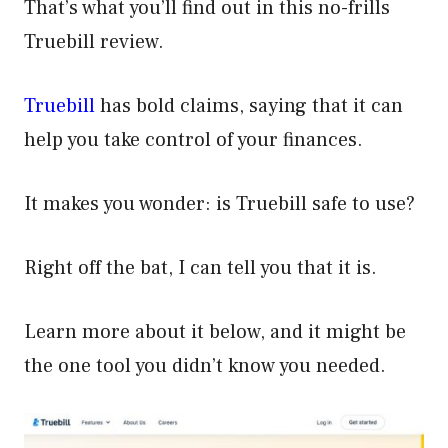
That’s what you’ll find out in this no-frills
Truebill review.
Truebill
has bold claims, saying that it can
help you take control of your finances.
It makes you wonder: is Truebill safe to use?
Right off the bat, I can tell you that it is.
Learn more about it below, and it might be
the one tool you didn’t know you needed.