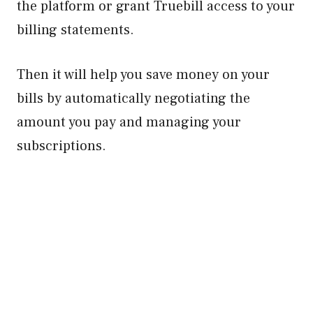
the platform or grant Truebill access to your
billing statements.
Then it will help you save money on your
bills by automatically negotiating the
amount you pay and managing your
subscriptions.