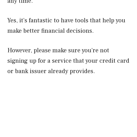
any time.
Yes, it’s fantastic to have tools that help you
make better financial decisions.
However, please make sure you’re not
signing up for a service that your credit card
or bank issuer already provides.