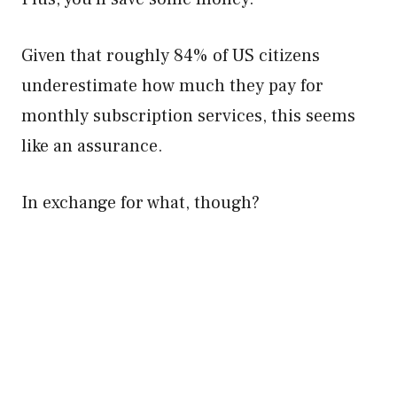
Given that roughly 84% of US citizens
underestimate how much they pay for
monthly subscription services, this seems
like an assurance.
In exchange for what, though?