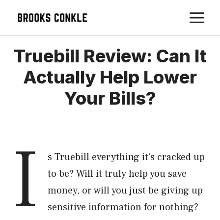
Skip
M
to
content
Truebill Review: Can It
Actually Help Lower
Your Bills?
I
s Truebill everything it’s cracked up
to be? Will it truly help you save
money, or will you just be giving up
sensitive information for nothing?