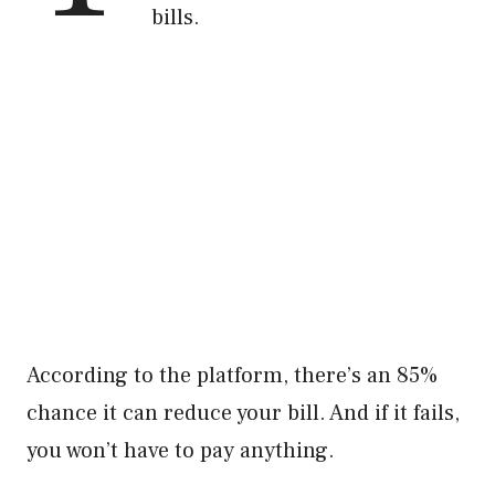
bills.
According to the platform, there’s an 85%
chance it can reduce your bill. And if it fails,
you won’t have to pay anything.