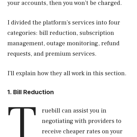
your accounts, then you won’t be charged.
I divided the platform’s services into four
categories: bill reduction, subscription
management, outage monitoring, refund
requests, and premium services.
I’ll explain how they all work in this section.
1. Bill Reduction
T
ruebill can assist you in
negotiating with providers to
receive cheaper rates on your