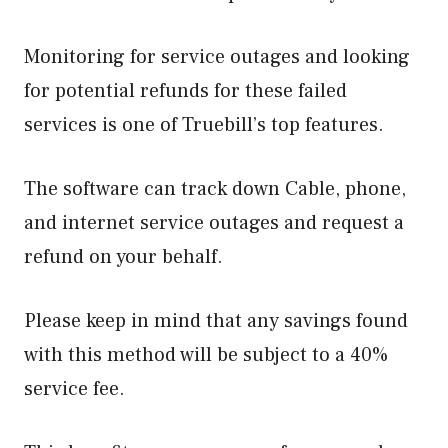
Monitoring for service outages and looking
for potential refunds for these failed
services is one of Truebill’s top features.
The software can track down Cable, phone,
and internet service outages and request a
refund on your behalf.
Please keep in mind that any savings found
with this method will be subject to a 40%
service fee.