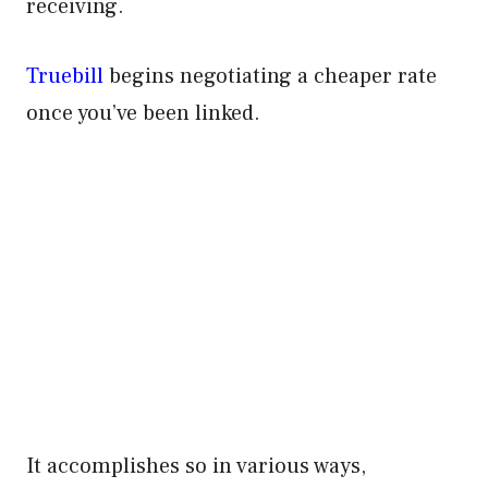
receiving.
Truebill
begins negotiating a cheaper rate
once you’ve been linked.
It accomplishes so in various ways,