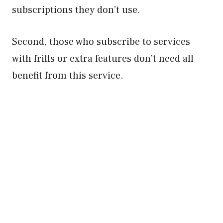
subscriptions they don’t use.
Second, those who subscribe to services
with frills or extra features don’t need all
benefit from this service.