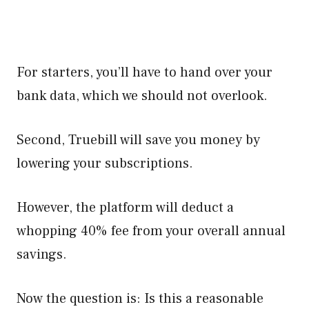
For starters, you’ll have to hand over your
bank data, which we should not overlook.
Second, Truebill will save you money by
lowering your subscriptions.
However, the platform will deduct a
whopping 40% fee from your overall annual
savings.
Now the question is: Is this a reasonable