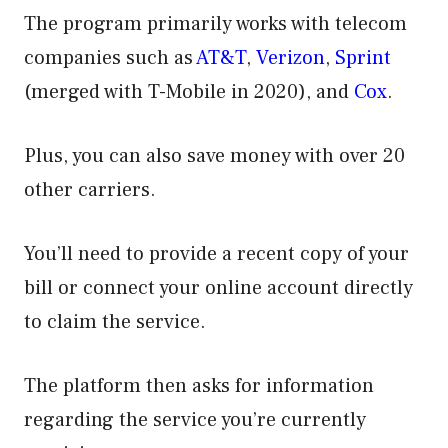
The program primarily works with telecom
companies such as
AT&T
,
Verizon
,
Sprint
(merged with T-Mobile in 2020), and
Cox
.
Plus, you can also save money with over 20
other carriers.
You’ll need to provide a recent copy of your
bill or connect your online account directly
to claim the service.
The platform then asks for information
regarding the service you’re currently