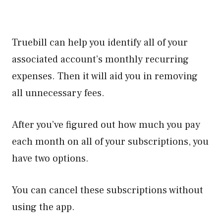
Truebill can help you identify all of your
associated account’s monthly recurring
expenses. Then it will aid you in removing
all unnecessary fees.
After you’ve figured out how much you pay
each month on all of your subscriptions, you
have two options.
You can cancel these subscriptions without
using the app.