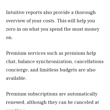
Intuitive reports also provide a thorough
overview of your costs. This will help you
zero in on what you spend the most money
on.
Premium services such as premium help
chat, balance synchronization, cancellations
concierge, and limitless budgets are also
available.
Premium subscriptions are automatically
renewed, although they can be canceled at