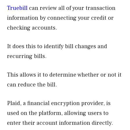
Truebill
can review all of your transaction
information by connecting your credit or
checking accounts.
It does this to identify bill changes and
recurring bills.
This allows it to determine whether or not it
can reduce the bill.
Plaid, a financial encryption provider, is
used on the platform, allowing users to
enter their account information directly.