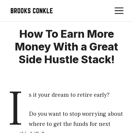
Skip
M
to
content
How To Earn More
Money With a Great
Side Hustle Stack!
I
s it your dream to retire early?
Do you want to stop worrying about
where to get the funds for next