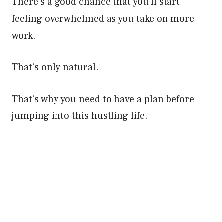
There’s a good chance that you’ll start
feeling overwhelmed as you take on more
work.
That’s only natural.
That’s why you need to have a plan before
jumping into this hustling life.