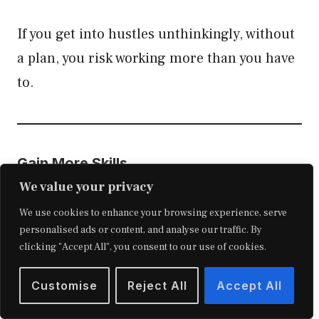
If you get into hustles unthinkingly, without
a plan, you risk working more than you have
to.
Gain More Skills
We value your privacy
Taking a course could likely help you fill in
We use cookies to enhance your browsing experience, serve
any knowledge gaps and speed up the
personalised ads or content, and analyse our traffic. By
clicking "Accept All", you consent to our use of cookies.
progress of your side hustle stacking.
Customise
Reject All
Accept All
You generally have three courses to choose