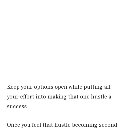
Keep your options open while putting all
your effort into making that one hustle a
success.
Once you feel that hustle becoming second