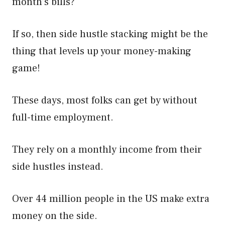
month’s bills?
If so, then side hustle stacking might be the
thing that levels up your money-making
game!
These days, most folks can get by without
full-time employment.
They rely on a monthly income from their
side hustles instead.
Over 44 million people in the US make extra
money on the side.