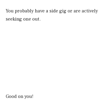
You probably have a side gig or are actively
seeking one out.
Good on you!