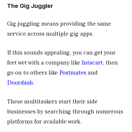
The Gig Juggler
Gig juggling means providing the same
service across multiple gig apps.
If this sounds appealing, you can get your
feet wet with a company like
Intacart
, then
go on to others like
Postmates
and
Doordash
.
These multitaskers start their side
businesses by searching through numerous
platforms for available work.