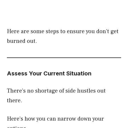
Here are some steps to ensure you don’t get
burned out.
Assess Your Current Situation
There’s no shortage of side hustles out
there.
Here’s how you can narrow down your