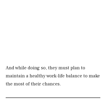
And while doing so, they must plan to
maintain a healthy work-life balance to make
the most of their chances.