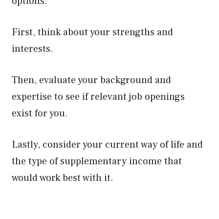
options.
First, think about your strengths and
interests.
Then, evaluate your background and
expertise to see if relevant job openings
exist for you.
Lastly, consider your current way of life and
the type of supplementary income that
would work best with it.