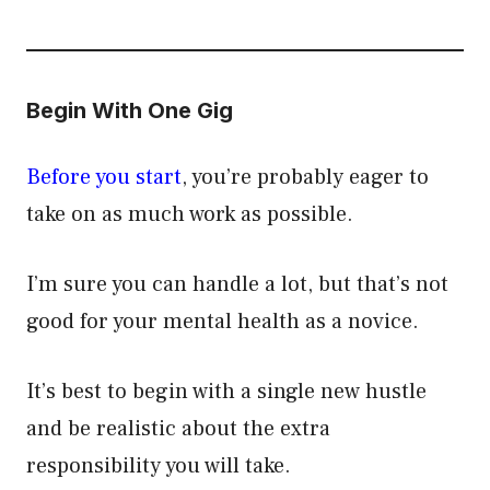
Begin With One Gig
Before you start
, you’re probably eager to
take on as much work as possible.
I’m sure you can handle a lot, but that’s not
good for your mental health as a novice.
It’s best to begin with a single new hustle
and be realistic about the extra
responsibility you will take.