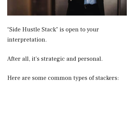
“Side Hustle Stack” is open to your
interpretation.
After all, it’s strategic and personal.
Here are some common types of stackers: