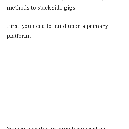
methods to stack side gigs.
First, you need to build upon a primary
platform.