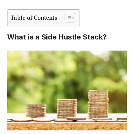
Table of Contents
What is a Side Hustle Stack?