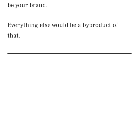
be your brand.
Everything else would be a byproduct of
that.