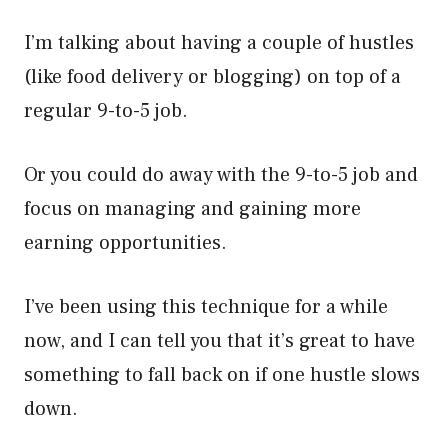
I’m talking about having a couple of hustles
(like food delivery or blogging) on top of a
regular 9-to-5 job.
Or you could do away with the 9-to-5 job and
focus on managing and gaining more
earning opportunities.
I’ve been using this technique for a while
now, and I can tell you that it’s great to have
something to fall back on if one hustle slows
down.