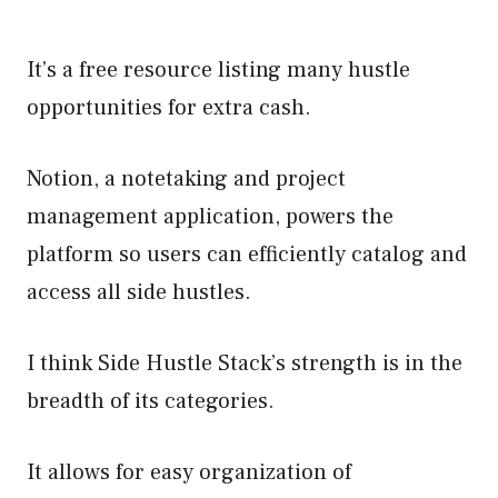
It’s a free resource listing many hustle
opportunities for extra cash.
Notion, a notetaking and project
management application, powers the
platform so users can efficiently catalog and
access all side hustles.
I think Side Hustle Stack’s strength is in the
breadth of its categories.
It allows for easy organization of