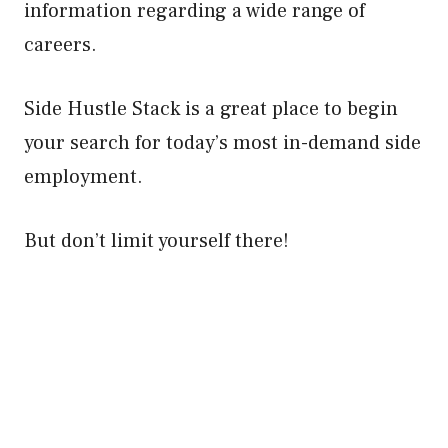
information regarding a wide range of
careers.
Side Hustle Stack is a great place to begin
your search for today’s most in-demand side
employment.
But don’t limit yourself there!