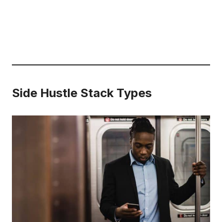
Side Hustle Stack Types