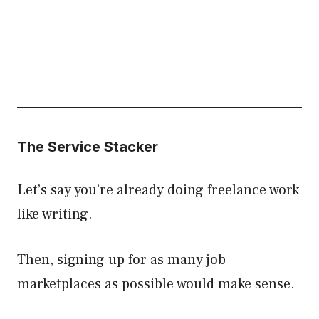
The Service Stacker
Let’s say you’re already doing freelance work
like writing.
Then, signing up for as many job
marketplaces as possible would make sense.