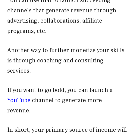
You can use that to launch succeeding
channels that generate revenue through
advertising, collaborations, affiliate
programs, etc.
Another way to further monetize your skills
is through coaching and consulting
services.
If you want to go bold, you can launch a
YouTube
channel to generate more
revenue.
In short, your primary source of income will