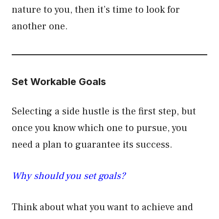
nature to you, then it’s time to look for
another one.
Set Workable Goals
Selecting a side hustle is the first step, but
once you know which one to pursue, you
need a plan to guarantee its success.
Why should you set goals?
Think about what you want to achieve and