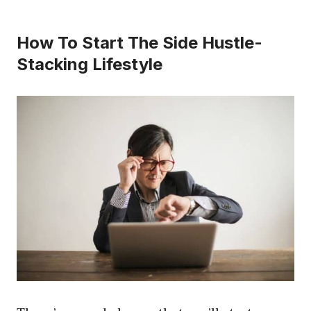
How To Start The Side Hustle-
Stacking Lifestyle