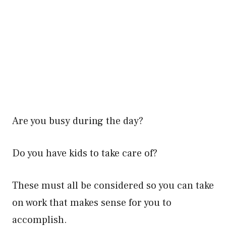
Are you busy during the day?
Do you have kids to take care of?
These must all be considered so you can take
on work that makes sense for you to
accomplish.