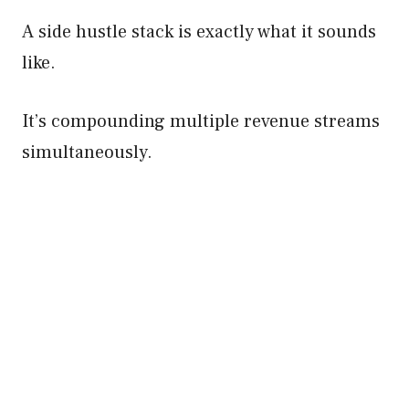
A side hustle stack is exactly what it sounds
like.
It’s compounding multiple revenue streams
simultaneously.