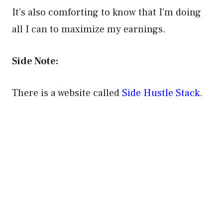
It’s also comforting to know that I’m doing
all I can to maximize my earnings.
Side Note:
There is a website called
Side Hustle Stack
.