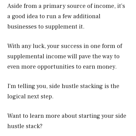
Aside from a primary source of income, it’s
a good idea to run a few additional
businesses to supplement it.
With any luck, your success in one form of
supplemental income will pave the way to
even more opportunities to earn money.
I’m telling you, side hustle stacking is the
logical next step.
Want to learn more about starting your side
hustle stack?