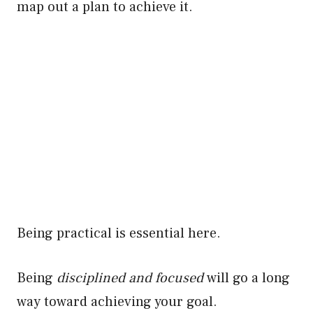
map out a plan to achieve it.
Being practical is essential here.
Being
disciplined and focused
will go a long
way toward achieving your goal.