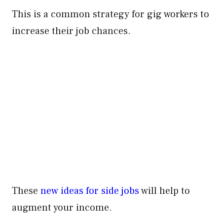
This is a common strategy for gig workers to
increase their job chances.
These
new ideas for side jobs
will help to
augment your income.