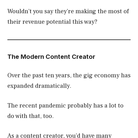
Wouldn’t you say they’re making the most of
their revenue potential this way?
The Modern Content Creator
Over the past ten years, the gig economy has
expanded dramatically.
The recent pandemic probably has a lot to
do with that, too.
As a content creator, you’d have many