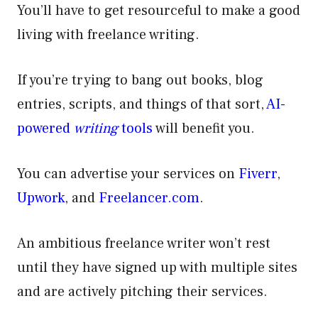
You’ll have to get resourceful to make a good
living with freelance writing.
If you’re trying to bang out books, blog
entries, scripts, and things of that sort,
AI-
powered
writing
tools
will benefit you.
You can advertise your services on
Fiverr
,
Upwork
, and
Freelancer.com
.
An ambitious freelance writer won’t rest
until they have signed up with multiple sites
and are actively pitching their services.