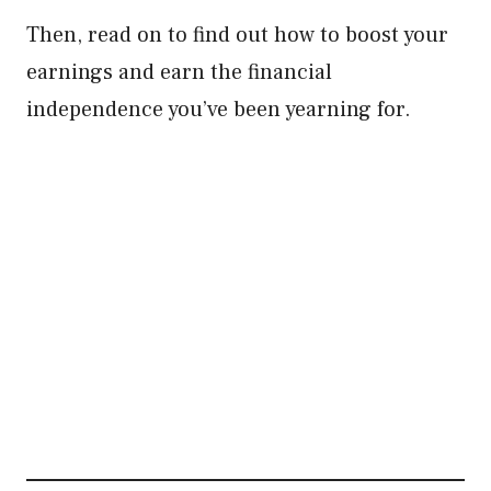
Then, read on to find out how to boost your
earnings and earn the financial
independence you’ve been yearning for.