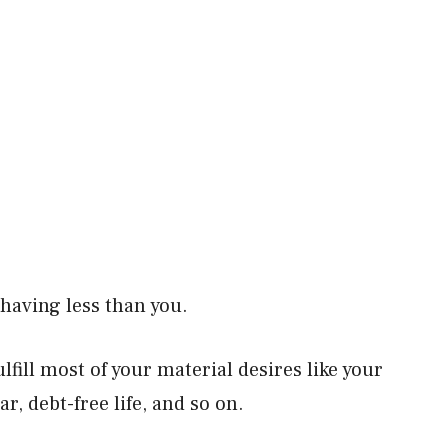
e having less than you.
lfill most of your material desires like your
r, debt-free life, and so on.