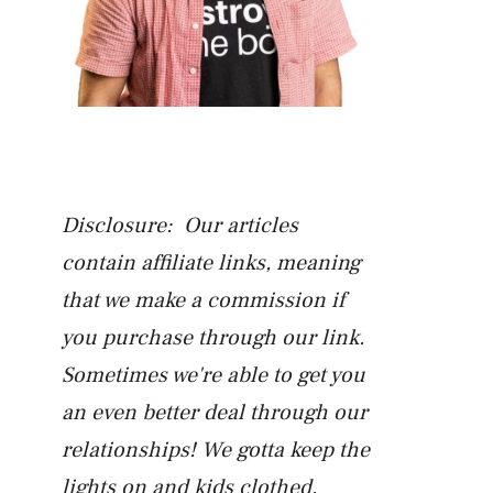
Disclosure: Our articles
contain affiliate links, meaning
that we make a commission if
you purchase through our link.
Sometimes we're able to get you
an even better deal through our
relationships! We gotta keep the
lights on and kids clothed.