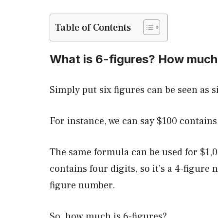
Table of Contents
What is 6-figures? How much
Simply put six figures can be seen as six
For instance, we can say $100 contains t
The same formula can be used for $1,0
contains four digits, so it’s a 4-figure 
figure number.
So, how much is 6-figures?