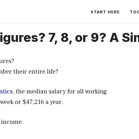
START HERE
TO
gures? 7, 8, or 9? A S
ures?
er their entire life?
stics
, the median salary for all working
week or $47,216 a year.
al income.