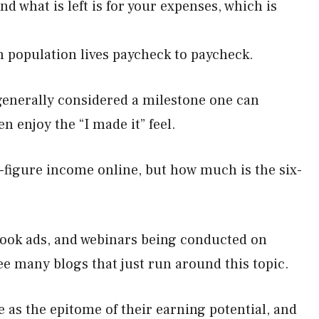
nd what is left is for your expenses, which is
n population lives paycheck to paycheck.
 generally considered a milestone one can
en enjoy the “I made it” feel.
-figure income online, but how much is the six-
ebook ads, and webinars being conducted on
ee many blogs that just run around this topic.
 as the epitome of their earning potential, and