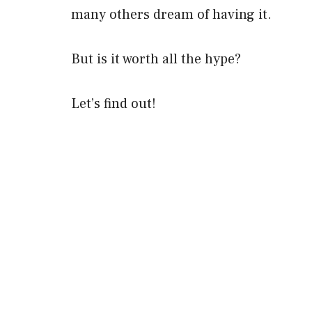
many others dream of having it.
But is it worth all the hype?
Let’s find out!