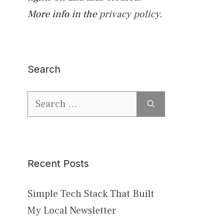
More info in the
privacy policy
.
Search
Search
for:
Recent Posts
Simple Tech Stack That Built
My Local Newsletter