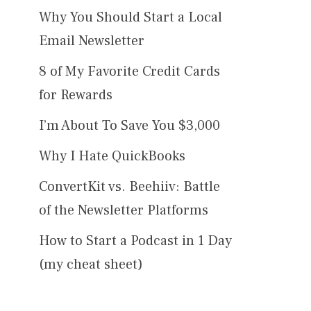
Why You Should Start a Local
Email Newsletter
8 of My Favorite Credit Cards
for Rewards
I’m About To Save You $3,000
Why I Hate QuickBooks
ConvertKit vs. Beehiiv: Battle
of the Newsletter Platforms
How to Start a Podcast in 1 Day
(my cheat sheet)