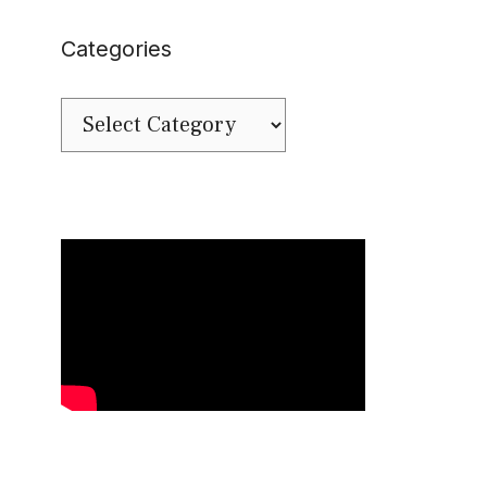
Categories
Categories