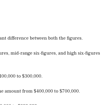
icant difference between both the figures.
gures, mid-range six-figures, and high six-figures
00,000 to $300,000.
 the amount from $400,000 to $700,000.