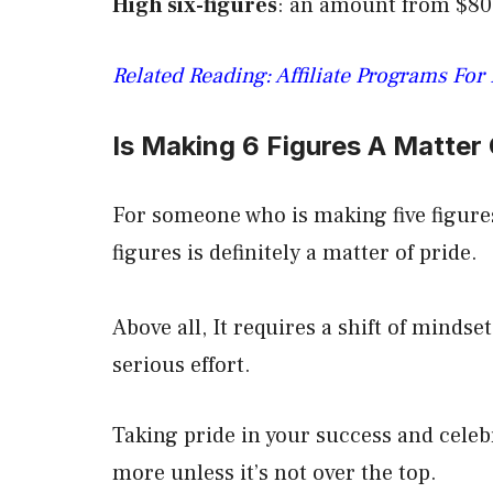
High six-figures
: an amount from $80
Related Reading: Affiliate Programs For
Is Making 6 Figures A Matter 
For someone who is making five figure
figures is definitely a matter of pride.
Above all, It requires a shift of mindse
serious effort.
Taking pride in your success and celebr
more unless it’s not over the top.