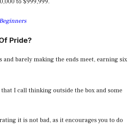
0,000 to $999,999.
 Beginners
Of Pride?
s and barely making the ends meet, earning six
t that I call thinking outside the box and some
ating it is not bad, as it encourages you to do