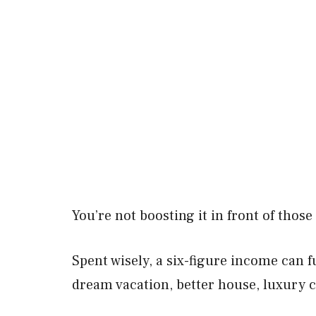
You’re not boosting it in front of thos
Spent wisely, a six-figure income can fu
dream vacation, better house, luxury ca