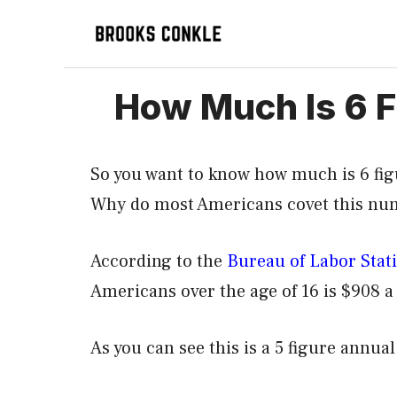
Skip
to
content
How Much Is 6 Fi
So you want to know how much is 6 fig
Why do most Americans covet this numb
According to the
Bureau of Labor Stati
Americans over the age of 16 is $908 a 
As you can see this is a 5 figure annu