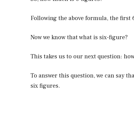
Following the above formula, the firs
Now we know that what is six-figure?
This takes us to our next question: h
To answer this question, we can say t
six figures.