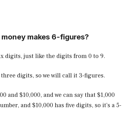
 money makes 6-figures?
 digits, just like the digits from 0 to 9.
hree digits, so we will call it 3-figures.
00 and $10,000, and we can say that $1,000
number, and $10,000 has five digits, so it’s a 5-