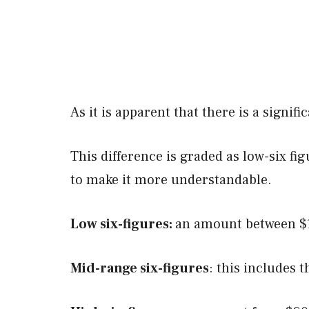
As it is apparent that there is a signif
This difference is graded as low-six fi
to make it more understandable.
Low six-figures:
an amount between $1
Mid-range six-figures
: this includes