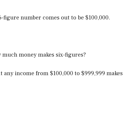
t 6-figure number comes out to be $100,000.
ow much money makes six-figures?
hat any income from $100,000 to $999,999 makes