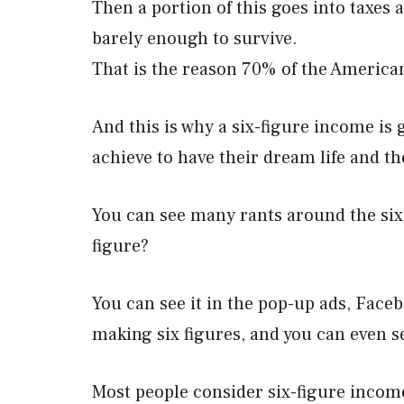
Then a portion of this goes into taxes a
barely enough to survive.
That is the reason 70% of the America
And this is why a six-figure income is
achieve to have their dream life and th
You can see many rants around the six
figure?
You can see it in the pop-up ads, Fac
making six figures, and you can even s
Most people consider six-figure income