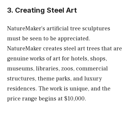
3. Creating Steel Art
NatureMaker’s artificial tree sculptures
must be seen to be appreciated.
NatureMaker creates steel art trees that are
genuine works of art for hotels, shops,
museums, libraries, zoos, commercial
structures, theme parks, and luxury
residences. The work is unique, and the
price range begins at $10,000.