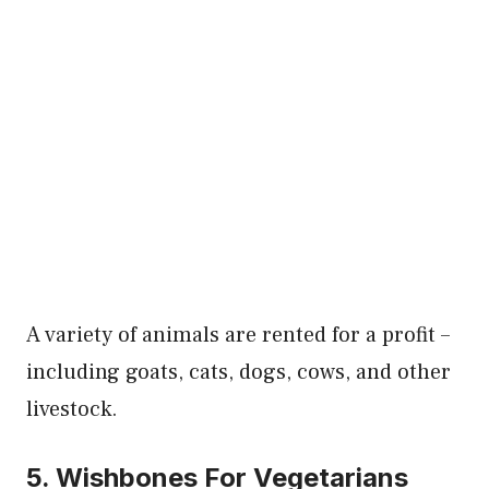
A variety of animals are rented for a profit –
including goats, cats, dogs, cows, and other
livestock.
5. Wishbones For Vegetarians