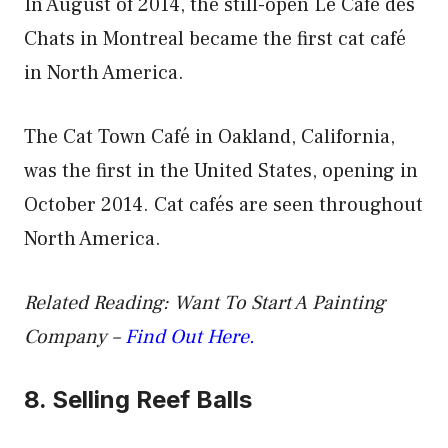
In August of 2014, the still-open Le Café des
Chats in Montreal became the first cat café
in North America.
The Cat Town Café in Oakland, California,
was the first in the United States, opening in
October 2014. Cat cafés are seen throughout
North America.
Related Reading: Want To Start A Painting
Company –
Find Out Here.
8. Selling Reef Balls