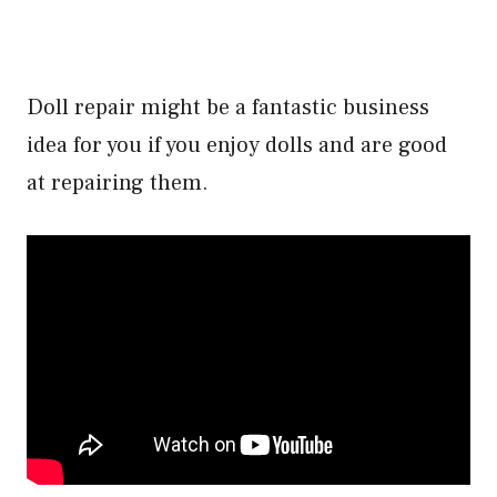
Doll repair might be a fantastic business
idea for you if you enjoy dolls and are good
at repairing them.