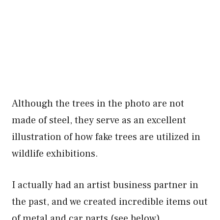
Although the trees in the photo are not
made of steel, they serve as an excellent
illustration of how fake trees are utilized in
wildlife exhibitions.
I actually had an artist business partner in
the past, and we created incredible items out
of metal and car parts (see below).