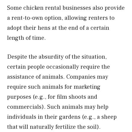
Some chicken rental businesses also provide
a rent-to-own option, allowing renters to
adopt their hens at the end of a certain
length of time.
Despite the absurdity of the situation,
certain people occasionally require the
assistance of animals. Companies may
require such animals for marketing
purposes (e.g., for film shoots and
commercials). Such animals may help
individuals in their gardens (e.g., a sheep
that will naturally fertilize the soil).