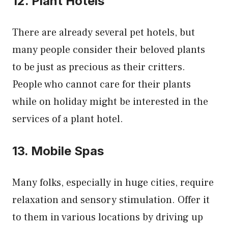
12. Plant Hotels
There are already several pet hotels, but
many people consider their beloved plants
to be just as precious as their critters.
People who cannot care for their plants
while on holiday might be interested in the
services of a plant hotel.
13. Mobile Spas
Many folks, especially in huge cities, require
relaxation and sensory stimulation. Offer it
to them in various locations by driving up