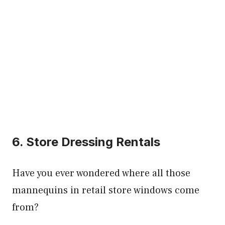
6. Store Dressing Rentals
Have you ever wondered where all those
mannequins in retail store windows come
from?