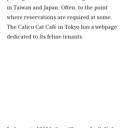
in Taiwan and Japan. Often, to the point
where reservations are required at some.
The Calico Cat Café in Tokyo has a webpage
dedicated to its feline tenants.