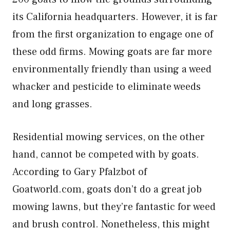
its California headquarters. However, it is far
from the first organization to engage one of
these odd firms. Mowing goats are far more
environmentally friendly than using a weed
whacker and pesticide to eliminate weeds
and long grasses.
Residential mowing services, on the other
hand, cannot be competed with by goats.
According to Gary Pfalzbot of
Goatworld.com, goats don’t do a great job
mowing lawns, but they’re fantastic for weed
and brush control. Nonetheless, this might