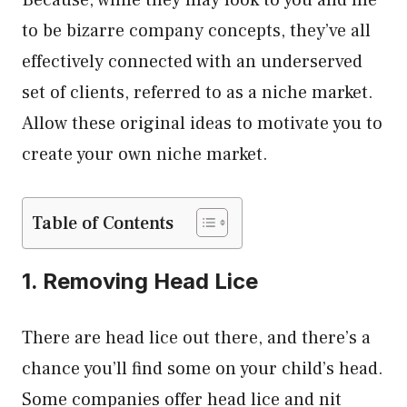
to be bizarre company concepts, they’ve all
effectively connected with an underserved
set of clients, referred to as a niche market.
Allow these original ideas to motivate you to
create your own niche market.
Table of Contents
1. Removing Head Lice
There are head lice out there, and there’s a
chance you’ll find some on your child’s head.
Some companies offer head lice and nit