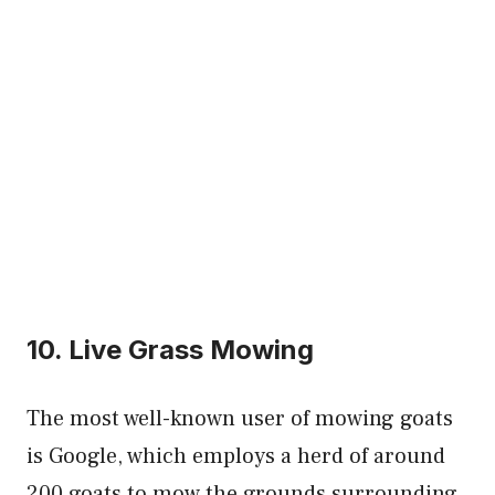
10. Live Grass Mowing
The most well-known user of mowing goats
is Google, which employs a herd of around
200 goats to mow the grounds surrounding