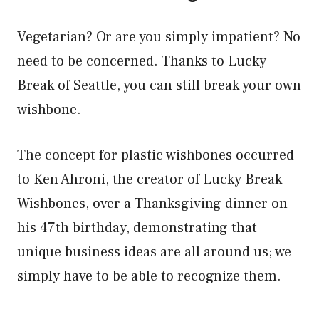
Vegetarian? Or are you simply impatient? No
need to be concerned. Thanks to Lucky
Break of Seattle, you can still break your own
wishbone.
The concept for plastic wishbones occurred
to Ken Ahroni, the creator of Lucky Break
Wishbones, over a Thanksgiving dinner on
his 47th birthday, demonstrating that
unique business ideas are all around us; we
simply have to be able to recognize them.