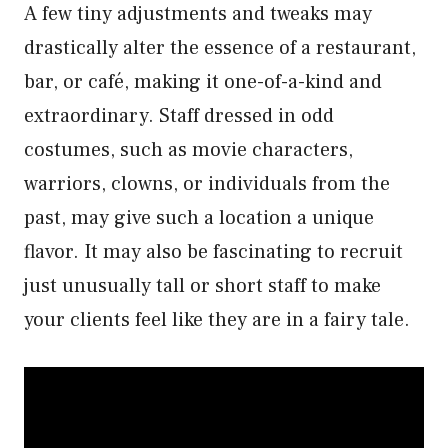
A few tiny adjustments and tweaks may
drastically alter the essence of a restaurant,
bar, or café, making it one-of-a-kind and
extraordinary. Staff dressed in odd
costumes, such as movie characters,
warriors, clowns, or individuals from the
past, may give such a location a unique
flavor. It may also be fascinating to recruit
just unusually tall or short staff to make
your clients feel like they are in a fairy tale.