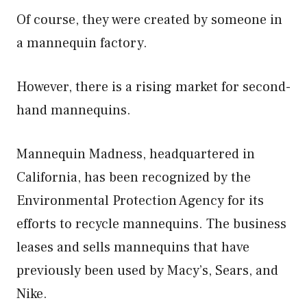
Of course, they were created by someone in
a mannequin factory.
However, there is a rising market for second-
hand mannequins.
Mannequin Madness, headquartered in
California, has been recognized by the
Environmental Protection Agency for its
efforts to recycle mannequins. The business
leases and sells mannequins that have
previously been used by Macy’s, Sears, and
Nike.