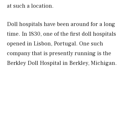
at such a location.
Doll hospitals have been around for a long
time. In 1830, one of the first doll hospitals
opened in Lisbon, Portugal. One such
company that is presently running is the
Berkley Doll Hospital in Berkley, Michigan.