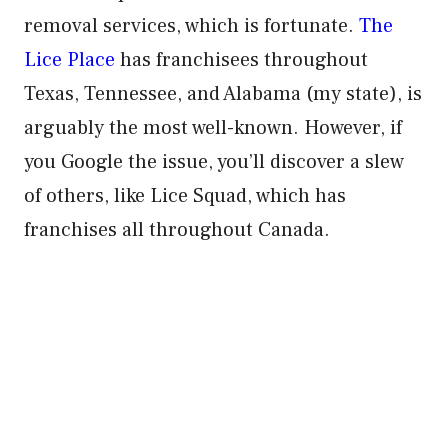
removal services, which is fortunate.
The
Lice Place
has franchisees throughout
Texas, Tennessee, and Alabama (my state), is
arguably the most well-known. However, if
you Google the issue, you’ll discover a slew
of others, like Lice Squad, which has
franchises all throughout Canada.