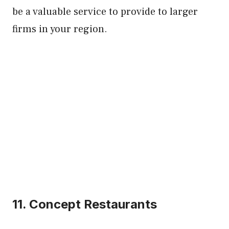
be a valuable service to provide to larger
firms in your region.
11. Concept Restaurants