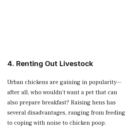
4. Renting Out Livestock
Urban chickens are gaining in popularity—
after all, who wouldn’t want a pet that can
also prepare breakfast? Raising hens has
several disadvantages, ranging from feeding
to coping with noise to chicken poop.