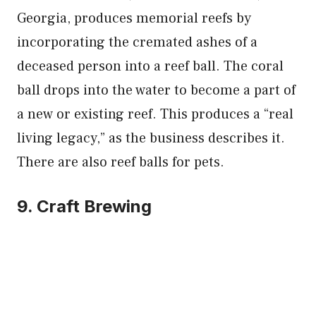
Georgia, produces memorial reefs by
incorporating the cremated ashes of a
deceased person into a reef ball. The coral
ball drops into the water to become a part of
a new or existing reef. This produces a “real
living legacy,” as the business describes it.
There are also reef balls for pets.
9. Craft Brewing