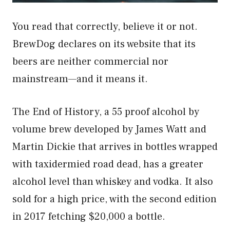
You read that correctly, believe it or not.
BrewDog declares on its website that its
beers are neither commercial nor
mainstream—and it means it.
The End of History, a 55 proof alcohol by
volume brew developed by James Watt and
Martin Dickie that arrives in bottles wrapped
with taxidermied road dead, has a greater
alcohol level than whiskey and vodka. It also
sold for a high price, with the second edition
in 2017 fetching $20,000 a bottle.