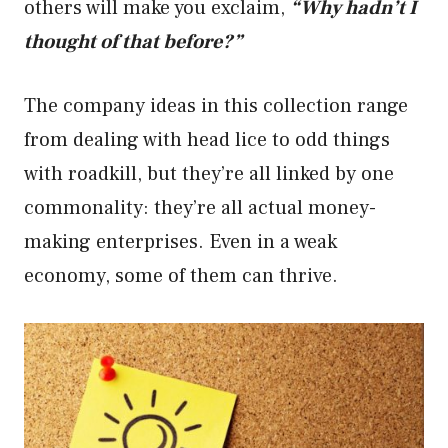
others will make you exclaim,
“Why hadn’t I
thought of that before?”
The company ideas in this collection range
from dealing with head lice to odd things
with roadkill, but they’re all linked by one
commonality: they’re all actual money-
making enterprises. Even in a weak
economy, some of them can thrive.