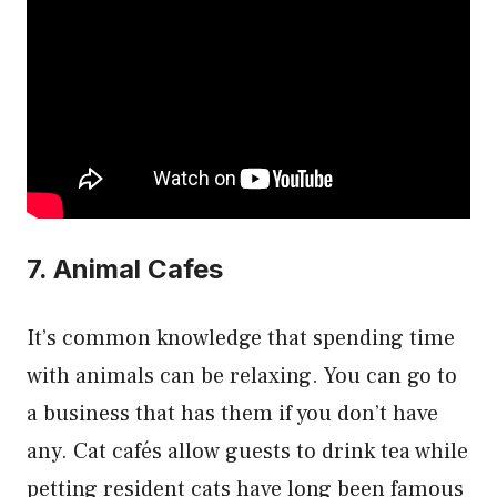
7. Animal Cafes
It’s common knowledge that spending time
with animals can be relaxing. You can go to
a business that has them if you don’t have
any. Cat cafés allow guests to drink tea while
petting resident cats have long been famous