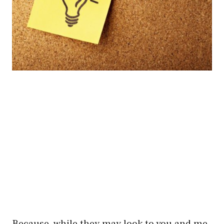
Because, while they may look to you and me