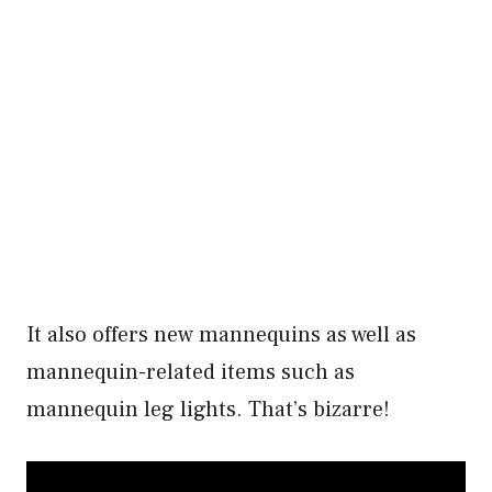
It also offers new mannequins as well as
mannequin-related items such as
mannequin leg lights. That’s bizarre!