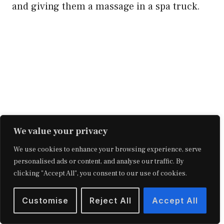
and giving them a massage in a spa truck.
We value your privacy
We use cookies to enhance your browsing experience, serve
personalised ads or content, and analyse our traffic. By
clicking "Accept All", you consent to our use of cookies.
14. Mosaic Laying Services
Customise
Reject All
Accept All
Mosaics were formerly regarded as the