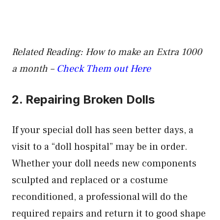
Related Reading: How to make an Extra 1000
a month –
Check Them out Here
2. Repairing Broken Dolls
If your special doll has seen better days, a
visit to a “doll hospital” may be in order.
Whether your doll needs new components
sculpted and replaced or a costume
reconditioned, a professional will do the
required repairs and return it to good shape