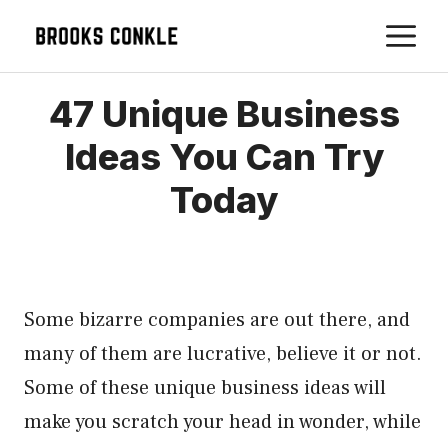
Skip
M
to
content
47 Unique Business
Ideas You Can Try
Today
Some bizarre companies are out there, and
many of them are lucrative, believe it or not.
Some of these unique business ideas will
make you scratch your head in wonder, while