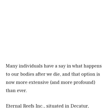
Many individuals have a say in what happens
to our bodies after we die, and that option is
now more extensive (and more profound)
than ever.
Eternal Reefs Inc., situated in Decatur,