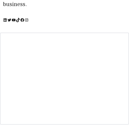
business.
LinkedIn
Twitter
YouTube
TikTok
Facebook
Instagram