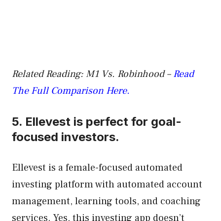
Related Reading: M1 Vs. Robinhood –
Read
The Full Comparison Here.
5.
Ellevest
is perfect for goal-
focused investors.
Ellevest is a female-focused automated
investing platform with automated account
management, learning tools, and coaching
services. Yes, this investing app doesn’t