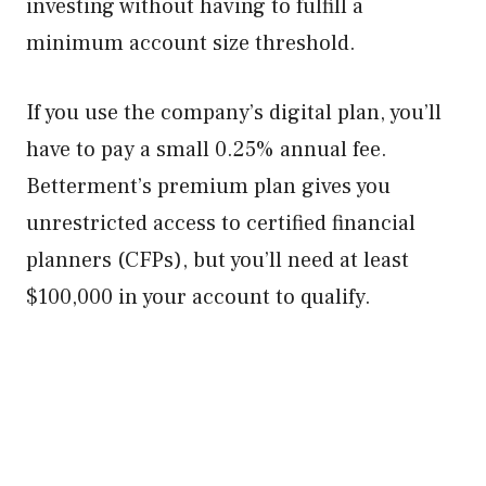
investing without having to fulfill a
minimum account size threshold.
If you use the company’s digital plan, you’ll
have to pay a small 0.25% annual fee.
Betterment’s premium plan gives you
unrestricted access to certified financial
planners (CFPs), but you’ll need at least
$100,000 in your account to qualify.