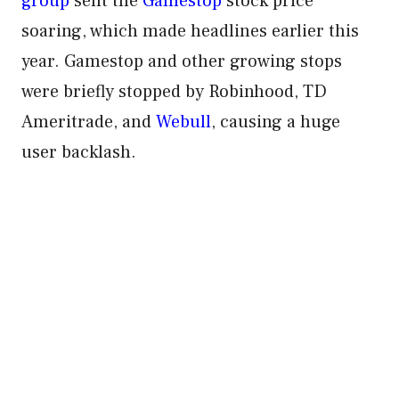
group
sent the
Gamestop
stock price
soaring, which made headlines earlier this
year. Gamestop and other growing stops
were briefly stopped by Robinhood, TD
Ameritrade, and
Webull
, causing a huge
user backlash.