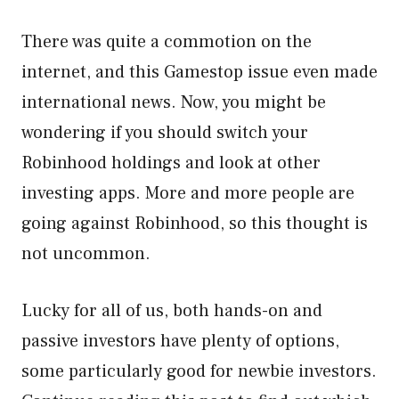
There was quite a commotion on the
internet, and this Gamestop issue even made
international news. Now, you might be
wondering if you should switch your
Robinhood holdings and look at other
investing apps. More and more people are
going against Robinhood, so this thought is
not uncommon.
Lucky for all of us, both hands-on and
passive investors have plenty of options,
some particularly good for newbie investors.