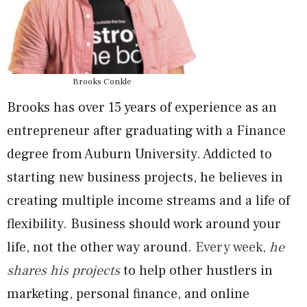
Brooks Conkle
Brooks has over 15 years of experience as an
entrepreneur after graduating with a Finance
degree from Auburn University. Addicted to
starting new business projects, he believes in
creating multiple income streams and a life of
flexibility. Business should work around your
life, not the other way around.
Every week,
he
shares his projects
to help other hustlers in
marketing, personal finance, and online