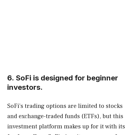
6. SoFi is designed for beginner
investors.
SoFi’s trading options are limited to stocks
and exchange-traded funds (ETFs), but this
investment platform makes up for it with its