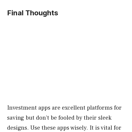
Final Thoughts
Investment apps are excellent platforms for
saving but don’t be fooled by their sleek
designs. Use these apps wisely. It is vital for