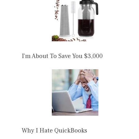
I’m About To Save You $3,000
Why I Hate QuickBooks