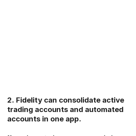
2.
Fidelity
can consolidate active
trading accounts and automated
accounts in one app.