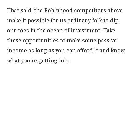
That said, the Robinhood competitors above
make it possible for us ordinary folk to dip
our toes in the ocean of investment. Take
these opportunities to make some passive
income as long as you can afford it and know
what you’re getting into.