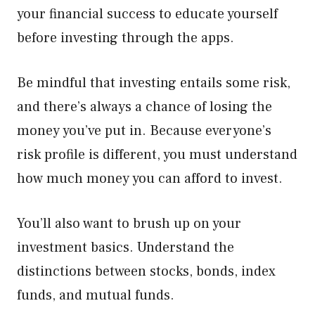
your financial success to educate yourself
before investing through the apps.
Be mindful that investing entails some risk,
and there’s always a chance of losing the
money you’ve put in. Because everyone’s
risk profile is different, you must understand
how much money you can afford to invest.
You’ll also want to brush up on your
investment basics. Understand the
distinctions between stocks, bonds, index
funds, and mutual funds.