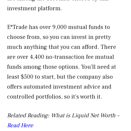
investment platform.
E*Trade has over 9,000 mutual funds to
choose from, so you can invest in pretty
much anything that you can afford. There
are over 4,400 no-transaction fee mutual
funds among those options. You’ll need at
least $500 to start, but the company also
offers automated investment advice and
controlled portfolios, so it’s worth it.
Related Reading: What is Liquid Net Worth –
Read Here