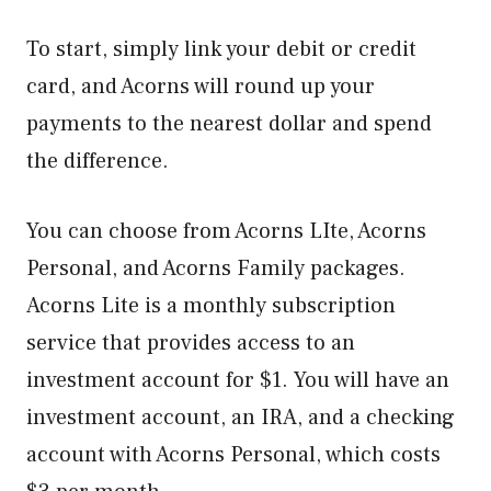
To start, simply link your debit or credit
card, and Acorns will round up your
payments to the nearest dollar and spend
the difference.
You can choose from Acorns LIte, Acorns
Personal, and Acorns Family packages.
Acorns Lite is a monthly subscription
service that provides access to an
investment account for $1. You will have an
investment account, an IRA, and a checking
account with Acorns Personal, which costs