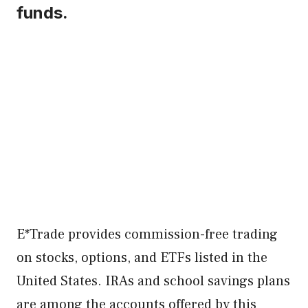
funds.
E*Trade provides commission-free trading
on stocks, options, and ETFs listed in the
United States. IRAs and school savings plans
are among the accounts offered by this