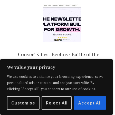
ConvertKit vs. Beehiiv: Battle of the
Newsletter Platforms
We value your privacy
We use cookies to enhance your browsing experience, serve
personalised ads or content, and analyse our traffic. By
clicking "Accept All", you consent to our use of cookies.
Customise
Reject All
Accept All