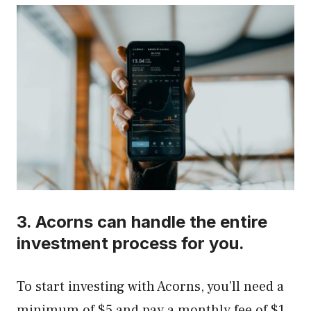
3.
Acorns
can handle the entire
investment process for you.
To start investing with Acorns, you’ll need a
minimum of $5 and pay a monthly fee of $1,