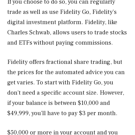
If you choose to do so, you can regularly
trade as well as use Fidelity Go, Fidelity’s
digital investment platform. Fidelity, like
Charles Schwab, allows users to trade stocks
and ETFs without paying commissions.
Fidelity offers fractional share trading, but
the prices for the automated advice you can
get varies. To start with Fidelity Go, you
don’t need a specific account size. However,
if your balance is between $10,000 and
$49,999, you’ll have to pay $3 per month.
$50,000 or more in your account and you