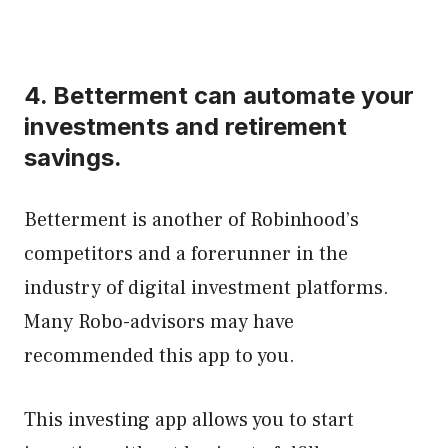
4.
Betterment
can automate your
investments and retirement
savings.
Betterment is another of Robinhood’s
competitors and a forerunner in the
industry of digital investment platforms.
Many Robo-advisors may have
recommended this app to you.
This investing app allows you to start