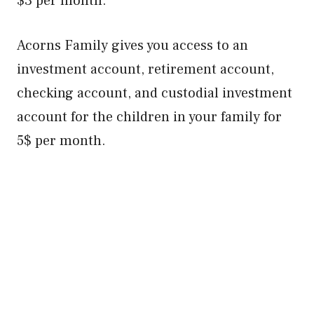
$3 per month.
Acorns Family gives you access to an
investment account, retirement account,
checking account, and custodial investment
account for the children in your family for
5$ per month.