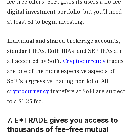
fee-free offers. SoFi gives its users a no-fee
digital investment portfolio, but you’ll need
at least $1 to begin investing.
Individual and shared brokerage accounts,
standard IRAs, Roth IRAs, and SEP IRAs are
all accepted by SoFi.
Cryptocurrency
trades
are one of the more expensive aspects of
SoFi’s aggressive trading portfolio. All
c
ryptocurrency
transfers at SoFi are subject
to a $1.25 fee.
7. E*TRADE gives you access to
thousands of fee-free mutual