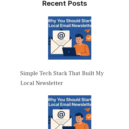
Recent Posts
Simple Tech Stack That Built My
Local Newsletter