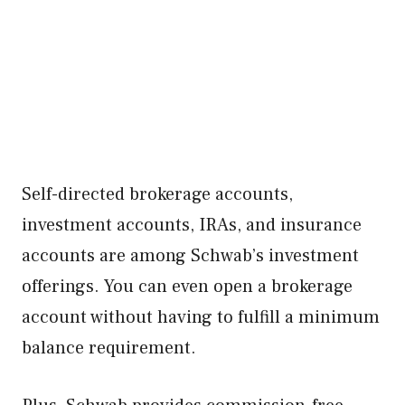
Self-directed brokerage accounts,
investment accounts, IRAs, and insurance
accounts are among Schwab’s investment
offerings. You can even open a brokerage
account without having to fulfill a minimum
balance requirement.