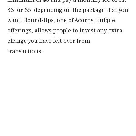
$3, or $5, depending on the package that you
want. Round-Ups, one of Acorns’ unique
offerings, allows people to invest any extra
change you have left over from
transactions.