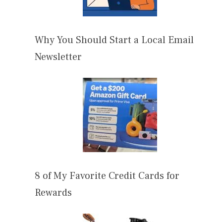
Why You Should Start a Local Email
Newsletter
8 of My Favorite Credit Cards for
Rewards