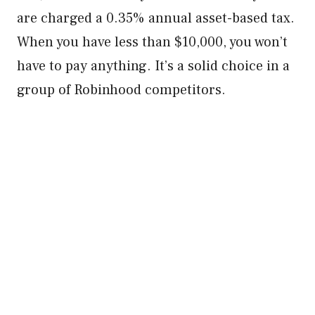
are charged a 0.35% annual asset-based tax.
When you have less than $10,000, you won’t
have to pay anything. It’s a solid choice in a
group of Robinhood competitors.