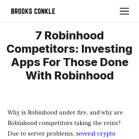
Skip
M
to
content
7 Robinhood
Competitors: Investing
Apps For Those Done
With Robinhood
Why is Robinhood under fire, and why are
Robinhood competitors taking the reins?
Due to server problems,
several crypto