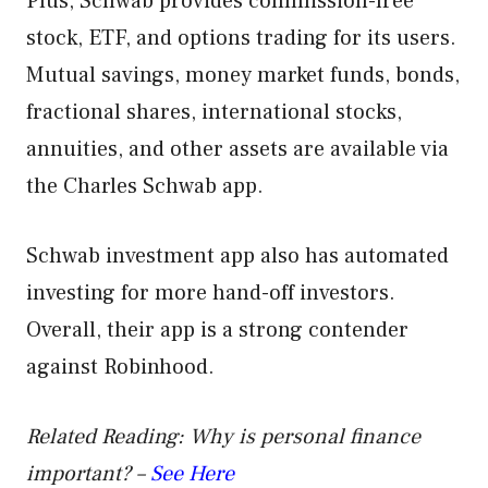
Plus, Schwab provides commission-free
stock, ETF, and options trading for its users.
Mutual savings, money market funds, bonds,
fractional shares, international stocks,
annuities, and other assets are available via
the Charles Schwab app.
Schwab investment app also has automated
investing for more hand-off investors.
Overall, their app is a strong contender
against Robinhood.
Related Reading: Why is personal finance
important? –
See Here