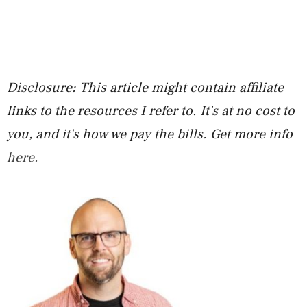
Disclosure: This article might contain affiliate
links to the resources I refer to. It's at no cost to
you, and it's how we pay the bills. Get more info
here.