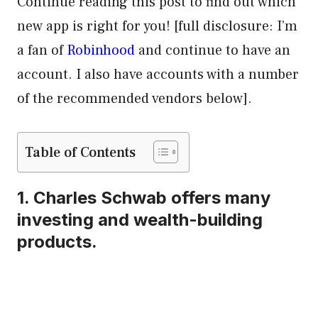
Continue reading this post to find out which
new app is right for you! [full disclosure: I’m
a fan of
Robinhood
and continue to have an
account. I also have accounts with a number
of the recommended vendors below].
Table of Contents
1.
Charles Schwab
offers many
investing and wealth-building
products.