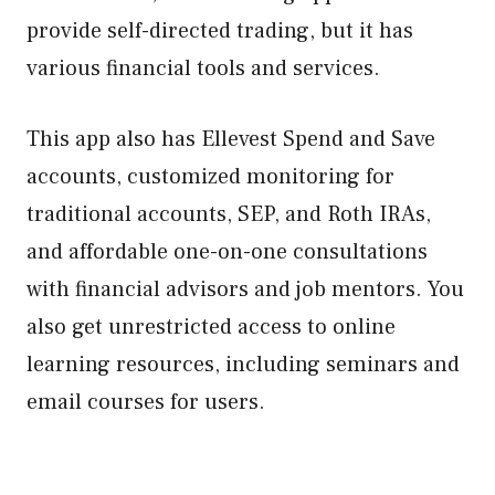
provide self-directed trading, but it has
various financial tools and services.
This app also has Ellevest Spend and Save
accounts, customized monitoring for
traditional accounts, SEP, and Roth IRAs,
and affordable one-on-one consultations
with financial advisors and job mentors. You
also get unrestricted access to online
learning resources, including seminars and
email courses for users.