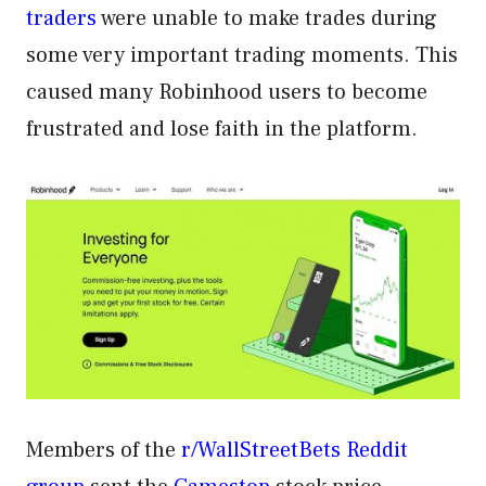
traders
were unable to make trades during
some very important trading moments. This
caused many Robinhood users to become
frustrated and lose faith in the platform.
Members of the
r/WallStreetBets Reddit