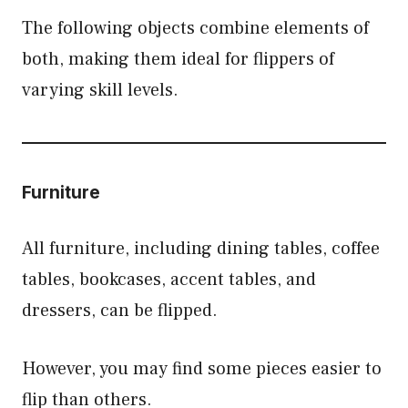
The following objects combine elements of
both, making them ideal for flippers of
varying skill levels.
Furniture
All furniture, including dining tables, coffee
tables, bookcases, accent tables, and
dressers, can be flipped.
However, you may find some pieces easier to
flip than others.