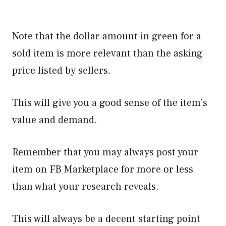
Note that the dollar amount in green for a
sold item is more relevant than the asking
price listed by sellers.
This will give you a good sense of the item’s
value and demand.
Remember that you may always post your
item on FB Marketplace for more or less
than what your research reveals.
This will always be a decent starting point