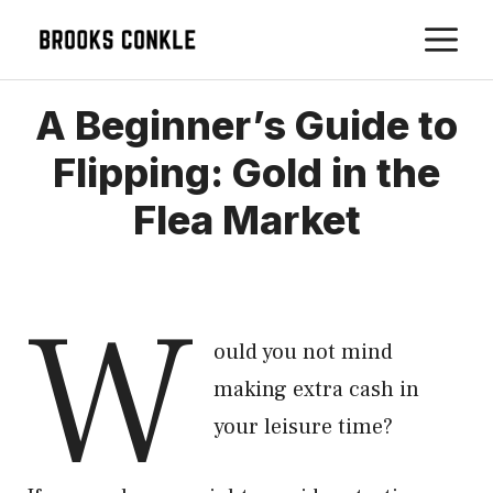
Skip
M
to
content
A Beginner’s Guide to
Flipping: Gold in the
Flea Market
W
ould you not mind
making extra cash in
your leisure time?