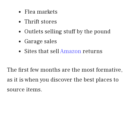
Flea markets
Thrift stores
Outlets selling stuff by the pound
Garage sales
Sites that sell
Amazon
returns
The first few months are the most formative,
as it is when you discover the best places to
source items.