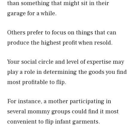
than something that might sit in their
garage for a while.
Others prefer to focus on things that can
produce the highest profit when resold.
Your social circle and level of expertise may
play a role in determining the goods you find
most profitable to flip.
For instance, a mother participating in
several mommy groups could find it most
convenient to flip infant garments.