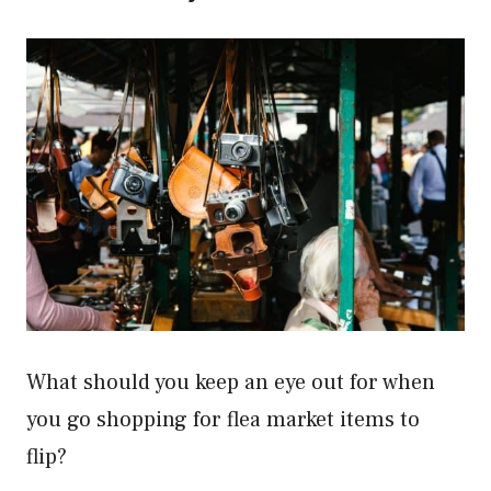
What should you keep an eye out for when
you go shopping for flea market items to
flip?