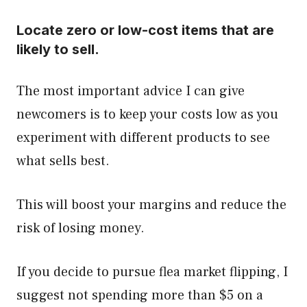
Locate zero or low-cost items that are
likely to sell.
The most important advice I can give
newcomers is to keep your costs low as you
experiment with different products to see
what sells best.
This will boost your margins and reduce the
risk of losing money.
If you decide to pursue flea market flipping, I
suggest not spending more than $5 on a