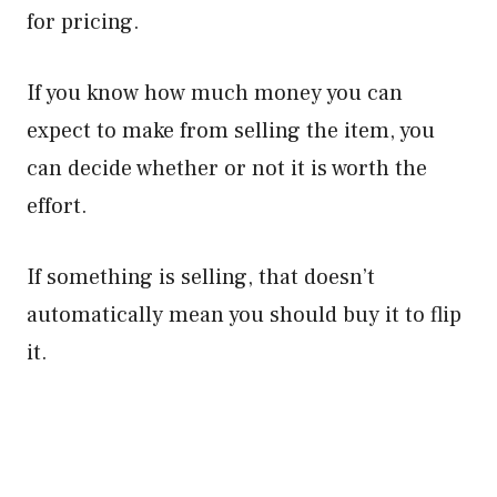
for pricing.
If you know how much money you can
expect to make from selling the item, you
can decide whether or not it is worth the
effort.
If something is selling, that doesn’t
automatically mean you should buy it to flip
it.