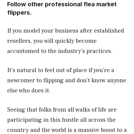
Follow other professional flea market
flippers.
If you model your business after established
resellers, you will quickly become
accustomed to the industry’s practices.
It’s natural to feel out of place if you’re a
newcomer to flipping and don’t know anyone
else who does it.
Seeing that folks from all walks of life are
participating in this hustle all across the
country and the world is a massive boost to a