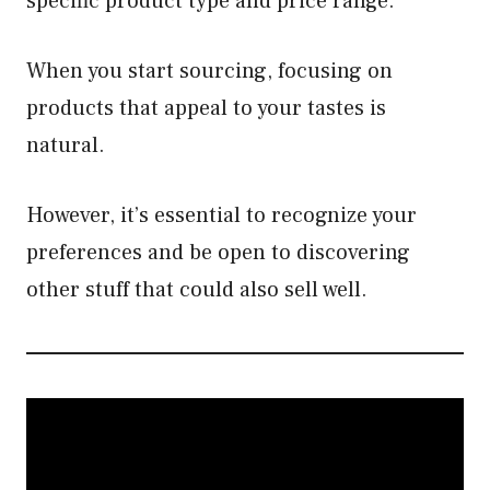
specific product type and price range.
When you start sourcing, focusing on
products that appeal to your tastes is
natural.
However, it’s essential to recognize your
preferences and be open to discovering
other stuff that could also sell well.