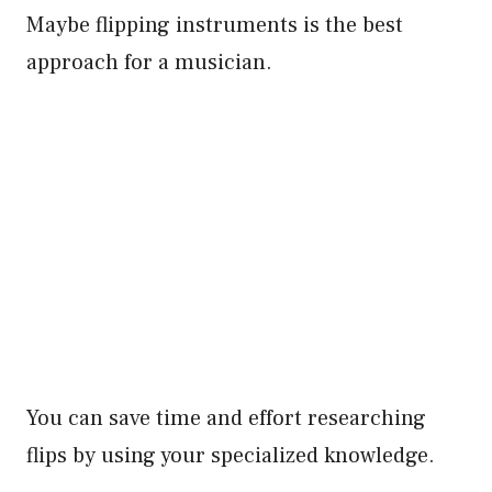
Maybe flipping instruments is the best
approach for a musician.
You can save time and effort researching
flips by using your specialized knowledge.