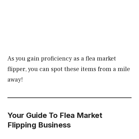
As you gain proficiency as a flea market
flipper, you can spot these items from a mile
away!
Your Guide To Flea Market
Flipping Business