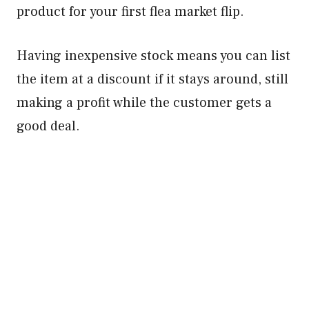
product for your first flea market flip.
Having inexpensive stock means you can list
the item at a discount if it stays around, still
making a profit while the customer gets a
good deal.