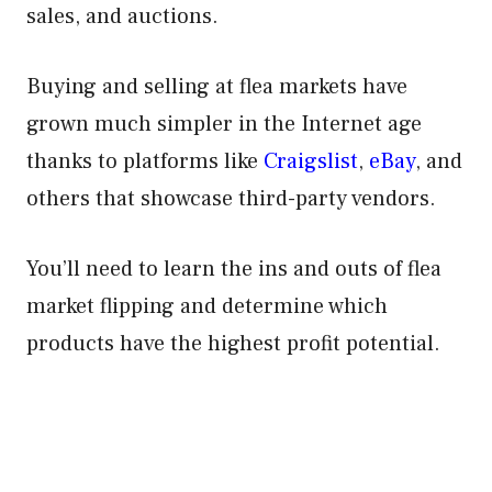
sales, and auctions.
Buying and selling at flea markets have
grown much simpler in the Internet age
thanks to platforms like
Craigslist
,
eBay
, and
others that showcase third-party vendors.
You’ll need to learn the ins and outs of flea
market flipping and determine which
products have the highest profit potential.