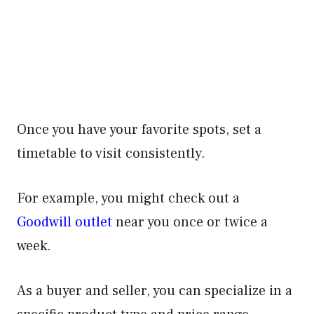
Once you have your favorite spots, set a
timetable to visit consistently.
For example, you might check out a
Goodwill outlet
near you once or twice a
week.
As a buyer and seller, you can specialize in a