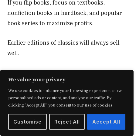
If you flip books, focus on textbooks,
nonfiction books in hardback, and popular
book series to maximize profits.
Earlier editions of classics will always sell
well.
We value your privacy
We use cookies to enhance your browsing experience, serve
personalised ads or content, and analyse our traffic. By
clicking "Accept All", you consent to our use of cookies.
Customise
Reject All
Accept All