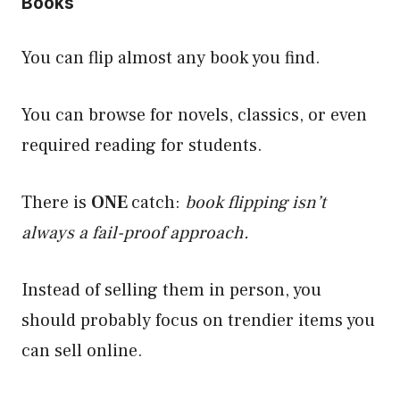
Books
You can flip almost any book you find.
You can browse for novels, classics, or even
required reading for students.
There is
ONE
catch:
book flipping isn’t
always a fail-proof approach.
Instead of selling them in person, you
should probably focus on trendier items you
can sell online.