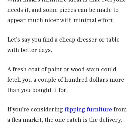
needs it, and some pieces can be made to
appear much nicer with minimal effort.
Let’s say you find a cheap dresser or table
with better days.
A fresh coat of paint or wood stain could
fetch you a couple of hundred dollars more
than you bought it for.
If you’re considering
flipping furniture
from
a flea market, the one catch is the delivery.