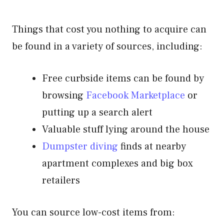
Things that cost you nothing to acquire can
be found in a variety of sources, including:
Free curbside items can be found by
browsing
Facebook Marketplace
or
putting up a search alert
Valuable stuff lying around the house
Dumpster diving
finds at nearby
apartment complexes and big box
retailers
You can source low-cost items from: