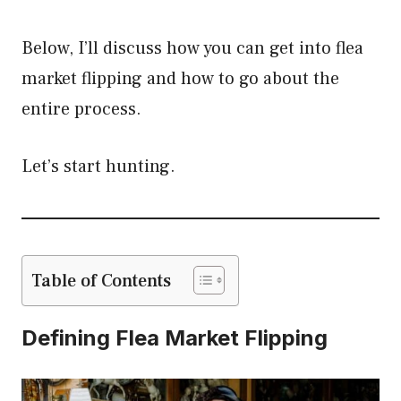
Below, I’ll discuss how you can get into flea
market flipping and how to go about the
entire process.
Let’s start hunting.
Table of Contents
Defining Flea Market Flipping