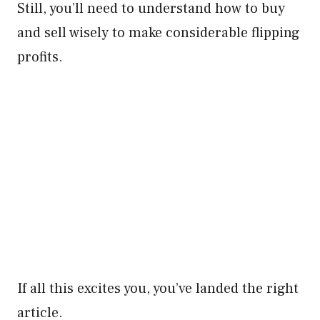
Still, you’ll need to understand how to buy
and sell wisely to make considerable flipping
profits.
If all this excites you, you’ve landed the right
article.