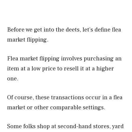
Before we get into the deets, let’s define flea
market flipping.
Flea market flipping involves purchasing an
item at a low price to resell it at a higher
one.
Of course, these transactions occur in a flea
market or other comparable settings.
Some folks shop at second-hand stores, yard