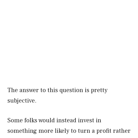
The answer to this question is pretty
subjective.
Some folks would instead invest in
something more likely to turn a profit rather