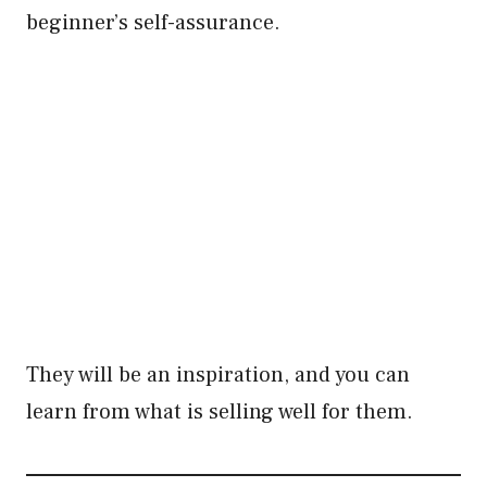
beginner’s self-assurance.
They will be an inspiration, and you can
learn from what is selling well for them.