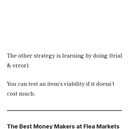
The other strategy is learning by doing (trial
& error).
You can test an item’s viability if it doesn’t
cost much.
The Best Money Makers at Flea Markets