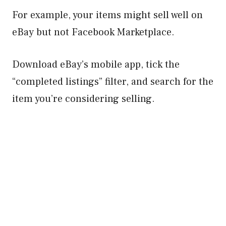
For example, your items might sell well on
eBay but not Facebook Marketplace.
Download eBay’s mobile app, tick the
“completed listings” filter, and search for the
item you’re considering selling.