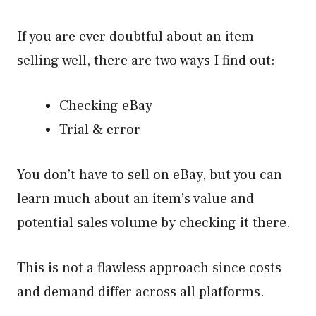
If you are ever doubtful about an item
selling well, there are two ways I find out:
Checking eBay
Trial & error
You don’t have to sell on eBay, but you can
learn much about an item’s value and
potential sales volume by checking it there.
This is not a flawless approach since costs
and demand differ across all platforms.