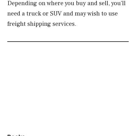
Depending on where you buy and sell, you’ll
need a truck or SUV and may wish to use
freight shipping services.