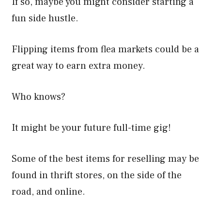
If so, maybe you might consider starting a
fun side hustle.
Flipping items from flea markets could be a
great way to earn extra money.
Who knows?
It might be your future full-time gig!
Some of the best items for reselling may be
found in thrift stores, on the side of the
road, and online.