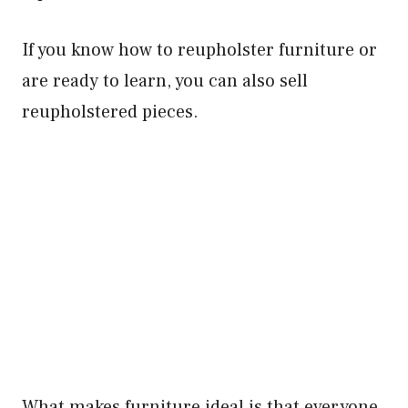
If you know how to reupholster furniture or
are ready to learn, you can also sell
reupholstered pieces.
What makes furniture ideal is that everyone