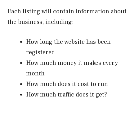
Each listing will contain information about
the business, including:
How long the website has been
registered
How much money it makes every
month
How much does it cost to run
How much traffic does it get?