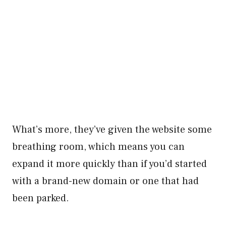
What’s more, they’ve given the website some
breathing room, which means you can
expand it more quickly than if you’d started
with a brand-new domain or one that had
been parked.