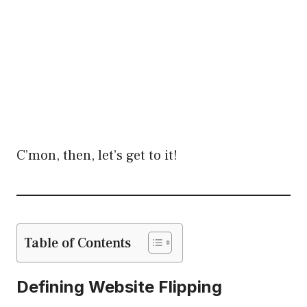
C’mon, then, let’s get to it!
Table of Contents
Defining Website Flipping