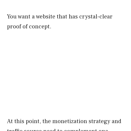
You want a website that has crystal-clear
proof of concept.
At this point, the monetization strategy and