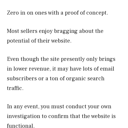
Zero in on ones with a proof of concept.
Most sellers enjoy bragging about the
potential of their website.
Even though the site presently only brings
in lower revenue, it may have lots of email
subscribers or a ton of organic search
traffic.
In any event, you must conduct your own
investigation to confirm that the website is
functional.