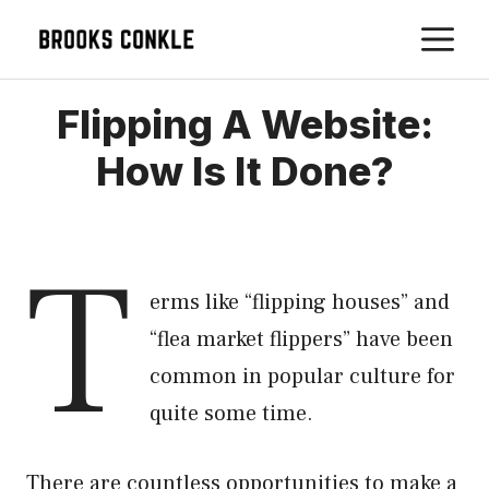
Skip
M
to
content
Flipping A Website:
How Is It Done?
T
erms like “flipping houses” and
“flea market flippers” have been
common in popular culture for
quite some time.
There are countless opportunities to make a