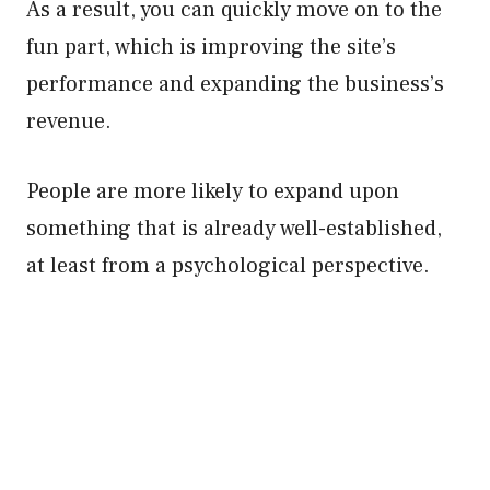
As a result, you can quickly move on to the
fun part, which is improving the site’s
performance and expanding the business’s
revenue.
People are more likely to expand upon
something that is already well-established,
at least from a psychological perspective.