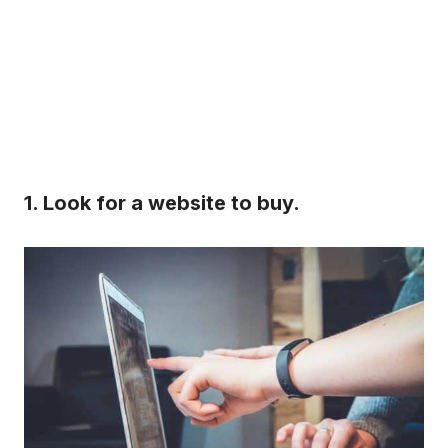
1. Look for a website to buy.