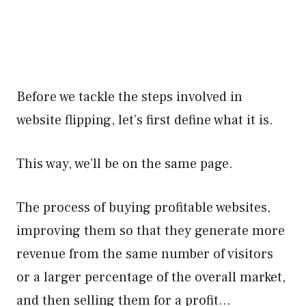
Before we tackle the steps involved in
website flipping, let’s first define what it is.
This way, we’ll be on the same page.
The process of buying profitable websites,
improving them so that they generate more
revenue from the same number of visitors
or a larger percentage of the overall market,
and then selling them for a profit…