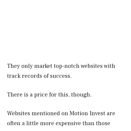
They only market top-notch websites with
track records of success.
There is a price for this, though.
Websites mentioned on Motion Invest are
often a little more expensive than those