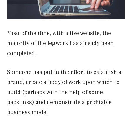
Most of the time, with a live website, the
majority of the legwork has already been
completed.
Someone has put in the effort to establish a
brand, create a body of work upon which to
build (perhaps with the help of some
backlinks) and demonstrate a profitable
business model.