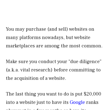
You may purchase (and sell) websites on
many platforms nowadays, but website
marketplaces are among the most common.
Make sure you conduct your “due diligence”
(a.k.a. vital research) before committing to
the acquisition of a website.
The last thing you want to do is put $20,000
into a website just to have its
Google
ranks