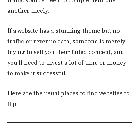
traffic source need to complement one
another nicely.
If a website has a stunning theme but no
traffic or revenue data, someone is merely
trying to sell you their failed concept, and
you’ll need to invest a lot of time or money
to make it successful.
Here are the usual places to find websites to
flip: