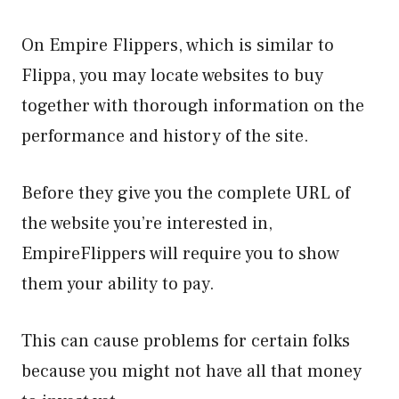
On Empire Flippers, which is similar to
Flippa, you may locate websites to buy
together with thorough information on the
performance and history of the site.
Before they give you the complete URL of
the website you’re interested in,
EmpireFlippers will require you to show
them your ability to pay.
This can cause problems for certain folks
because you might not have all that money