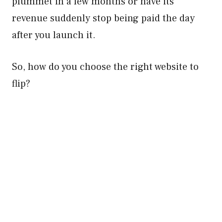
plummet in a few months or have its
revenue suddenly stop being paid the day
after you launch it.
So, how do you choose the right website to
flip?