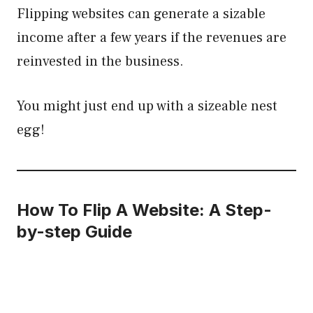
Flipping websites can generate a sizable
income after a few years if the revenues are
reinvested in the business.
You might just end up with a sizeable nest
egg!
How To Flip A Website: A Step-
by-step Guide