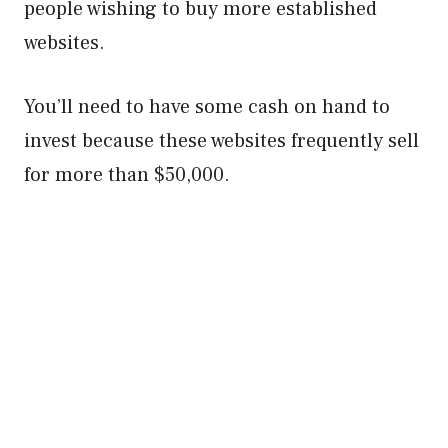
people wishing to buy more established
websites.
You’ll need to have some cash on hand to
invest because these websites frequently sell
for more than $50,000.