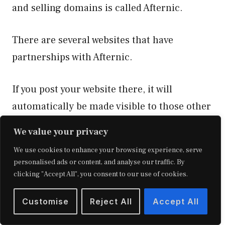
and selling domains is called Afternic.
There are several websites that have
partnerships with Afternic.
If you post your website there, it will
automatically be made visible to those other
buy-sell website platforms.
We value your privacy
We use cookies to enhance your browsing experience, serve
Additionally, they provide parking services
personalised ads or content, and analyse our traffic. By
for the domains that are available.
clicking "Accept All", you consent to our use of cookies.
Customise
Reject All
Accept All