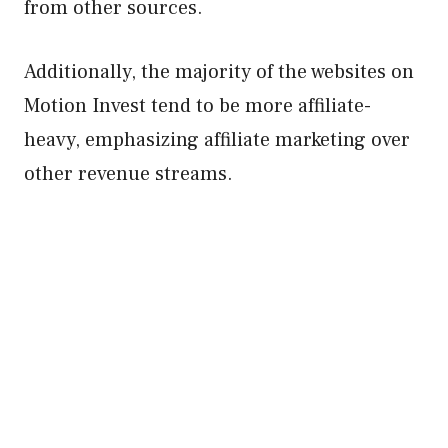
from other sources.
Additionally, the majority of the websites on
Motion Invest tend to be more affiliate-
heavy, emphasizing affiliate marketing over
other revenue streams.