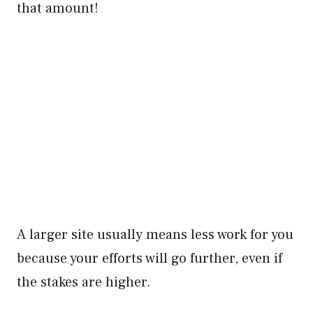
that amount!
A larger site usually means less work for you
because your efforts will go further, even if
the stakes are higher.