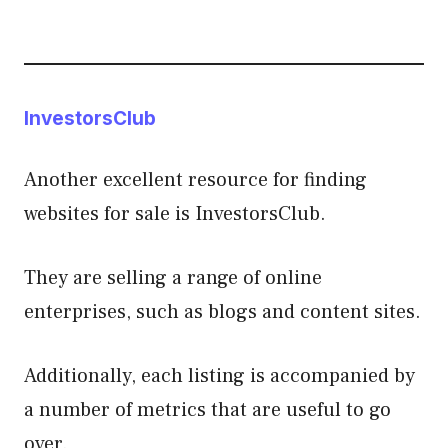
InvestorsClub
Another excellent resource for finding
websites for sale is InvestorsClub.
They are selling a range of online
enterprises, such as blogs and content sites.
Additionally, each listing is accompanied by
a number of metrics that are useful to go
over.