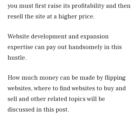
you must first raise its profitability and then
resell the site at a higher price.
Website development and expansion
expertise can pay out handsomely in this
hustle.
How much money can be made by flipping
websites, where to find websites to buy and
sell and other related topics will be
discussed in this post.