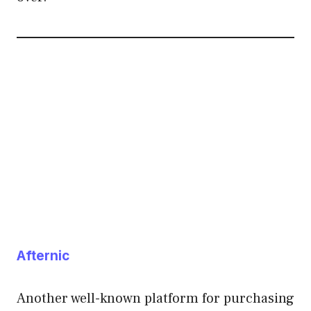
Afternic
Another well-known platform for purchasing