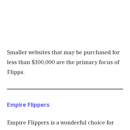
Smaller websites that may be purchased for
less than $100,000 are the primary focus of
Flippa.
Empire Flippers
Empire Flippers is a wonderful choice for