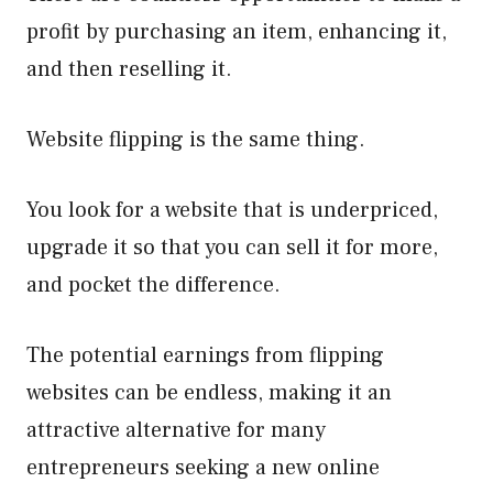
profit by purchasing an item, enhancing it,
and then reselling it.
Website flipping is the same thing.
You look for a website that is underpriced,
upgrade it so that you can sell it for more,
and pocket the difference.
The potential earnings from flipping
websites can be endless, making it an
attractive alternative for many
entrepreneurs seeking a new online