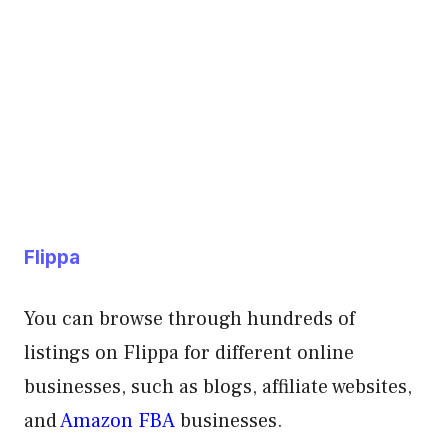
Flippa
You can browse through hundreds of
listings on Flippa for different online
businesses, such as blogs, affiliate websites,
and
Amazon FBA
businesses.