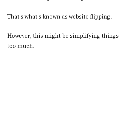
That’s what’s known as website flipping.
However, this might be simplifying things
too much.