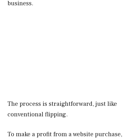
business.
The process is straightforward, just like
conventional flipping.
To make a profit from a website purchase,