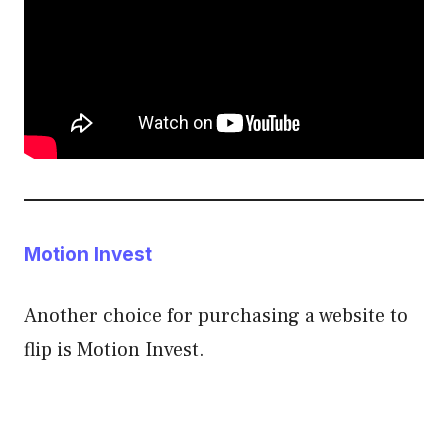
Motion Invest
Another choice for purchasing a website to
flip is Motion Invest.