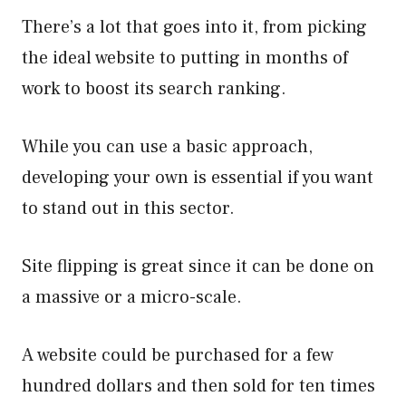
There’s a lot that goes into it, from picking
the ideal website to putting in months of
work to boost its search ranking.
While you can use a basic approach,
developing your own is essential if you want
to stand out in this sector.
Site flipping is great since it can be done on
a massive or a micro-scale.
A website could be purchased for a few
hundred dollars and then sold for ten times