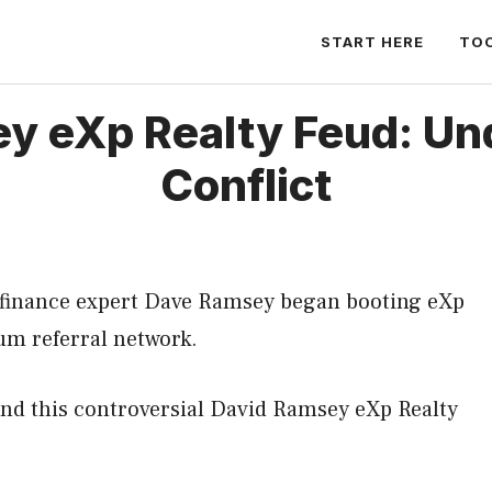
START HERE
TO
y eXp Realty Feud: Un
Conflict
finance expert Dave Ramsey began booting eXp
um referral network.
nd this controversial David Ramsey eXp Realty