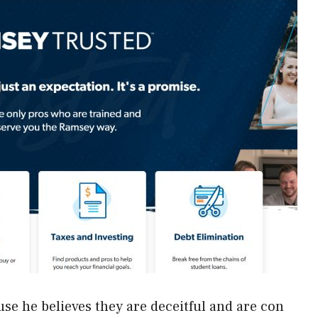
e he believes they are deceitful and are con