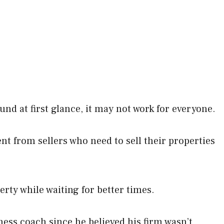
nd at first glance, it may not work for everyone.
from sellers who need to sell their properties
rty while waiting for better times.
ess coach since he believed his firm wasn’t