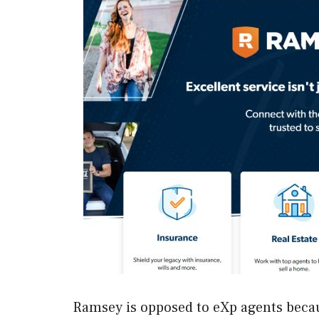
Ramsey is opposed to eXp agents becaus