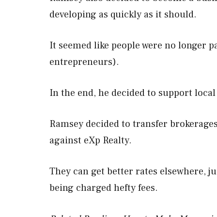
developing as quickly as it should.
It seemed like people were no longer pa
entrepreneurs).
In the end, he decided to support loca
Ramsey decided to transfer brokerages 
against eXp Realty.
They can get better rates elsewhere, jus
being charged hefty fees.