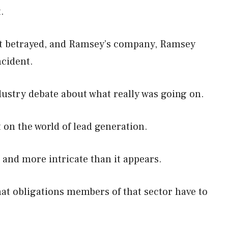
t.
elt betrayed, and Ramsey’s company, Ramsey
ncident.
dustry debate about what really was going on.
 on the world of lead generation.
e and more intricate than it appears.
at obligations members of that sector have to