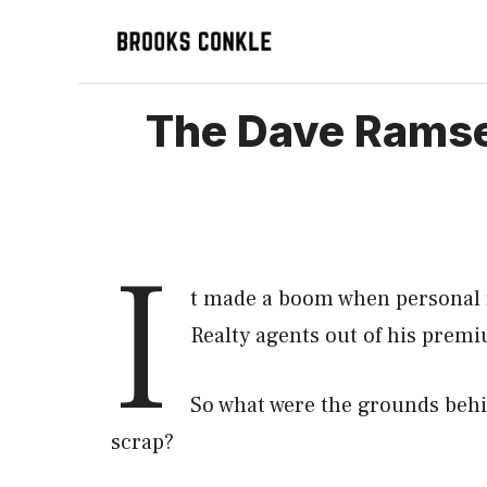
Skip
to
content
The Dave Ramse
I
t made a boom when personal 
Realty agents out of his premi
So what were the grounds behi
scrap?