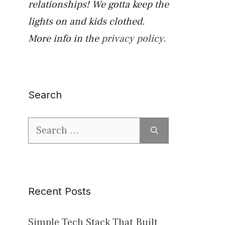
relationships! We gotta keep the
lights on and kids clothed.
More info in the
privacy policy
.
Search
Search
for:
Recent Posts
Simple Tech Stack That Built