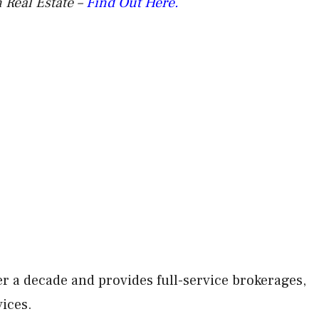
 Real Estate –
Find Out Here.
r a decade and provides full-service brokerages,
vices.