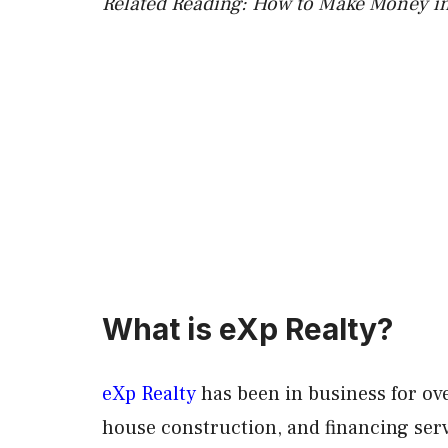
Related Reading: How to Make Money in
What is eXp Realty?
eXp Realty
has been in business for ove
house construction, and financing ser