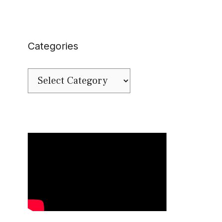
Categories
Categories