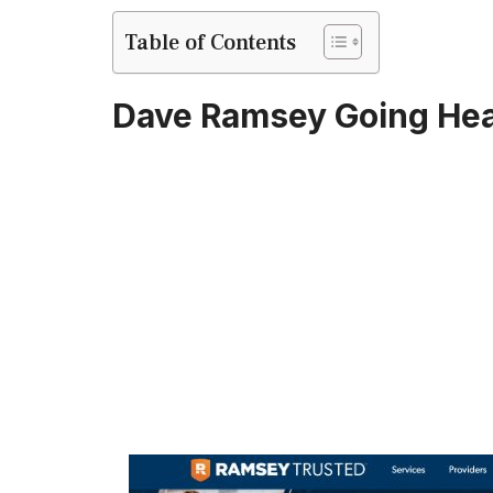
Table of Contents
Dave Ramsey Going Hea