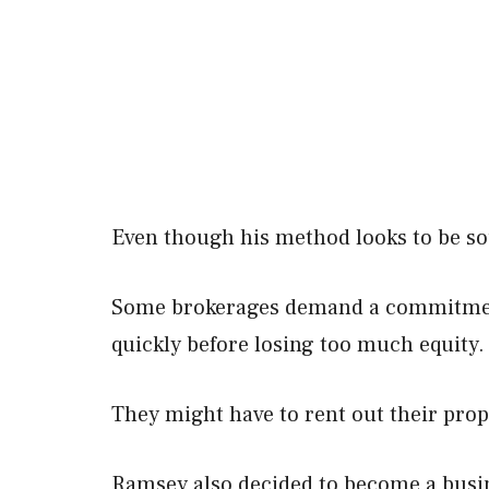
Even though his method looks to be sou
Some brokerages demand a commitment 
quickly before losing too much equity.
They might have to rent out their prope
Ramsey also decided to become a busin