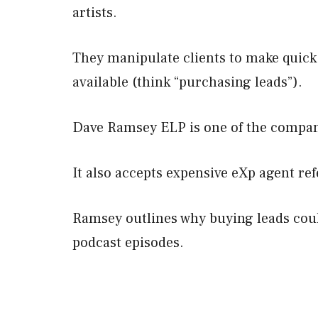
artists.
They manipulate clients to make quick
available (think “purchasing leads”).
Dave Ramsey ELP is one of the compan
It also accepts expensive eXp agent ref
Ramsey outlines why buying leads coul
podcast episodes.