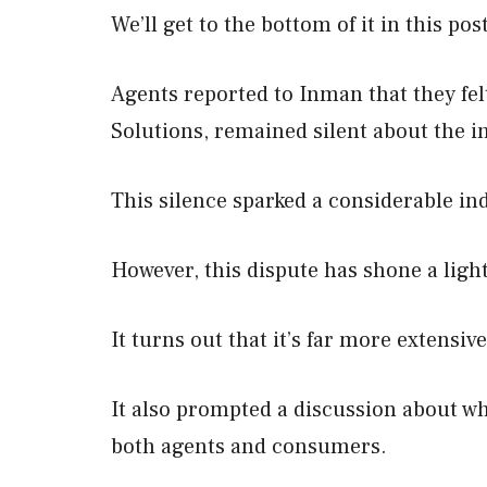
We’ll get to the bottom of it in this pos
Agents reported to Inman that they f
Solutions, remained silent about the i
This silence sparked a considerable in
However, this dispute has shone a light
It turns out that it’s far more extensiv
It also prompted a discussion about wh
both agents and consumers.