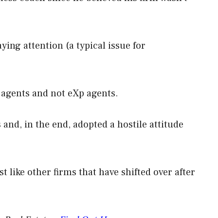
ying attention (a typical issue for
l agents and not eXp agents.
and, in the end, adopted a hostile attitude
t like other firms that have shifted over after