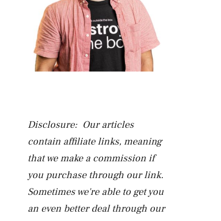
Disclosure: Our articles
contain affiliate links, meaning
that we make a commission if
you purchase through our link.
Sometimes we're able to get you
an even better deal through our