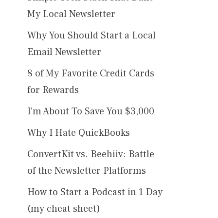
My Local Newsletter
Why You Should Start a Local
Email Newsletter
8 of My Favorite Credit Cards
for Rewards
I’m About To Save You $3,000
Why I Hate QuickBooks
ConvertKit vs. Beehiiv: Battle
of the Newsletter Platforms
How to Start a Podcast in 1 Day
(my cheat sheet)