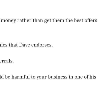
 money rather than get them the best offers
ies that Dave endorses.
errals.
d be harmful to your business in one of his