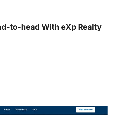
d-to-head With eXp Realty