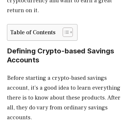
cryptocurrency and want to earn a great
return on it.
Table of Contents
Defining Crypto-based Savings
Accounts
Before starting a crypto-based savings
account, it’s a good idea to learn everything
there is to know about these products. After
all, they do vary from ordinary savings
accounts.