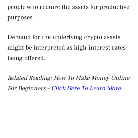
people who require the assets for productive
purposes.
Demand for the underlying crypto assets
might be interpreted as high-interest rates
being offered.
Related Reading: How To Make Money Online
For Beginners –
Click Here To Learn More.