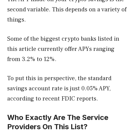
second variable. This depends on a variety of
things.
Some of the biggest crypto banks listed in
this article currently offer APYs ranging
from 3.2% to 12%.
To put this in perspective, the standard
savings account rate is just 0.05% APY,
according to recent FDIC reports.
Who Exactly Are The Service
Providers On This List?