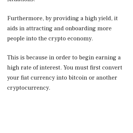
Furthermore, by providing a high yield, it
aids in attracting and onboarding more
people into the crypto economy.
This is because in order to begin earning a
high rate of interest. You must first convert
your fiat currency into bitcoin or another
cryptocurrency.