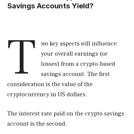
Savings Accounts Yield?
T
wo key aspects will influence
your overall earnings (or
losses) from a crypto-based
savings account. The first
consideration is the value of the
cryptocurrency in US dollars.
The interest rate paid on the crypto savings
account is the second.