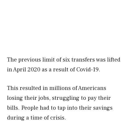
The previous limit of six transfers was lifted
in April 2020 as a result of Covid-19.
This resulted in millions of Americans
losing their jobs, struggling to pay their
bills. People had to tap into their savings
during a time of crisis.