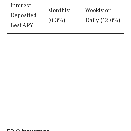
Interest
Monthly
Weekly or
Deposited
(0.3%)
Daily (12.0%)
Best APY