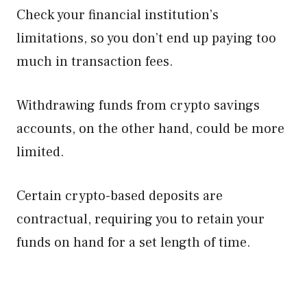
Check your financial institution’s
limitations, so you don’t end up paying too
much in transaction fees.
Withdrawing funds from crypto savings
accounts, on the other hand, could be more
limited.
Certain crypto-based deposits are
contractual, requiring you to retain your
funds on hand for a set length of time.