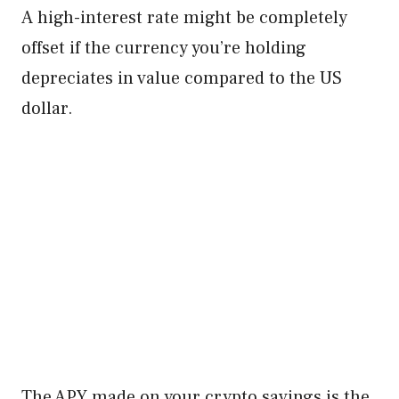
A high-interest rate might be completely
offset if the currency you’re holding
depreciates in value compared to the US
dollar.
The APY made on your crypto savings is the