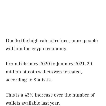
Due to the high rate of return, more people
will join the crypto economy.
From February 2020 to January 2021, 20
million bitcoin wallets were created,
according to Statistia.
This is a 43% increase over the number of
wallets available last year.