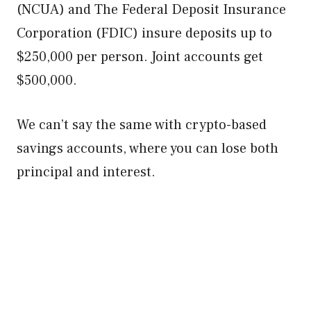
(NCUA) and The Federal Deposit Insurance
Corporation (FDIC) insure deposits up to
$250,000 per person. Joint accounts get
$500,000.
We can’t say the same with crypto-based
savings accounts, where you can lose both
principal and interest.