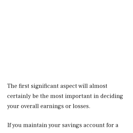
The first significant aspect will almost
certainly be the most important in deciding
your overall earnings or losses.
If you maintain your savings account for a