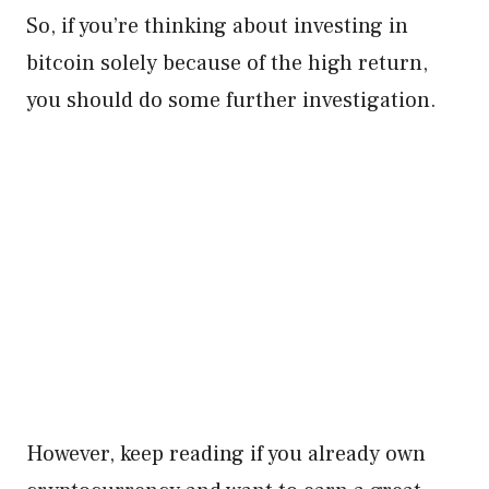
So, if you’re thinking about investing in
bitcoin solely because of the high return,
you should do some further investigation.
However, keep reading if you already own