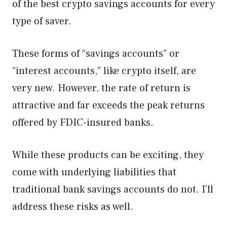
of the best crypto savings accounts for every
type of saver.
These forms of “savings accounts” or
“interest accounts,” like crypto itself, are
very new. However, the rate of return is
attractive and far exceeds the peak returns
offered by FDIC-insured banks.
While these products can be exciting, they
come with underlying liabilities that
traditional bank savings accounts do not. I’ll
address these risks as well.