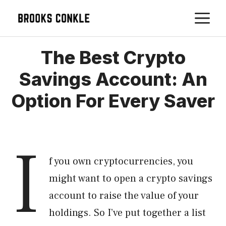
Skip
M
to
content
The Best Crypto
Savings Account: An
Option For Every Saver
I
f you own cryptocurrencies, you
might want to open a crypto savings
account to raise the value of your
holdings. So I’ve put together a list