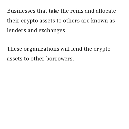
Businesses that take the reins and allocate
their crypto assets to others are known as
lenders and exchanges.
These organizations will lend the crypto
assets to other borrowers.