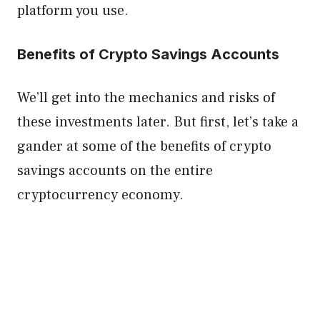
platform you use.
Benefits of Crypto Savings Accounts
We’ll get into the mechanics and risks of
these investments later. But first, let’s take a
gander at some of the benefits of crypto
savings accounts on the entire
cryptocurrency economy.