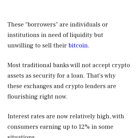
These “borrowers” are individuals or
institutions in need of liquidity but
unwilling to sell their
bitcoin.
Most traditional banks will not accept crypto
assets as security for a loan. That’s why
these exchanges and crypto lenders are
flourishing right now.
Interest rates are now relatively high, with
consumers earning up to 12% in some
situations.