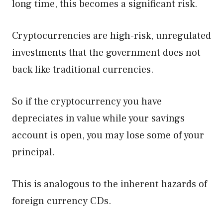
long time, this becomes a significant risk.
Cryptocurrencies are high-risk, unregulated
investments that the government does not
back like traditional currencies.
So if the cryptocurrency you have
depreciates in value while your savings
account is open, you may lose some of your
principal.
This is analogous to the inherent hazards of
foreign currency CDs.