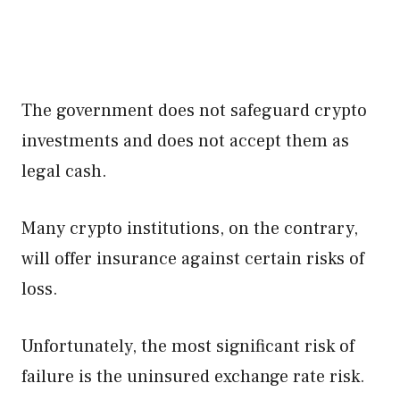
The government does not safeguard crypto
investments and does not accept them as
legal cash.
Many crypto institutions, on the contrary,
will offer insurance against certain risks of
loss.
Unfortunately, the most significant risk of
failure is the uninsured exchange rate risk.