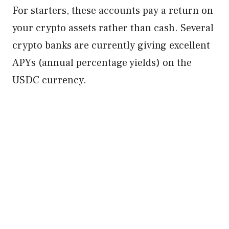
For starters, these accounts pay a return on
your crypto assets rather than cash. Several
crypto banks are currently giving excellent
APYs (annual percentage yields) on the
USDC currency.