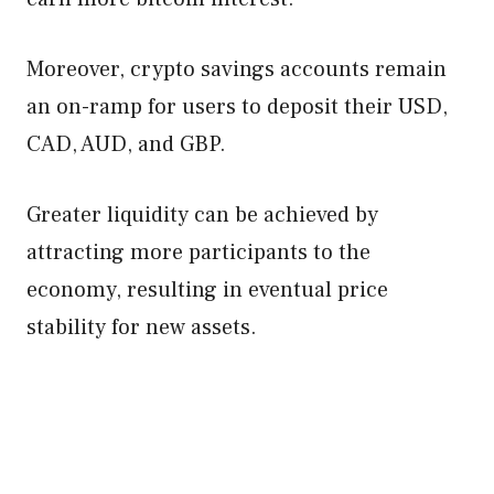
Moreover, crypto savings accounts remain
an on-ramp for users to deposit their USD,
CAD, AUD, and GBP.
Greater liquidity can be achieved by
attracting more participants to the
economy, resulting in eventual price
stability for new assets.