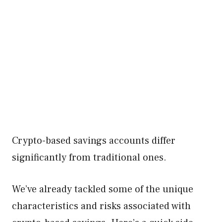
Crypto-based savings accounts differ
significantly from traditional ones.
We’ve already tackled some of the unique
characteristics and risks associated with