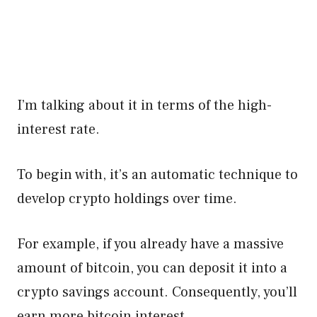
I’m talking about it in terms of the high-
interest rate.
To begin with, it’s an automatic technique to
develop crypto holdings over time.
For example, if you already have a massive
amount of bitcoin, you can deposit it into a
crypto savings account. Consequently, you’ll
earn more bitcoin interest.