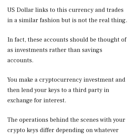
US Dollar links to this currency and trades
in a similar fashion but is not the real thing.
In fact, these accounts should be thought of
as investments rather than savings
accounts.
You make a cryptocurrency investment and
then lend your keys to a third party in
exchange for interest.
The operations behind the scenes with your
crypto keys differ depending on whatever