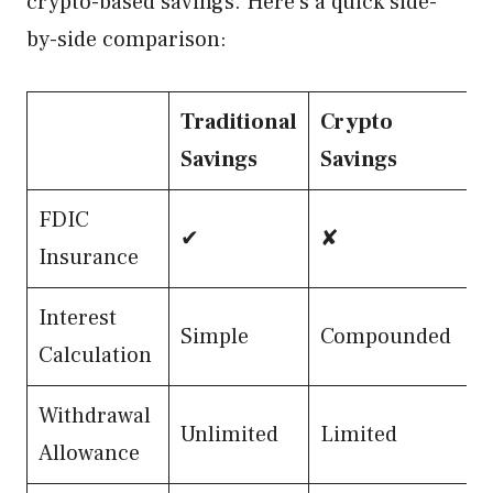
crypto-based savings. Here’s a quick side-
by-side comparison:
Traditional
Crypto
Savings
Savings
FDIC
✔
✘
Insurance
Interest
Simple
Compounded
Calculation
Withdrawal
Unlimited
Limited
Allowance