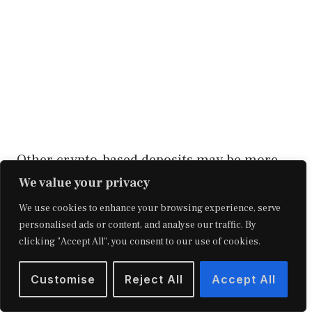
Other crypto-based deposits may be more
pliable, but they come with a lesser rate of
We value your privacy
return to compensate. Finally, certain
We use cookies to enhance your browsing experience, serve
personalised ads or content, and analyse our traffic. By
institutions levy set-up fees.
clicking "Accept All", you consent to our use of cookies.
Because crypto-based savings accounts are
Customise
Reject All
Accept All
a novel product, there isn’t yet any