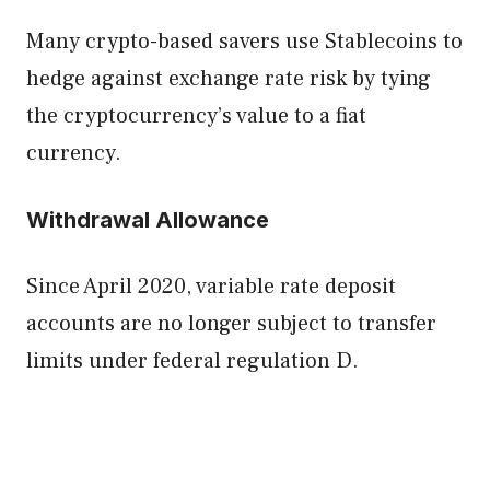
Many crypto-based savers use Stablecoins to
hedge against exchange rate risk by tying
the cryptocurrency’s value to a fiat
currency.
Withdrawal Allowance
Since April 2020, variable rate deposit
accounts are no longer subject to transfer
limits under federal regulation D.