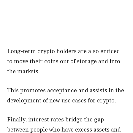
Long-term crypto holders are also enticed
to move their coins out of storage and into
the markets.
This promotes acceptance and assists in the
development of new use cases for crypto.
Finally, interest rates bridge the gap
between people who have excess assets and