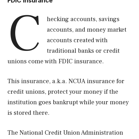
FDIC Insurance
C
hecking accounts, savings
accounts, and money market
accounts created with
traditional banks or credit
unions come with FDIC insurance.
This insurance, a.k.a. NCUA insurance for
credit unions, protect your money if the
institution goes bankrupt while your money
is stored there.
The National Credit Union Administration