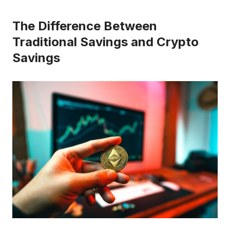
The Difference Between
Traditional Savings and Crypto
Savings