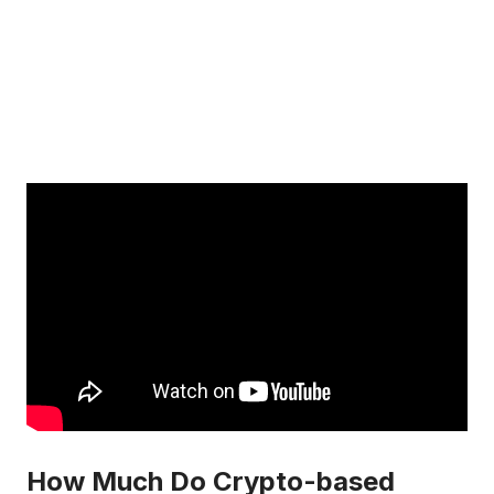
How Much Do Crypto-based