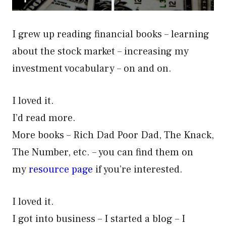
I grew up reading financial books – learning
about the stock market – increasing my
investment vocabulary – on and on.
I loved it.
I’d read more.
More books – Rich Dad Poor Dad, The Knack,
The Number, etc. – you can find them on
my
resource page
if you’re interested.
I loved it.
I got into business – I started a blog – I