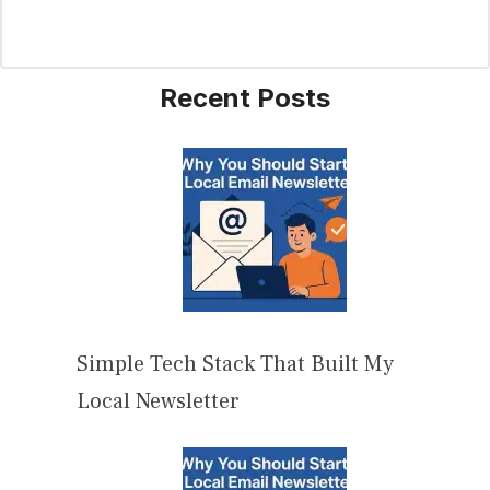
Recent Posts
Simple Tech Stack That Built My
Local Newsletter