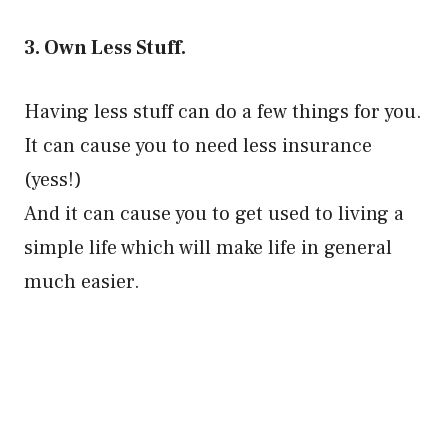
3. Own Less Stuff.
Having less stuff can do a few things for you.
It can cause you to need less insurance
(yess!)
And it can cause you to get used to living a
simple life which will make life in general
much easier.