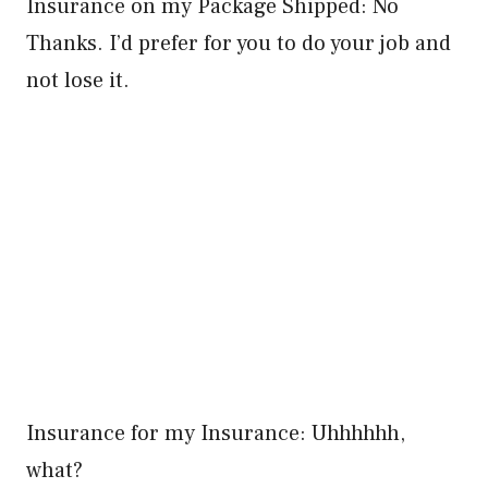
Insurance on my Package Shipped: No
Thanks. I’d prefer for you to do your job and
not lose it.
Insurance for my Insurance: Uhhhhhh,
what?