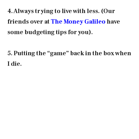
4. Always trying to live with less. (Our
friends over at
The Money Galileo
have
some budgeting tips for you).
5. Putting the “game” back in the box when
I die.