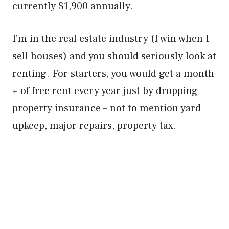
currently $1,900 annually.
I’m in the real estate industry (I win when I
sell houses) and you should seriously look at
renting. For starters, you would get a month
+ of free rent every year just by dropping
property insurance – not to mention yard
upkeep, major repairs, property tax.