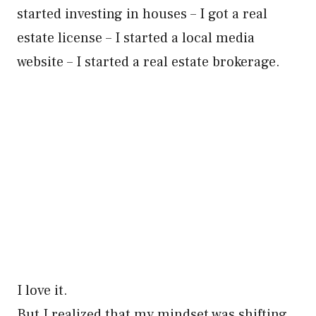
started investing in houses – I got a real
estate license – I started a local media
website – I started a real estate brokerage.
I love it.
But I realized that my mindset was shifting.