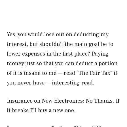
Yes, you would lose out on deducting my
interest, but shouldn’t the main goal be to
lower expenses in the first place? Paying
money just so that you can deduct a portion
of it is insane to me — read “The Fair Tax” if
you never have — interesting read.
Insurance on New Electronics: No Thanks. If
it breaks I’ll buy a new one.