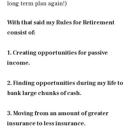
long term plan again!)
With that said my Rules for Retirement
consist of:
1. Creating opportunities for passive
income.
2. Finding opportunities during my life to
bank large chunks of cash.
3. Moving from an amount of greater
insurance to less insurance.