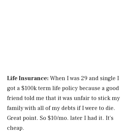
Life Insurance:
When I was 29 and single I
got a $100k term life policy because a good
friend told me that it was unfair to stick my
family with all of my debts if I were to die.
Great point. So $10/mo. later I had it. It’s
cheap.