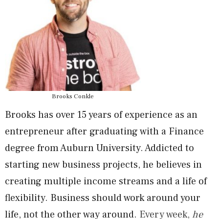
Brooks Conkle
Brooks has over 15 years of experience as an
entrepreneur after graduating with a Finance
degree from Auburn University. Addicted to
starting new business projects, he believes in
creating multiple income streams and a life of
flexibility. Business should work around your
life, not the other way around.
Every week,
he