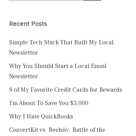
for:
Recent Posts
Simple Tech Stack That Built My Local
Newsletter
Why You Should Start a Local Email
Newsletter
8 of My Favorite Credit Cards for Rewards
I’m About To Save You $3,000
Why I Hate QuickBooks
ConvertKit vs. Beehiiv: Battle of the