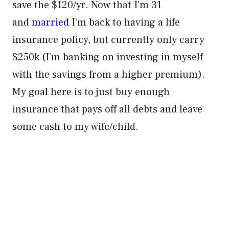
save the $120/yr. Now that I’m 31
and
married
I’m back to having a life
insurance policy, but currently only carry
$250k (I’m banking on investing in myself
with the savings from a higher premium).
My goal here is to just buy enough
insurance that pays off all debts and leave
some cash to my wife/child.