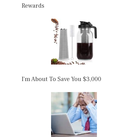
Rewards
I’m About To Save You $3,000