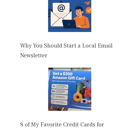
Why You Should Start a Local Email
Newsletter
8 of My Favorite Credit Cards for