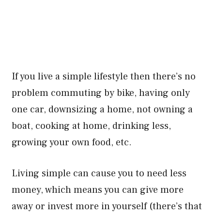
If you live a simple lifestyle then there’s no
problem commuting by bike, having only
one car, downsizing a home, not owning a
boat, cooking at home, drinking less,
growing your own food, etc.
Living simple can cause you to need less
money, which means you can give more
away or invest more in yourself (there’s that