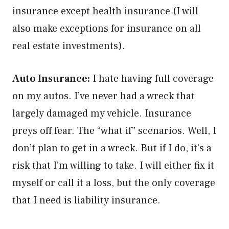
insurance except health insurance (I will
also make exceptions for insurance on all
real estate investments).
Auto Insurance:
I hate having full coverage
on my autos. I’ve never had a wreck that
largely damaged my vehicle. Insurance
preys off fear. The “what if” scenarios. Well, I
don’t plan to get in a wreck. But if I do, it’s a
risk that I’m willing to take. I will either fix it
myself or call it a loss, but the only coverage
that I need is liability insurance.