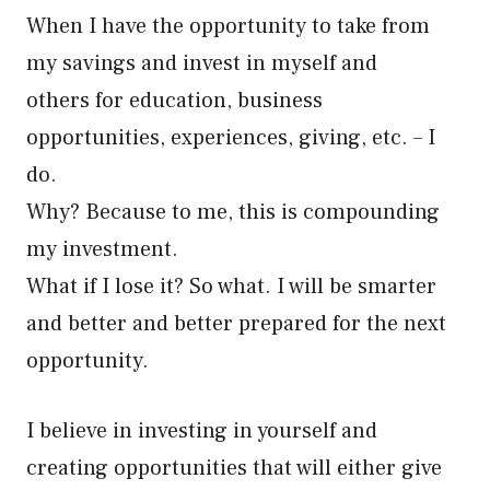
When I have the opportunity to take from
my savings and invest in myself and
others for education, business
opportunities, experiences, giving, etc. – I
do.
Why? Because to me, this is compounding
my investment.
What if I lose it? So what. I will be smarter
and better and better prepared for the next
opportunity.
I believe in investing in yourself and
creating opportunities that will either give