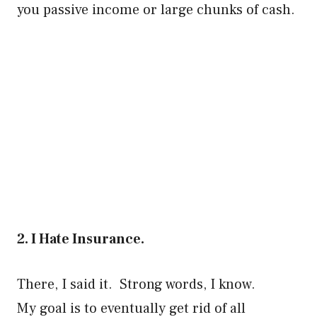
you passive income or large chunks of cash.
2. I Hate Insurance.
There, I said it. Strong words, I know.
My goal is to eventually get rid of all