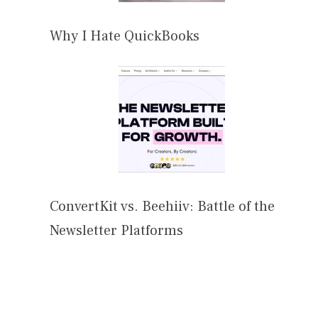
Why I Hate QuickBooks
ConvertKit vs. Beehiiv: Battle of the
Newsletter Platforms