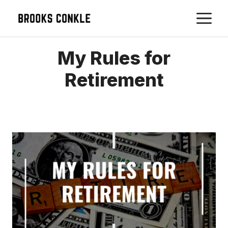
Skip
M
to
content
My Rules for
Retirement