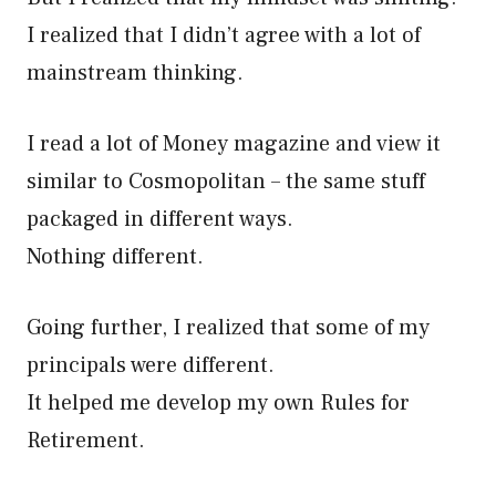
I realized that I didn’t agree with a lot of
mainstream thinking.
I read a lot of Money magazine and view it
similar to Cosmopolitan – the same stuff
packaged in different ways.
Nothing different.
Going further, I realized that some of my
principals were different.
It helped me develop my own Rules for
Retirement.