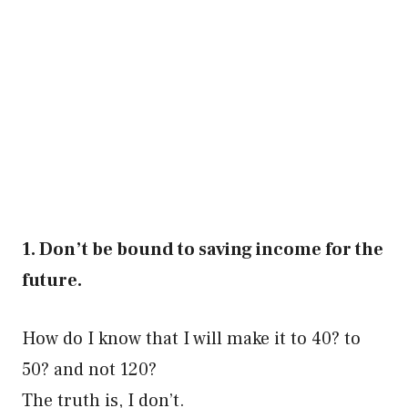
1. Don’t be bound to saving income for the
future.
How do I know that I will make it to 40? to
50? and not 120?
The truth is, I don’t.