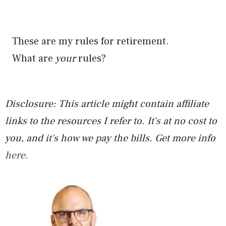
These are my rules for retirement.
What are
your
rules?
Disclosure: This article might contain affiliate
links to the resources I refer to. It's at no cost to
you, and it's how we pay the bills. Get more info
here.