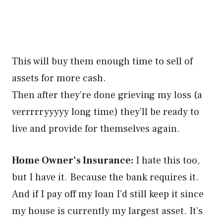
This will buy them enough time to sell of
assets for more cash.
Then after they’re done grieving my loss (a
verrrrryyyyy long time) they’ll be ready to
live and provide for themselves again.
Home Owner’s Insurance:
I hate this too,
but I have it. Because the bank requires it.
And if I pay off my loan I’d still keep it since
my house is currently my largest asset. It’s