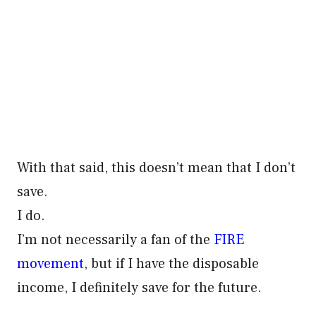
With that said, this doesn’t mean that I don’t
save.
I do.
I’m not necessarily a fan of the
FIRE
movement
, but if I have the disposable
income, I definitely save for the future.