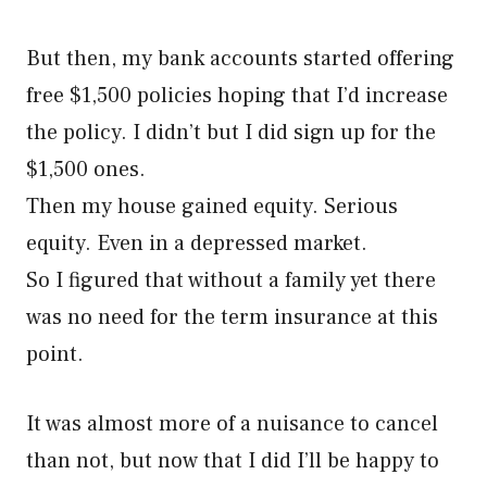
But then, my bank accounts started offering
free $1,500 policies hoping that I’d increase
the policy. I didn’t but I did sign up for the
$1,500 ones.
Then my house gained equity. Serious
equity. Even in a depressed market.
So I figured that without a family yet there
was no need for the term insurance at this
point.
It was almost more of a nuisance to cancel
than not, but now that I did I’ll be happy to