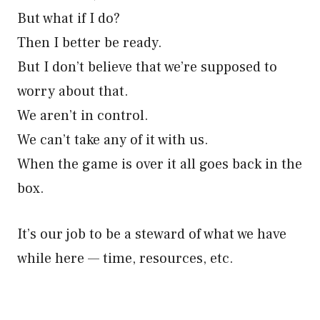
But what if I do?
Then I better be ready.
But I don’t believe that we’re supposed to
worry about that.
We aren’t in control.
We can’t take any of it with us.
When the game is over it all goes back in the
box.
It’s our job to be a steward of what we have
while here — time, resources, etc.