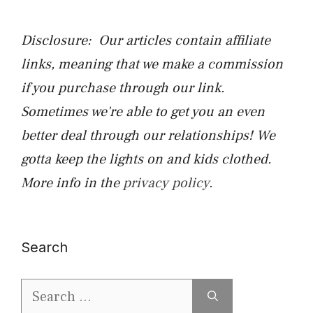
Disclosure: Our articles contain affiliate
links, meaning that we make a commission
if you purchase through our link.
Sometimes we're able to get you an even
better deal through our relationships! We
gotta keep the lights on and kids clothed.
More info in the
privacy policy
.
Search
Search