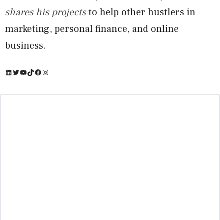
shares his projects
to help other hustlers in
marketing, personal finance, and online
business.
LinkedIn
Twitter
YouTube
TikTok
Facebook
Instagram