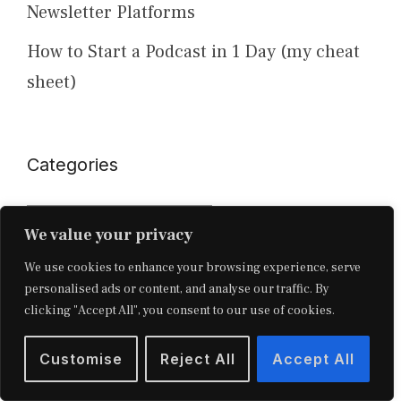
Newsletter Platforms
How to Start a Podcast in 1 Day (my cheat
sheet)
Categories
Categories
We value your privacy
We use cookies to enhance your browsing experience, serve
personalised ads or content, and analyse our traffic. By
clicking "Accept All", you consent to our use of cookies.
Customise
Reject All
Accept All