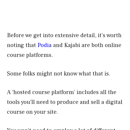
Before we get into extensive detail, it’s worth
noting that
Podia
and Kajabi are both online
course platforms.
Some folks might not know what that is.
A ‘hosted course platform’ includes all the
tools you’ll need to produce and sell a digital
course on your site.