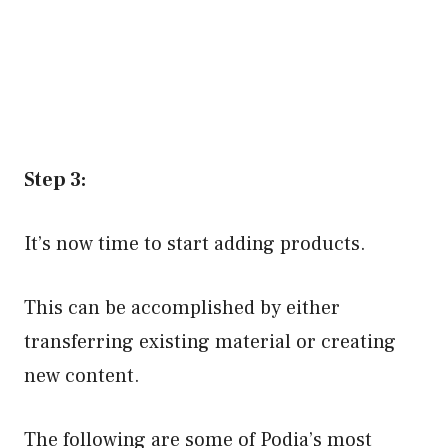
Step 3:
It’s now time to start adding products.
This can be accomplished by either
transferring existing material or creating
new content.
The following are some of Podia’s most