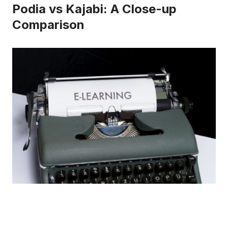
Podia vs Kajabi: A Close-up
Comparison