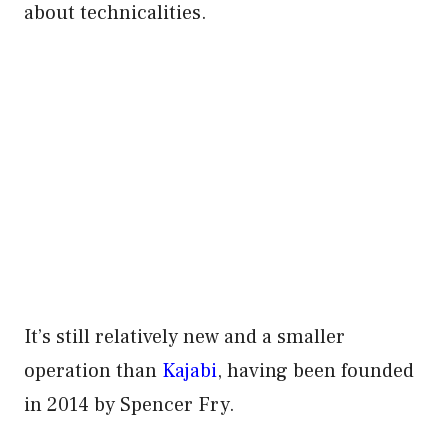
about technicalities.
It’s still relatively new and a smaller
operation than
Kajabi
, having been founded
in 2014 by Spencer Fry.