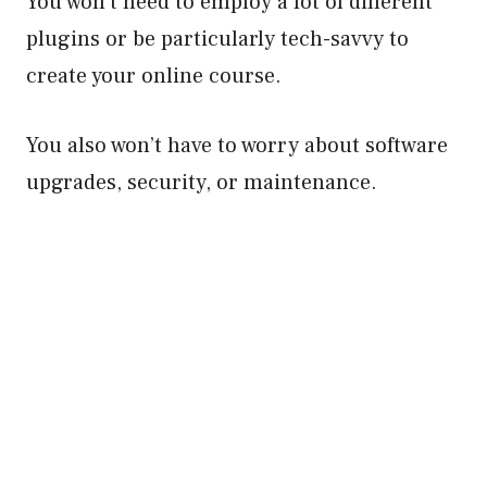
You won’t need to employ a lot of different
plugins or be particularly tech-savvy to
create your online course.
You also won’t have to worry about software
upgrades, security, or maintenance.