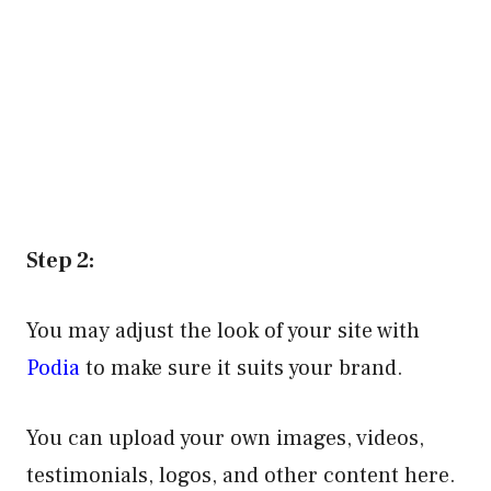
Step 2:
You may adjust the look of your site with
Podia
to make sure it suits your brand.
You can upload your own images, videos,
testimonials, logos, and other content here.