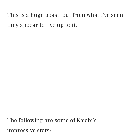
This is a huge boast, but from what I’ve seen,
they appear to live up to it.
The following are some of Kajabi’s
impressive stats: