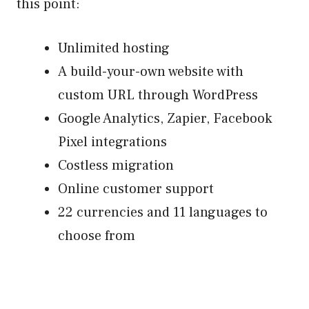
this point:
Unlimited hosting
A build-your-own website with
custom URL through WordPress
Google Analytics, Zapier, Facebook
Pixel integrations
Costless migration
Online customer support
22 currencies and 11 languages to
choose from