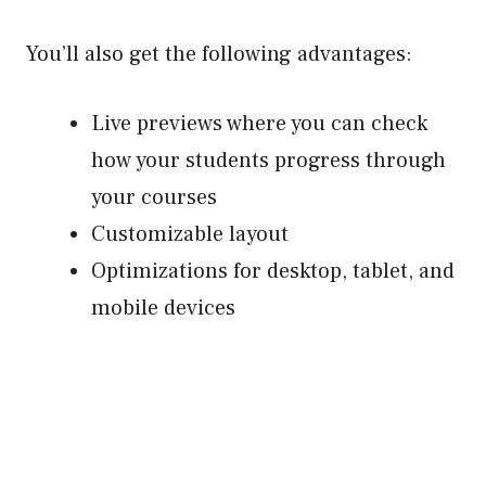
You’ll also get the following advantages:
Live previews where you can check
how your students progress through
your courses
Customizable layout
Optimizations for desktop, tablet, and
mobile devices