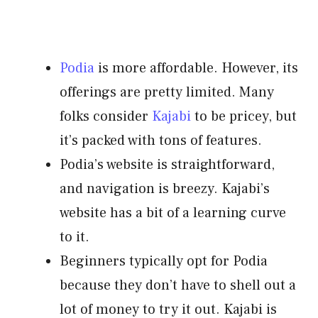
Podia
is more affordable. However, its
offerings are pretty limited. Many
folks consider
Kajabi
to be pricey, but
it’s packed with tons of features.
Podia’s website is straightforward,
and navigation is breezy. Kajabi’s
website has a bit of a learning curve
to it.
Beginners typically opt for Podia
because they don’t have to shell out a
lot of money to try it out. Kajabi is