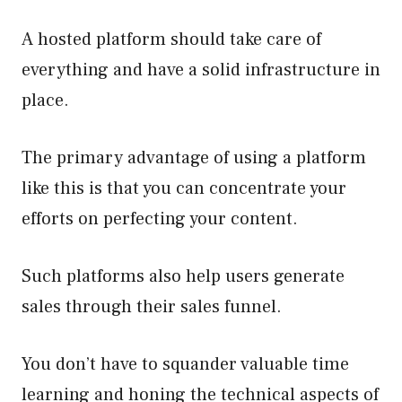
A hosted platform should take care of
everything and have a solid infrastructure in
place.
The primary advantage of using a platform
like this is that you can concentrate your
efforts on perfecting your content.
Such platforms also help users generate
sales through their sales funnel.
You don’t have to squander valuable time
learning and honing the technical aspects of