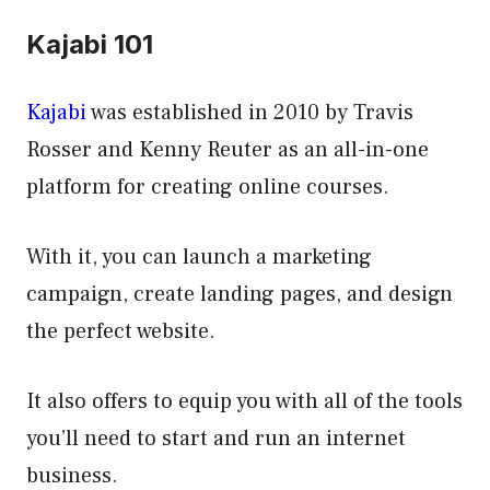
Kajabi 101
Kajabi
was established in 2010 by Travis
Rosser and Kenny Reuter as an all-in-one
platform for creating online courses.
With it, you can launch a marketing
campaign, create landing pages, and design
the perfect website.
It also offers to equip you with all of the tools
you’ll need to start and run an internet
business.