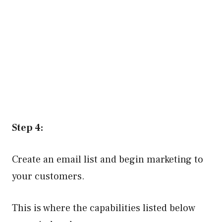
Step 4:
Create an email list and begin marketing to
your customers.
This is where the capabilities listed below