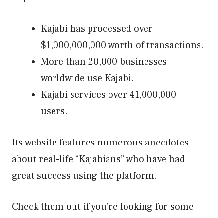
Kajabi has processed over
$1,000,000,000 worth of transactions.
More than 20,000 businesses
worldwide use Kajabi.
Kajabi services over 41,000,000
users.
Its website features numerous anecdotes
about real-life “Kajabians” who have had
great success using the platform.
Check them out if you’re looking for some