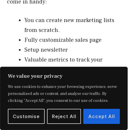
come in handy:
You can create new marketing lists
from scratch.
Fully customizable sales page
Setup newsletter
Valuable metrics to track your
performance (open rates, click rates,
We value your privacy
unsubscribe rates, etc.)
We use cookies to enhance your browsing experience, serve
You can migrate existing student
personalised ads or content, and analyse our traffic. By
lists.
clicking "Accept All", you consent to our use of cookies.
Live chat support
Customise
Reject All
Accept All
An integrated real-time chat option
to communicate with your students