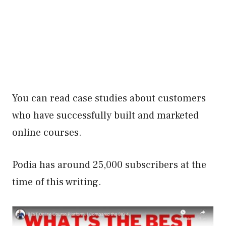
You can read case studies about customers
who have successfully built and marketed
online courses.
Podia has around 25,000 subscribers at the
time of this writing.