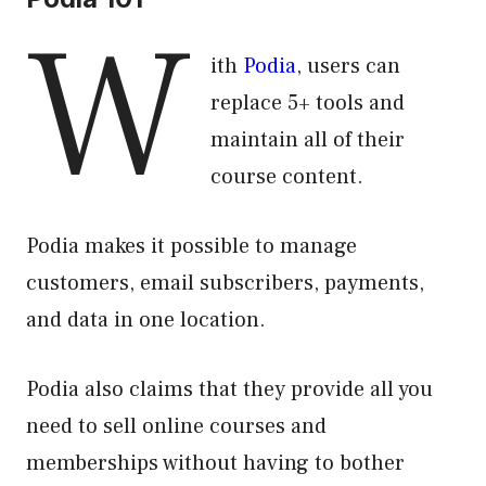
W
ith
Podia
, users can
replace 5+ tools and
maintain all of their
course content.
Podia makes it possible to manage
customers, email subscribers, payments,
and data in one location.
Podia also claims that they provide all you
need to sell online courses and
memberships without having to bother