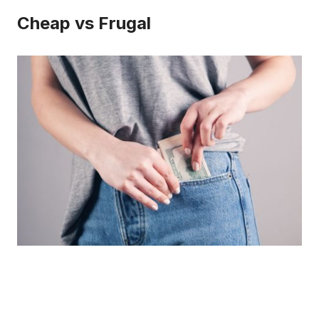
Cheap vs Frugal