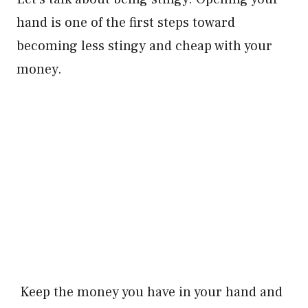
hand is one of the first steps toward
becoming less stingy and cheap with your
money.
Keep the money you have in your hand and