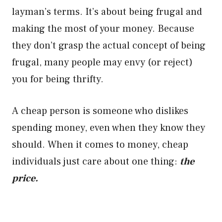
layman’s terms. It’s about being frugal and
making the most of your money. Because
they don’t grasp the actual concept of being
frugal, many people may envy (or reject)
you for being thrifty.
A cheap person is someone who dislikes
spending money, even when they know they
should. When it comes to money, cheap
individuals just care about one thing:
the
price.