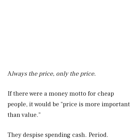
A
lways the price, only the price.
If there were a money motto for cheap
people, it would be “price is more important
than value.”
They despise spending cash. Period.