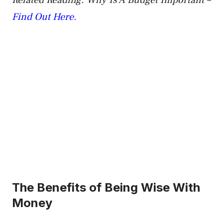
Related Reading: Why Is A Budget Important –
Find Out Here.
The Benefits of Being Wise With
Money