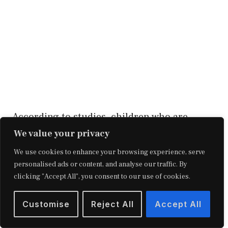
According to studies, children who are
financially disadvantaged experience higher
We value your privacy
psychological discomfort. When you’re in a
We use cookies to enhance your browsing experience, serve
personalised ads or content, and analyse our traffic. By
challenging financial situation, your self-
clicking "Accept All", you consent to our use of cookies.
esteem suffers, which can contribute to
sadness.
Customise
Reject All
Accept All