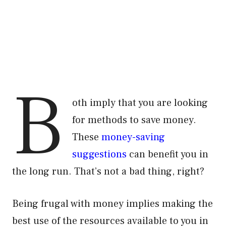
B
oth imply that you are looking
for methods to save money.
These
money-saving
suggestions
can benefit you in
the long run. That’s not a bad thing, right?
Being frugal with money implies making the
best use of the resources available to you in