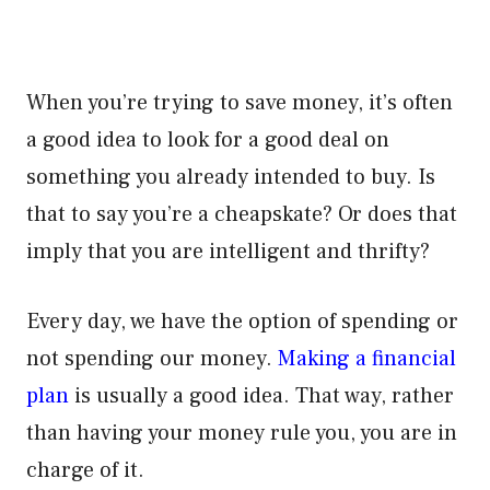
When you’re trying to save money, it’s often
a good idea to look for a good deal on
something you already intended to buy. Is
that to say you’re a cheapskate? Or does that
imply that you are intelligent and thrifty?
Every day, we have the option of spending or
not spending our money.
Making a financial
plan
is usually a good idea. That way, rather
than having your money rule you, you are in
charge of it.