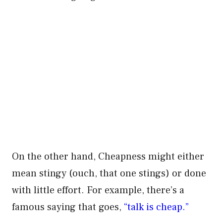
On the other hand, Cheapness might either
mean stingy (ouch, that one stings) or done
with little effort. For example, there’s a
famous saying that goes,
“talk is cheap.”