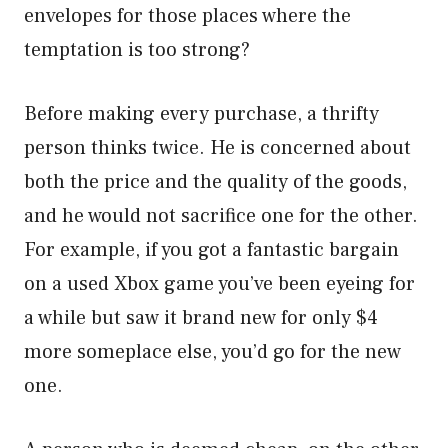
envelopes for those places where the
temptation is too strong?
Before making every purchase, a thrifty
person thinks twice. He is concerned about
both the price and the quality of the goods,
and he would not sacrifice one for the other.
For example, if you got a fantastic bargain
on a used Xbox game you’ve been eyeing for
a while but saw it brand new for only $4
more someplace else, you’d go for the new
one.