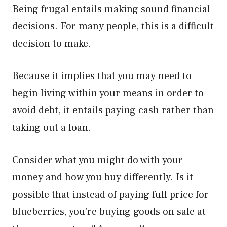
Being frugal entails making sound financial
decisions. For many people, this is a difficult
decision to make.
Because it implies that you may need to
begin living within your means in order to
avoid debt, it entails paying cash rather than
taking out a loan.
Consider what you might do with your
money and how you buy differently. Is it
possible that instead of paying full price for
blueberries, you’re buying goods on sale at