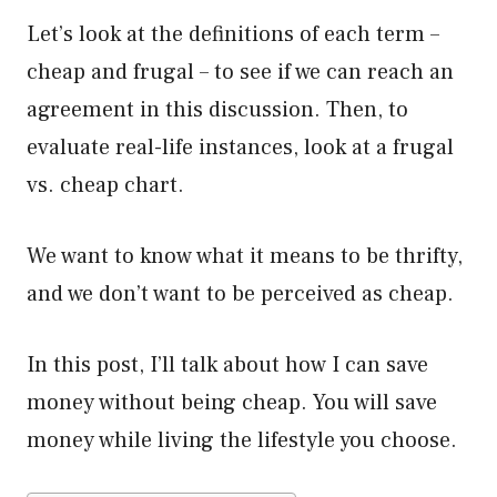
Let’s look at the definitions of each term –
cheap and frugal – to see if we can reach an
agreement in this discussion. Then, to
evaluate real-life instances, look at a frugal
vs. cheap chart.
We want to know what it means to be thrifty,
and we don’t want to be perceived as cheap.
In this post, I’ll talk about how I can save
money without being cheap. You will save
money while living the lifestyle you choose.