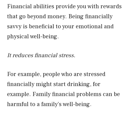
Financial abilities provide you with rewards
that go beyond money. Being financially
savvy is beneficial to your emotional and
physical well-being.
It reduces financial stress.
For example, people who are stressed
financially might start drinking, for
example. Family financial problems can be
harmful to a family’s well-being.