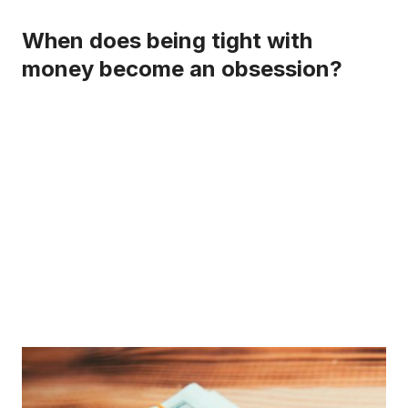
When does being tight with
money become an obsession?