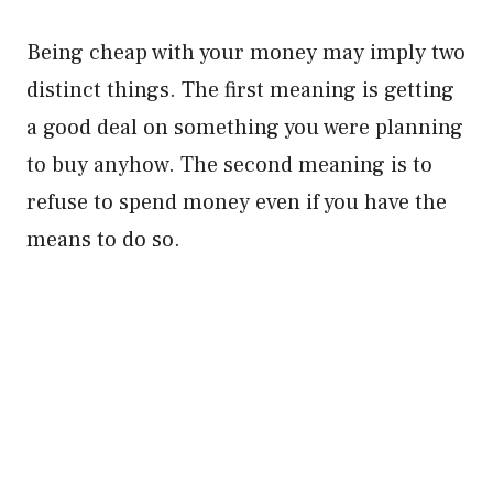
Being cheap with your money may imply two
distinct things. The first meaning is getting
a good deal on something you were planning
to buy anyhow. The second meaning is to
refuse to spend money even if you have the
means to do so.