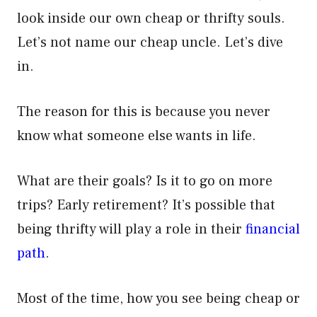
look inside our own cheap or thrifty souls.
Let’s not name our cheap uncle. Let’s dive
in.
The reason for this is because you never
know what someone else wants in life.
What are their goals? Is it to go on more
trips? Early retirement? It’s possible that
being thrifty will play a role in their
financial
path
.
Most of the time, how you see being cheap or