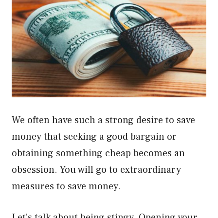
We often have such a strong desire to save
money that seeking a good bargain or
obtaining something cheap becomes an
obsession. You will go to extraordinary
measures to save money.
Let’s talk about being stingy. Opening your