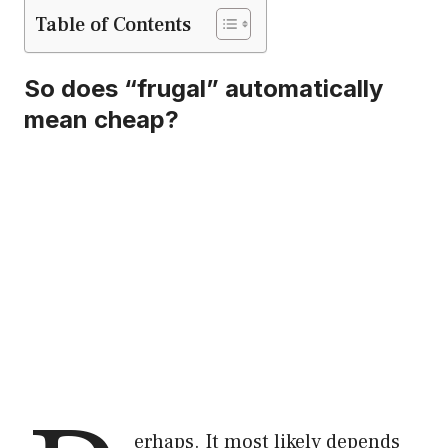
Table of Contents
So does “frugal” automatically
mean cheap?
erhaps. It most likely depends