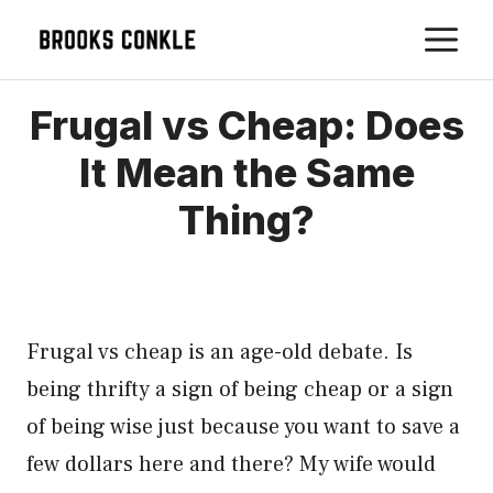
Skip
M
to
content
Frugal vs Cheap: Does
It Mean the Same
Thing?
Frugal vs cheap is an age-old debate. Is
being thrifty a sign of being cheap or a sign
of being wise just because you want to save a
few dollars here and there? My wife would