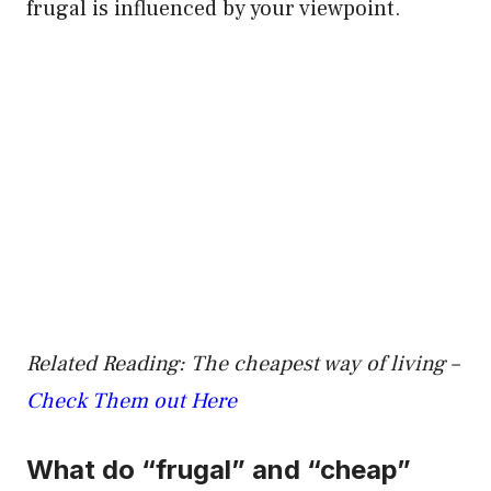
frugal is influenced by your viewpoint.
Related Reading: The cheapest way of living –
Check Them out Here
What do “frugal” and “cheap”