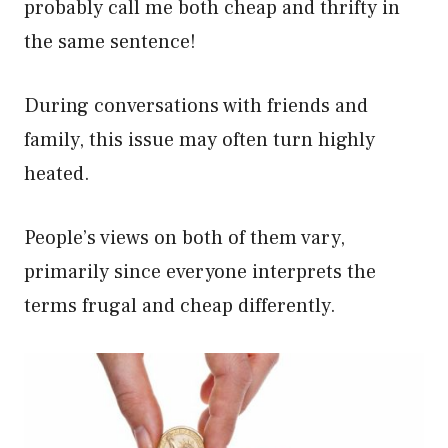
probably call me both cheap and thrifty in
the same sentence!
During conversations with friends and
family, this issue may often turn highly
heated.
People’s views on both of them vary,
primarily since everyone interprets the
terms frugal and cheap differently.