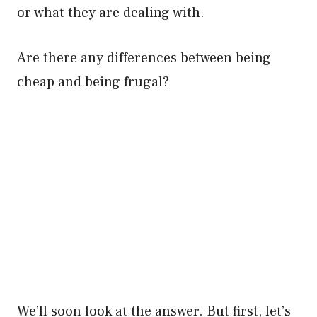
or what they are dealing with.
Are there any differences between being
cheap and being frugal?
We’ll soon look at the answer. But first, let’s