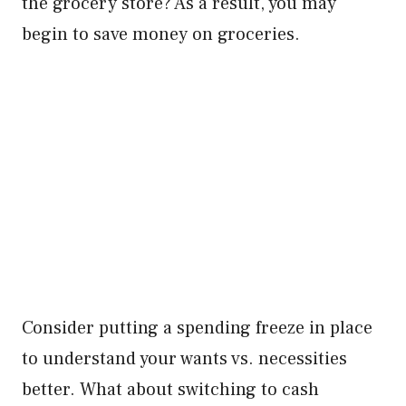
the grocery store? As a result, you may
begin to save money on groceries.
Consider putting a spending freeze in place
to understand your wants vs. necessities
better. What about switching to cash