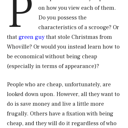
P
on how you view each of them.
Do you possess the
characteristics of a scrooge? Or
that
green guy
that stole Christmas from
Whoville? Or would you instead learn how to
be economical without being cheap
(especially in terms of appearance)?
People who are cheap, unfortunately, are
looked down upon. However, all they want to
do is save money and live a little more
frugally. Others have a fixation with being
cheap, and they will do it regardless of who