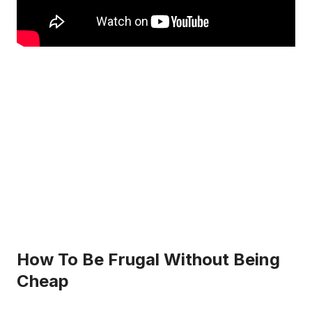
How To Be Frugal Without Being
Cheap