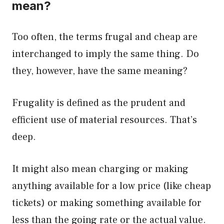
mean?
Too often, the terms frugal and cheap are
interchanged to imply the same thing. Do
they, however, have the same meaning?
Frugality is defined as the prudent and
efficient use of material resources. That’s
deep.
It might also mean charging or making
anything available for a low price (like cheap
tickets) or making something available for
less than the going rate or the actual value.