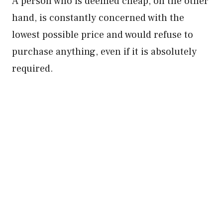
A person who is deemed cheap, on the other
hand, is constantly concerned with the
lowest possible price and would refuse to
purchase anything, even if it is absolutely
required.