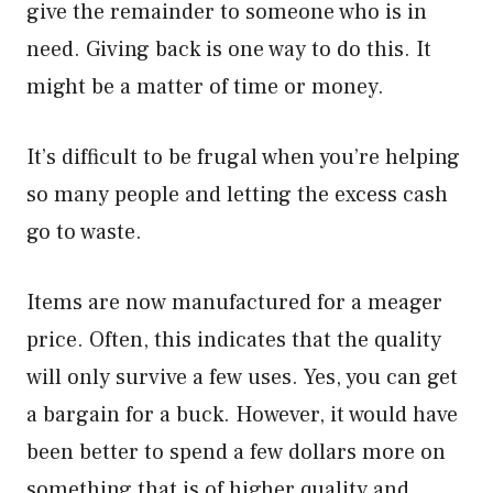
give the remainder to someone who is in
need. Giving back is one way to do this. It
might be a matter of time or money.
It’s difficult to be frugal when you’re helping
so many people and letting the excess cash
go to waste.
Items are now manufactured for a meager
price. Often, this indicates that the quality
will only survive a few uses. Yes, you can get
a bargain for a buck. However, it would have
been better to spend a few dollars more on
something that is of higher quality and