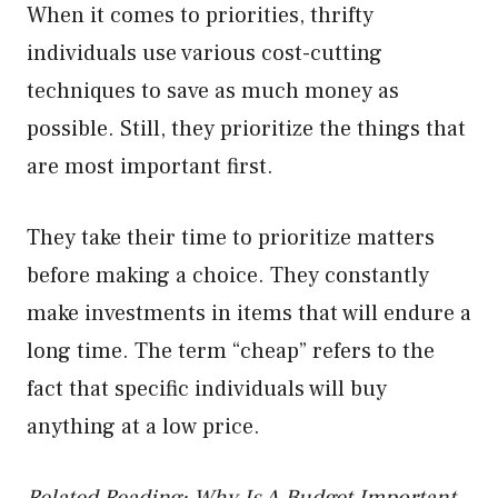
When it comes to priorities, thrifty
individuals use various cost-cutting
techniques to save as much money as
possible. Still, they prioritize the things that
are most important first.
They take their time to prioritize matters
before making a choice. They constantly
make investments in items that will endure a
long time. The term “cheap” refers to the
fact that specific individuals will buy
anything at a low price.