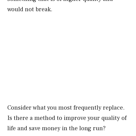
would not break.
Consider what you most frequently replace.
Is there a method to improve your quality of
life and save money in the long run?