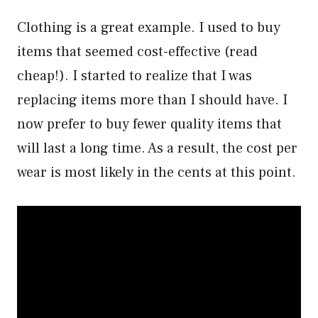
Clothing is a great example. I used to buy
items that seemed cost-effective (read
cheap!). I started to realize that I was
replacing items more than I should have. I
now prefer to buy fewer quality items that
will last a long time. As a result, the cost per
wear is most likely in the cents at this point.