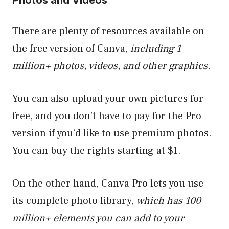
There are plenty of resources available on
the free version of Canva,
including 1
million+ photos, videos, and other graphics.
You can also upload your own pictures for
free, and you don’t have to pay for the Pro
version if you’d like to use premium photos.
You can buy the rights starting at $1.
On the other hand, Canva Pro lets you use
its complete photo library,
which has 100
million+ elements you can add to your