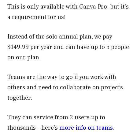
This is only available with Canva Pro, but it’s
a requirement for us!
Instead of the solo annual plan, we pay
$149.99 per year and can have up to 5 people
on our plan.
Teams are the way to go if you work with
others and need to collaborate on projects
together.
They can service from 2 users up to
thousands – here’s
more info on teams.