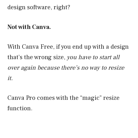
design software, right?
Not with Canva.
With Canva Free, if you end up with a design
that’s the wrong size,
you have to start all
over again because there’s no way to resize
it.
Canva Pro comes with the “magic” resize
function.