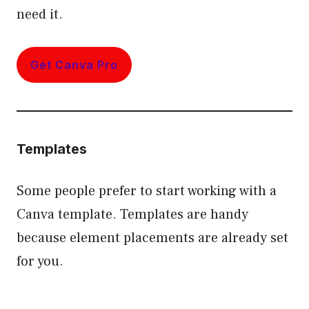
need it.
Get Canva Pro
Templates
Some people prefer to start working with a
Canva template. Templates are handy
because element placements are already set
for you.