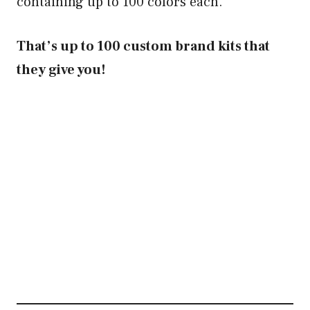
containing up to 100 colors each.
That’s up to 100 custom brand kits that
they give you!