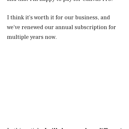
I think it’s worth it for our business, and
we’ve renewed our annual subscription for
multiple years now.