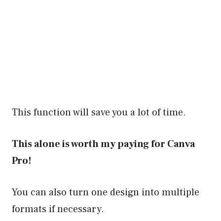
This function will save you a lot of time.
This alone is worth my paying for Canva
Pro!
You can also turn one design into multiple
formats if necessary.