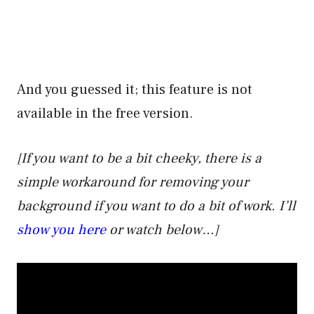
And you guessed it; this feature is not
available in the free version.
[If you want to be a bit cheeky, there is a
simple workaround for removing your
background if you want to do a bit of work. I’ll
show you here
or watch below…]