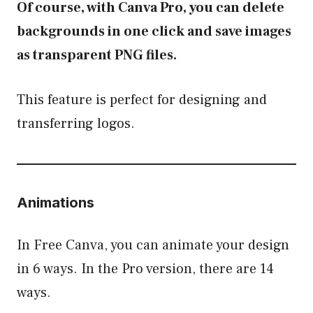
Of course, with Canva Pro, you can delete
backgrounds in one click and save images
as transparent PNG files.
This feature is perfect for designing and
transferring logos.
Animations
In Free Canva, you can animate your design
in 6 ways. In the Pro version, there are 14
ways.