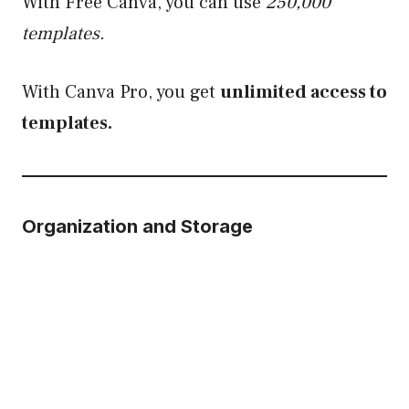
With Free Canva, you can use
250,000
templates.
With Canva Pro, you get
unlimited access to
templates.
Organization and Storage