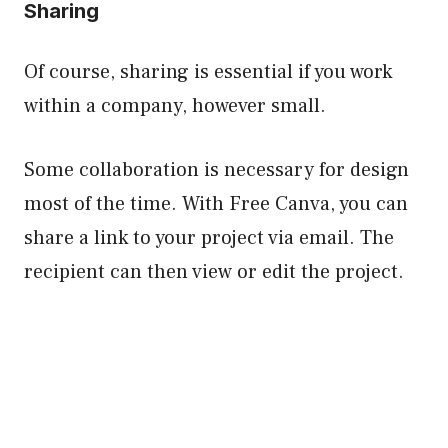
Sharing
Of course, sharing is essential if you work
within a company, however small.
Some collaboration is necessary for design
most of the time. With Free Canva, you can
share a link to your project via email. The
recipient can then view or edit the project.