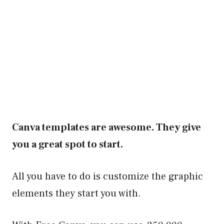
Canva templates are awesome. They give
you a great spot to start.
All you have to do is customize the graphic
elements they start you with.