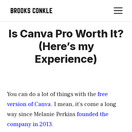
Skip
M
to
content
Is Canva Pro Worth It?
(Here’s my
Experience)
You can do a lot of things with the
free
version of Canva.
I mean, it’s come a long
way since Melanie Perkins
founded the
company in 2013.