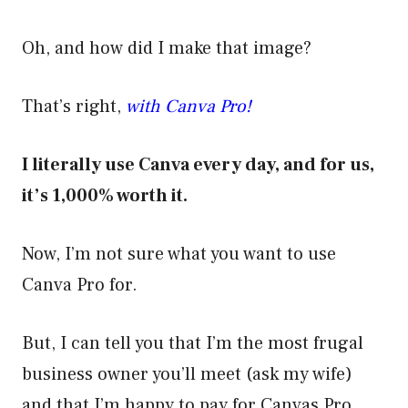
Oh, and how did I make that image?
That’s right,
with Canva Pro!
I literally use Canva every day, and for us,
it’s 1,000% worth it.
Now, I’m not sure what you want to use
Canva Pro for.
But, I can tell you that I’m the most frugal
business owner you’ll meet (ask my wife)
and that I’m happy to pay for Canvas Pro.