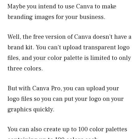
Maybe you intend to use Canva to make
branding images for your business.
Well, the free version of Canva doesn’t have a
brand kit. You can’t upload transparent logo
files, and your color palette is limited to only
three colors.
But with Canva Pro, you can upload your
logo files so you can put your logo on your
graphics quickly.
You can also create up to 100 color palettes