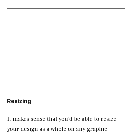
Resizing
It makes sense that you’d be able to resize
your design as a whole on any graphic