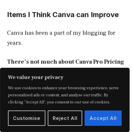
Items I Think Canva can Improve
Canva has been a part of my blogging for
years.
There’s not much about Canva Pro Pricing
that I can complain about.
We value your privacy
We use cookies to enhance your browsing experience, serve
The only thing that I think could be better is
personalised ads or content, and analyse our traffic. By
its photo library search function.
clicking "Accept All", you consent to our use of cookies.
Customise
Reject All
Accept All
Canva has no filter to narrow down your
searches. To chance on the right image, you