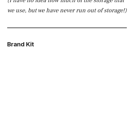
(I have no idea how much of the storage that
we use, but we have never run out of storage!)
Brand Kit