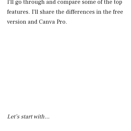
I’ll go through and compare some of the top
features. I’ll share the differences in the free
version and Canva Pro.
Let’s start with…