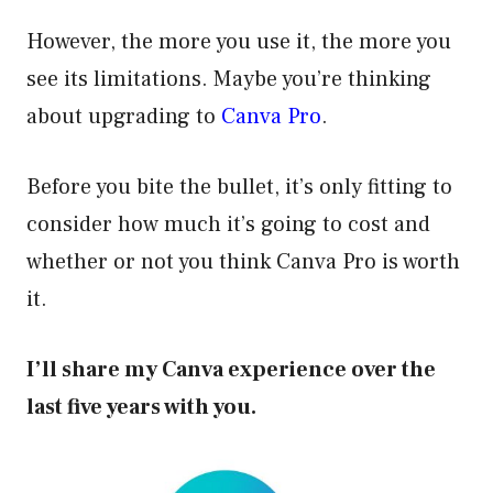
However, the more you use it, the more you
see its limitations. Maybe you’re thinking
about upgrading to
Canva Pro
.
Before you bite the bullet, it’s only fitting to
consider how much it’s going to cost and
whether or not you think Canva Pro is worth
it.
I’ll share my Canva experience over the
last five years with you.