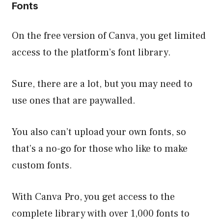
Fonts
On the free version of Canva, you get limited
access to the platform’s font library.
Sure, there are a lot, but you may need to
use ones that are paywalled.
You also can’t upload your own fonts, so
that’s a no-go for those who like to make
custom fonts.
With Canva Pro, you get access to the
complete library with over 1,000 fonts to