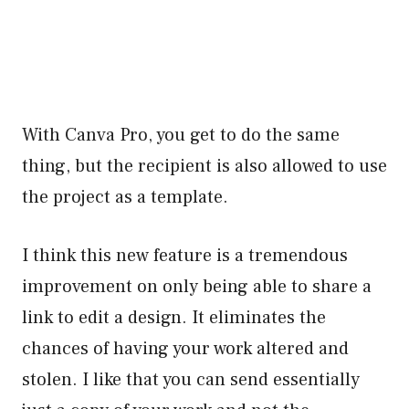
With Canva Pro, you get to do the same
thing, but the recipient is also allowed to use
the project as a template.
I think this new feature is a tremendous
improvement on only being able to share a
link to edit a design. It eliminates the
chances of having your work altered and
stolen. I like that you can send essentially