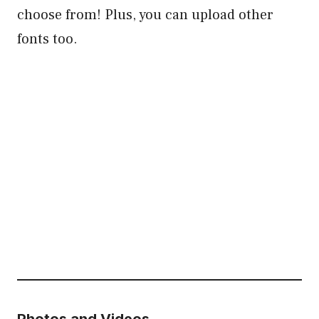
choose from! Plus, you can upload other
fonts too.
Photos and Videos