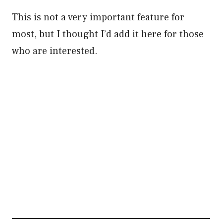
This is not a very important feature for
most, but I thought I’d add it here for those
who are interested.