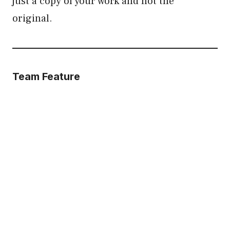
just a copy of your work and not the
original.
Team Feature