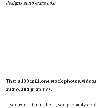
designs at no extra cost.
That’s 100 million+ stock photos, videos,
audio, and graphics.
If you can’t find it there, you probably don’t