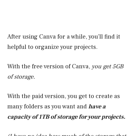
After using Canva for a while, you’ll find it
helpful to organize your projects.
With the free version of Canva,
you get 5GB
of storage.
With the paid version, you get to create as
many folders as you want and
have a
capacity of 1TB of storage for your projects.