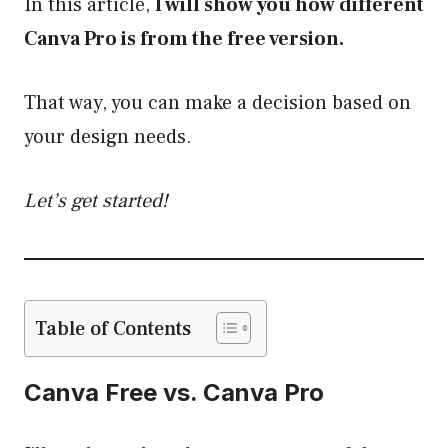
In this article,
I will show you how different
Canva Pro is from the free version.
That way, you can make a decision based on
your design needs.
Let’s get started!
Table of Contents
Canva Free vs. Canva Pro