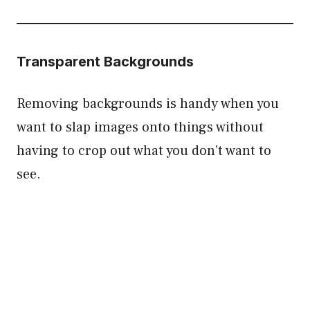
Transparent Backgrounds
Removing backgrounds is handy when you
want to slap images onto things without
having to crop out what you don’t want to
see.