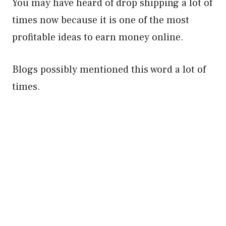
You may have heard of drop shipping a lot of
times now because it is one of the most
profitable ideas to earn money online.
Blogs possibly mentioned this word a lot of
times.