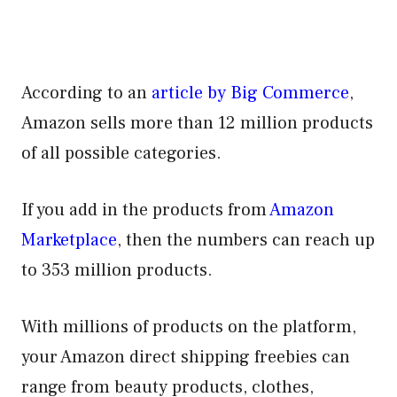
According to an
article by Big Commerce
,
Amazon sells more than 12 million products
of all possible categories.
If you add in the products from
Amazon
Marketplace
, then the numbers can reach up
to 353 million products.
With millions of products on the platform,
your Amazon direct shipping freebies can
range from beauty products, clothes,