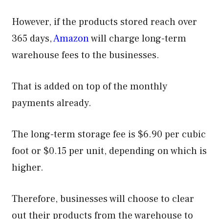
However, if the products stored reach over
365 days,
Amazon
will charge long-term
warehouse fees to the businesses.
That is added on top of the monthly
payments already.
The long-term storage fee is $6.90 per cubic
foot or $0.15 per unit, depending on which is
higher.
Therefore, businesses will choose to clear
out their products from the warehouse to