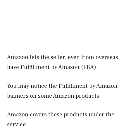
Amazon lets the seller, even from overseas,
have Fulfillment by Amazon (FBA).
You may notice the Fulfillment by Amazon
banners on some Amazon products.
Amazon covers these products under the
service.