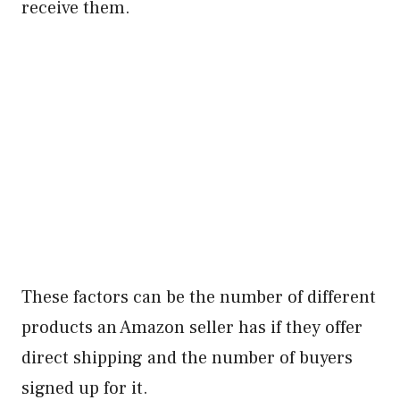
receive them.
These factors can be the number of different
products an Amazon seller has if they offer
direct shipping and the number of buyers
signed up for it.