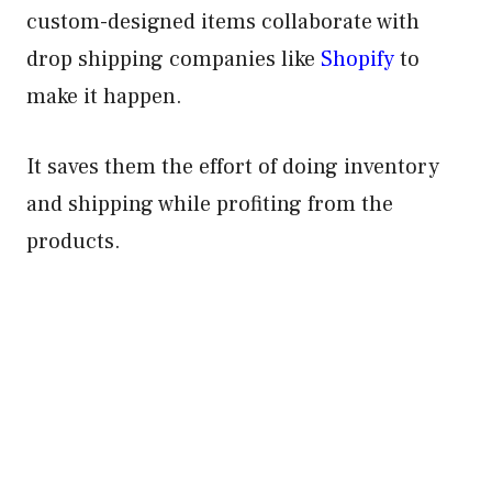
custom-designed items collaborate with
drop shipping companies like
Shopify
to
make it happen.
It saves them the effort of doing inventory
and shipping while profiting from the
products.