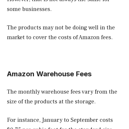
some businesses.
The products may not be doing well in the
market to cover the costs of Amazon fees.
Amazon Warehouse Fees
The monthly warehouse fees vary from the
size of the products at the storage.
For instance, January to September costs