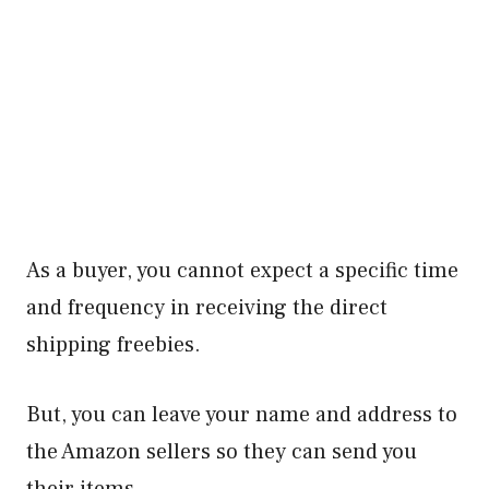
As a buyer, you cannot expect a specific time
and frequency in receiving the direct
shipping freebies.
But, you can leave your name and address to
the Amazon sellers so they can send you