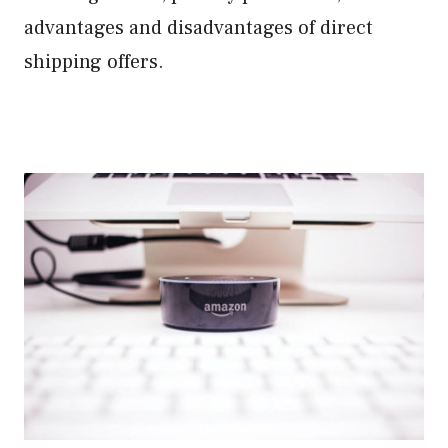
advantages and disadvantages of direct
shipping offers.