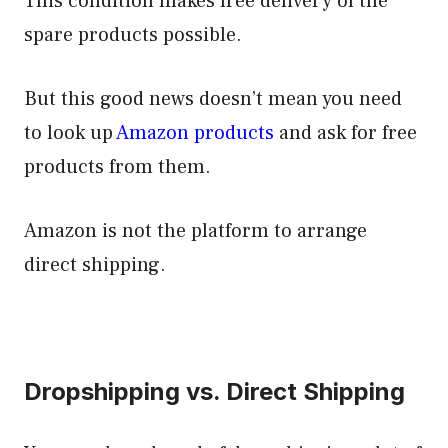
This condition makes free delivery of the
spare products possible.
But this good news doesn’t mean you need
to look up
Amazon products
and ask for free
products from them.
Amazon is not the platform to arrange
direct shipping.
Dropshipping vs. Direct Shipping