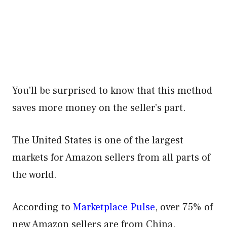
You’ll be surprised to know that this method
saves more money on the seller’s part.
The United States is one of the largest
markets for Amazon sellers from all parts of
the world.
According to
Marketplace Pulse
, over 75% of
new Amazon sellers are from China.