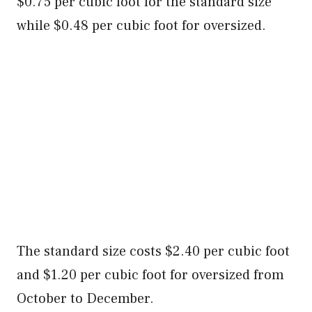
$0.75 per cubic foot for the standard size
while $0.48 per cubic foot for oversized.
The standard size costs $2.40 per cubic foot
and $1.20 per cubic foot for oversized from
October to December.