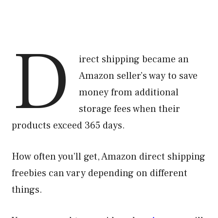
D
irect shipping became an
Amazon seller’s way to save
money from additional
storage fees when their
products exceed 365 days.
How often you’ll get, Amazon direct shipping
freebies can vary depending on different
things.