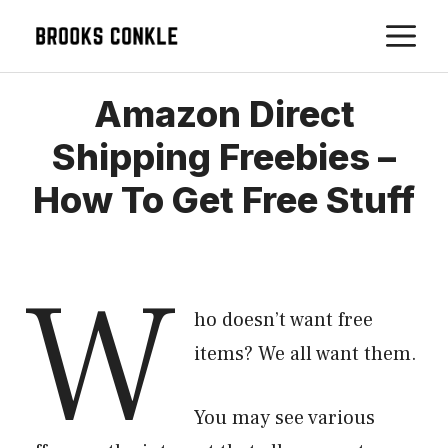
Skip
M
to
content
Amazon Direct
Shipping Freebies –
How To Get Free Stuff
W
ho doesn’t want free
items? We all want them.
You may see various