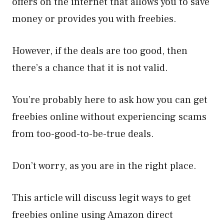
offers on the internet that allows you to save
money or provides you with freebies.
However, if the deals are too good, then
there’s a chance that it is not valid.
You’re probably here to ask how you can get
freebies online without experiencing scams
from too-good-to-be-true deals.
Don’t worry, as you are in the right place.
This article will discuss legit ways to get
freebies online using Amazon direct