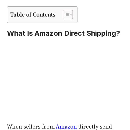
Table of Contents
What Is Amazon Direct Shipping?
When sellers from
Amazon
directly send