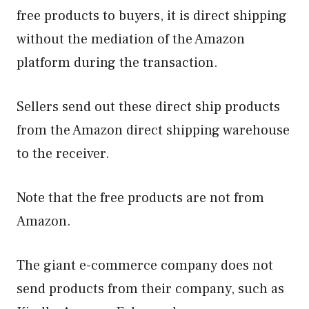
free products to buyers, it is direct shipping
without the mediation of the Amazon
platform during the transaction.
Sellers send out these direct ship products
from the Amazon direct shipping warehouse
to the receiver.
Note that the free products are not from
Amazon.
The giant e-commerce company does not
send products from their company, such as