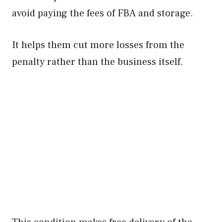
avoid paying the fees of FBA and storage.
It helps them cut more losses from the
penalty rather than the business itself.