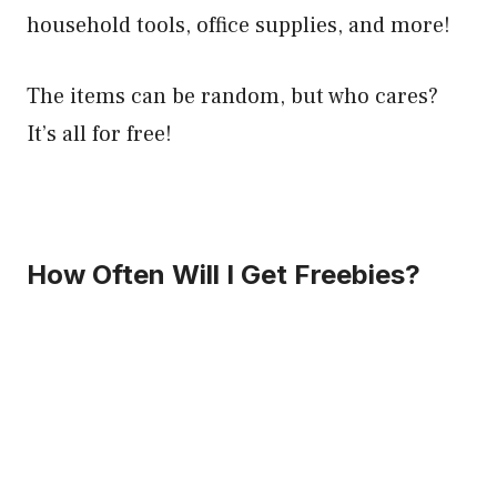
household tools, office supplies, and more!
The items can be random, but who cares?
It’s all for free!
How Often Will I Get Freebies?