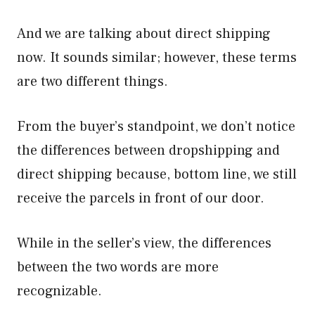
And we are talking about direct shipping
now. It sounds similar; however, these terms
are two different things.
From the buyer’s standpoint, we don’t notice
the differences between dropshipping and
direct shipping because, bottom line, we still
receive the parcels in front of our door.
While in the seller’s view, the differences
between the two words are more
recognizable.