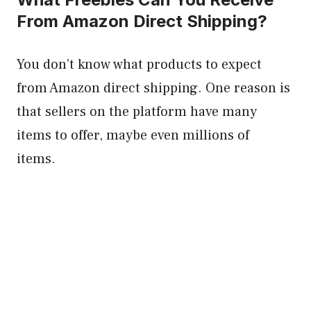
From Amazon Direct Shipping?
You don’t know what products to expect
from Amazon direct shipping. One reason is
that sellers on the platform have many
items to offer, maybe even millions of
items.