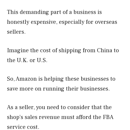
This demanding part of a business is
honestly expensive, especially for overseas
sellers.
Imagine the cost of shipping from China to
the U.K. or U.S.
So, Amazon is helping these businesses to
save more on running their businesses.
As a seller, you need to consider that the
shop’s sales revenue must afford the FBA
service cost.