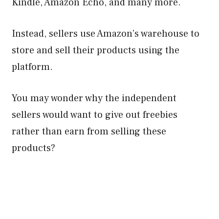
Kindle, Amazon Echo, and many more.
Instead, sellers use Amazon’s warehouse to
store and sell their products using the
platform.
You may wonder why the independent
sellers would want to give out freebies
rather than earn from selling these
products?