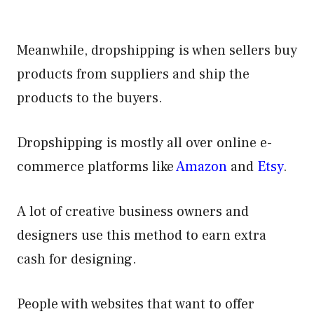
Meanwhile, dropshipping is when sellers buy
products from suppliers and ship the
products to the buyers.
Dropshipping is mostly all over online e-
commerce platforms like
Amazon
and
Ets
y
.
A lot of creative business owners and
designers use this method to earn extra
cash for designing.
People with websites that want to offer