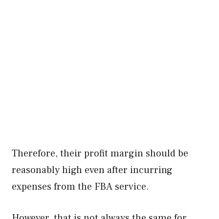
Therefore, their profit margin should be
reasonably high even after incurring
expenses from the FBA service.
However, that is not always the same for