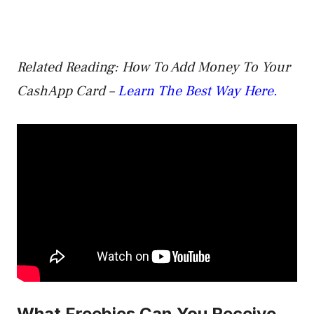
Related Reading: How To Add Money To Your
CashApp Card –
Learn The Best Way Here.
What Freebies Can You Receive