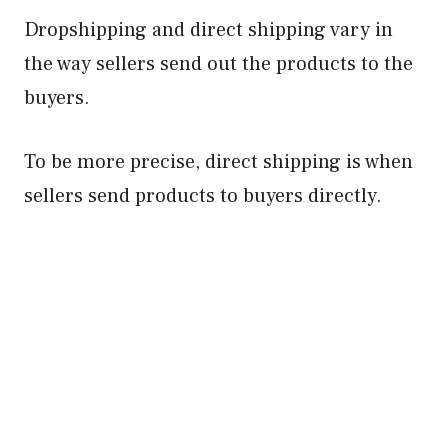
Dropshipping and direct shipping vary in
the way sellers send out the products to the
buyers.
To be more precise, direct shipping is when
sellers send products to buyers directly.