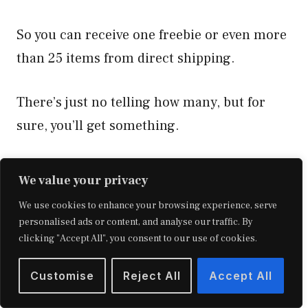
So you can receive one freebie or even more
than 25 items from direct shipping.
There’s just no telling how many, but for
sure, you’ll get something.
It will also depend on the amount of product
We value your privacy
needed to remove from the FBA service and
We use cookies to enhance your browsing experience, serve
how many people will receive it.
personalised ads or content, and analyse our traffic. By
clicking "Accept All", you consent to our use of cookies.
If you receive more than 25 freebies, you
Customise
Reject All
Accept All
may not know where to use them all.