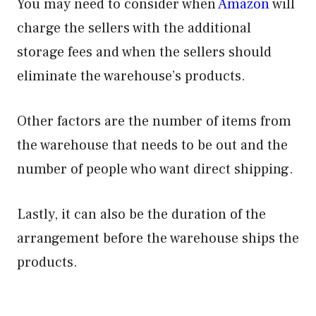
You may need to consider when
Amazon
will
charge the sellers with the additional
storage fees and when the sellers should
eliminate the warehouse’s products.
Other factors are the number of items from
the warehouse that needs to be out and the
number of people who want direct shipping.
Lastly, it can also be the duration of the
arrangement before the warehouse ships the
products.