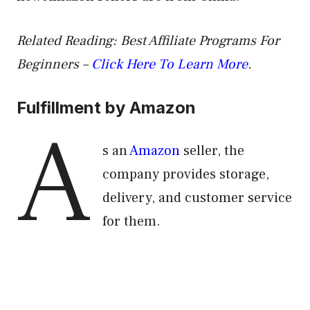
Related Reading:
Best Affiliate Programs For
Beginners –
Click Here To Learn More
.
Fulfillment by Amazon
A
s an
Amazon
seller, the
company provides storage,
delivery, and customer service
for them.