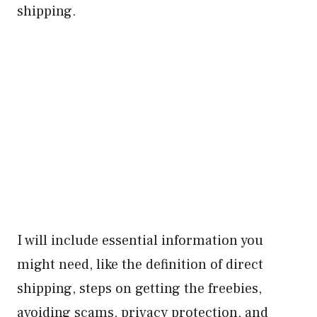
shipping.
I will include essential information you
might need, like the definition of direct
shipping, steps on getting the freebies,
avoiding scams, privacy protection, and