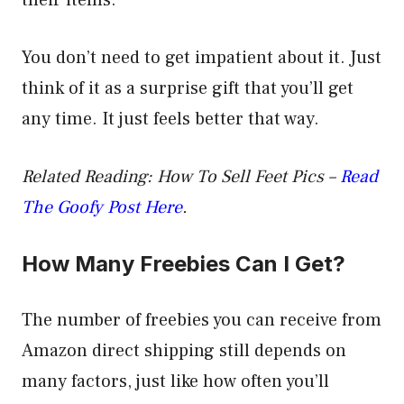
their items.
You don’t need to get impatient about it. Just
think of it as a surprise gift that you’ll get
any time. It just feels better that way.
Related Reading: How To Sell Feet Pics –
Read
The Goofy Post Here
.
How Many Freebies Can I Get?
The number of freebies you can receive from
Amazon direct shipping still depends on
many factors, just like how often you’ll