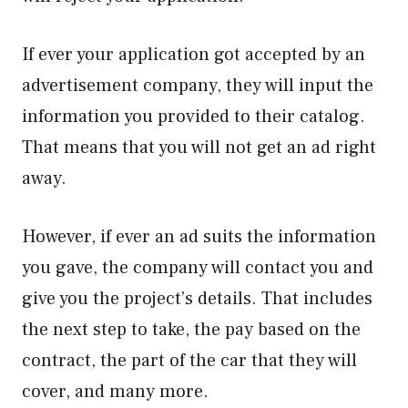
If ever your application got accepted by an
advertisement company, they will input the
information you provided to their catalog.
That means that you will not get an ad right
away.
However, if ever an ad suits the information
you gave, the company will contact you and
give you the project’s details. That includes
the next step to take, the pay based on the
contract, the part of the car that they will
cover, and many more.