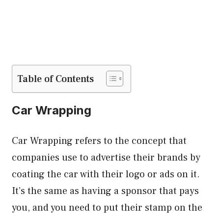
Table of Contents
Car Wrapping
Car Wrapping refers to the concept that
companies use to advertise their brands by
coating the car with their logo or ads on it.
It’s the same as having a sponsor that pays
you, and you need to put their stamp on the