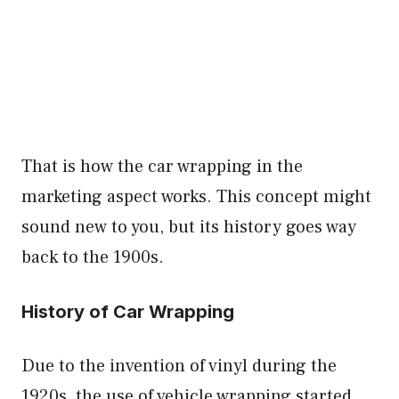
That is how the car wrapping in the
marketing aspect works. This concept might
sound new to you, but its history goes way
back to the 1900s.
History of Car Wrapping
Due to the invention of vinyl during the
1920s, the use of vehicle wrapping started.