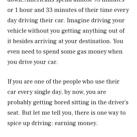
or 1 hour and 33 minutes of their time every
day driving their car. Imagine driving your
vehicle without you getting anything out of
it besides arriving at your destination. You
even need to spend some gas money when
you drive your car.
If you are one of the people who use their
car every single day, by now, you are
probably getting bored sitting in the driver’s
seat. But let me tell you, there is one way to
spice up driving: earning money.