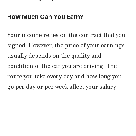
How Much Can You Earn?
Your income relies on the contract that you
signed. However, the price of your earnings
usually depends on the quality and
condition of the car you are driving. The
route you take every day and how long you
go per day or per week affect your salary.