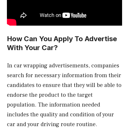
How Can You Apply To Advertise
With Your Car?
In car wrapping advertisements, companies
search for necessary information from their
candidates to ensure that they will be able to
endorse the product to the target
population. The information needed
includes the quality and condition of your
car and your driving route routine.