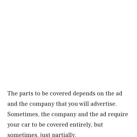
The parts to be covered depends on the ad
and the company that you will advertise.
Sometimes, the company and the ad require
your car to be covered entirely, but
sometimes, just partially.