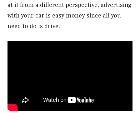
at it from a different perspective, advertising
with your car is easy money since all you
need to do is drive.