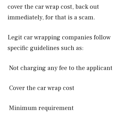
cover the car wrap cost, back out
immediately, for that is a scam.
Legit car wrapping companies follow
specific guidelines such as:
Not charging any fee to the applicant
Cover the car wrap cost
Minimum requirement