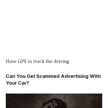
Have GPS to track the driving
Can You Get Scammed Advertising With
Your Car?