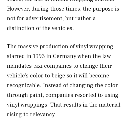
However, during those times, the purpose is
not for advertisement, but rather a
distinction of the vehicles.
The massive production of vinyl wrapping
started in 1993 in Germany when the law
mandates taxi companies to change their
vehicle’s color to beige so it will become
recognizable. Instead of changing the color
through paint, companies resorted to using
vinyl wrappings. That results in the material
rising to relevancy.