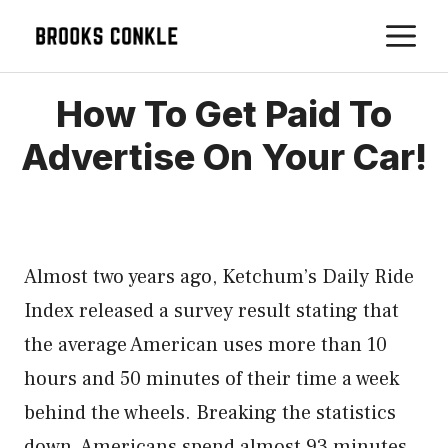
Skip
M
to
content
How To Get Paid To
Advertise On Your Car!
Almost two years ago, Ketchum’s Daily Ride
Index released a survey result stating that
the average American uses more than 10
hours and 50 minutes of their time a week
behind the wheels. Breaking the statistics
down, Americans spend almost 93 minutes