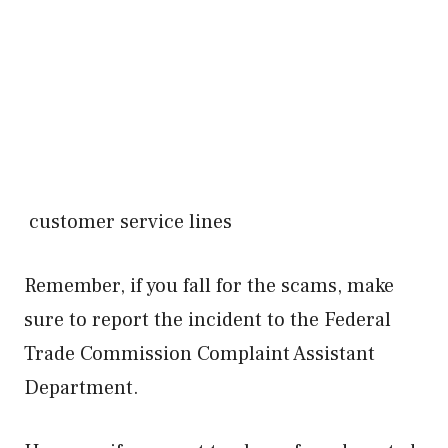
customer service lines
Remember, if you fall for the scams, make
sure to report the incident to the Federal
Trade Commission Complaint Assistant
Department.