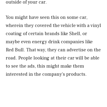
outside of your car.
You might have seen this on some car,
wherein they covered the vehicle with a vinyl
coating of certain brands like Shell, or
maybe even energy drink companies like
Red Bull. That way, they can advertise on the
road. People looking at their car will be able
to see the ads, this might make them
interested in the company’s products.