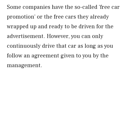
Some companies have the so-called ‘free car
promotion’ or the free cars they already
wrapped up and ready to be driven for the
advertisement. However, you can only
continuously drive that car as long as you
follow an agreement given to you by the
management.