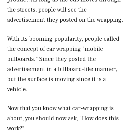
the streets, people will see the
advertisement they posted on the wrapping.
With its booming popularity, people called
the concept of car wrapping “mobile
billboards.” Since they posted the
advertisement in a billboard-like manner,
but the surface is moving since it is a
vehicle.
Now that you know what car-wrapping is
about, you should now ask, “How does this
work?”