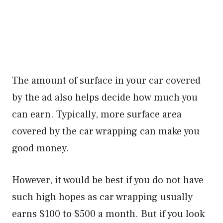
The amount of surface in your car covered
by the ad also helps decide how much you
can earn. Typically, more surface area
covered by the car wrapping can make you
good money.
However, it would be best if you do not have
such high hopes as car wrapping usually
earns $100 to $500 a month. But if you look