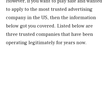
However, if you want to play safe and wanted
to apply to the most trusted advertising
company in the US, then the information
below got you covered. Listed below are
three trusted companies that have been
operating legitimately for years now.