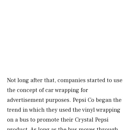
Not long after that, companies started to use
the concept of car wrapping for
advertisement purposes. Pepsi Co began the
trend in which they used the vinyl wrapping
on a bus to promote their Crystal Pepsi
product. As long as the bus moves through