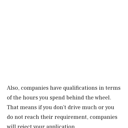
Also, companies have qualifications in terms
of the hours you spend behind the wheel.
That means if you don’t drive much or you
do not reach their requirement, companies
will reject your application.