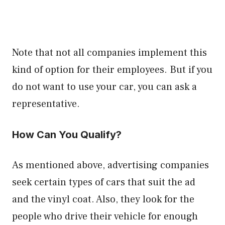
Note that not all companies implement this
kind of option for their employees. But if you
do not want to use your car, you can ask a
representative.
How Can You Qualify?
As mentioned above, advertising companies
seek certain types of cars that suit the ad
and the vinyl coat. Also, they look for the
people who drive their vehicle for enough