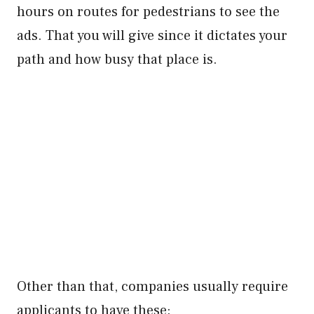
hours on routes for pedestrians to see the
ads. That you will give since it dictates your
path and how busy that place is.
Other than that, companies usually require
applicants to have these: