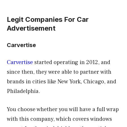
Legit Companies For Car
Advertisement
Carvertise
Carvertise
started operating in 2012, and
since then, they were able to partner with
brands in cities like New York, Chicago, and
Philadelphia.
You choose whether you will have a full wrap
with this company, which covers windows