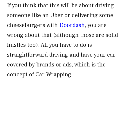
If you think that this will be about driving
someone like an Uber or delivering some
cheeseburgers with
Doordash
, you are
wrong about that (although those are solid
hustles too). All you have to do is
straightforward driving and have your car
covered by brands or ads, which is the
concept of Car Wrapping.