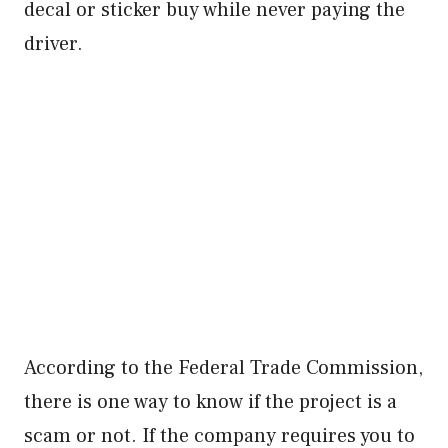
decal or sticker buy while never paying the
driver.
According to the Federal Trade Commission,
there is one way to know if the project is a
scam or not. If the company requires you to