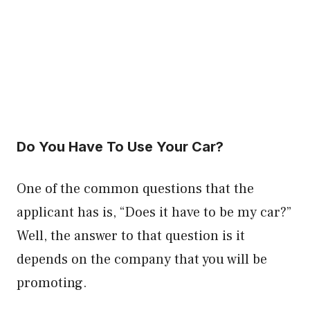
Do You Have To Use Your Car?
One of the common questions that the
applicant has is, “Does it have to be my car?”
Well, the answer to that question is it
depends on the company that you will be
promoting.