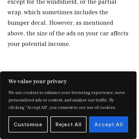
except for the windshield, or the partial
wrap, which sometimes includes the
bumper decal. However, as mentioned
above, the size of the ads on your car affects
your potential income.
We value your privacy
We use cookies to enhance your browsing experience, serve
personalised ads or content, and analyse our traffic. By
clicking "Accept All", you consent to our use of cookies.
Customise
Reject All
Accept All