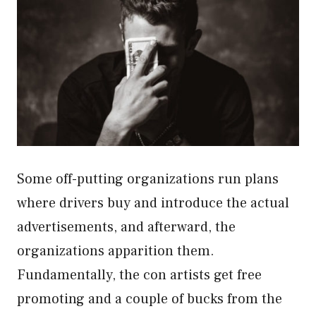
Some off-putting organizations run plans
where drivers buy and introduce the actual
advertisements, and afterward, the
organizations apparition them.
Fundamentally, the con artists get free
promoting and a couple of bucks from the