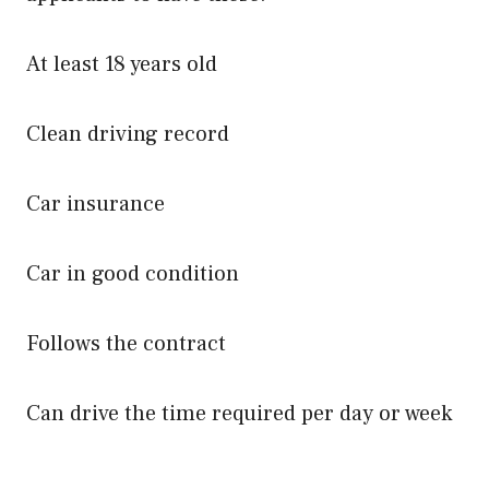
At least 18 years old
Clean driving record
Car insurance
Car in good condition
Follows the contract
Can drive the time required per day or week