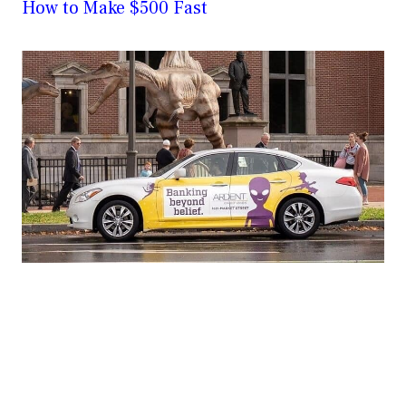
How to Make $500 Fast