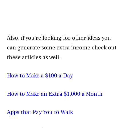
Also, if you’re looking for other ideas you
can generate some extra income check out
these articles as well.
How to Make a $100 a Day
How to Make an Extra $1,000 a Month
Apps that Pay You to Walk