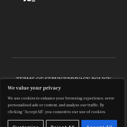
TERMS OF SERVICE
PRIVACY POLICY
We value your privacy
BLOG
ABOUT
CONTACT
© 2029 brooksconkle.com
We use cookies to enhance your browsing experience, serve
personalised ads or content, and analyse our traffic. By
clicking "Accept All", you consent to our use of cookies.