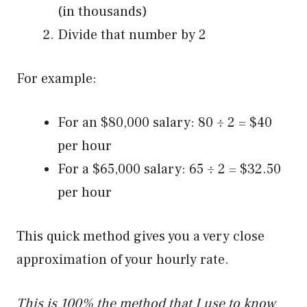
(in thousands)
Divide that number by 2
For example:
For an $80,000 salary: 80 ÷ 2 = $40
per hour
For a $65,000 salary: 65 ÷ 2 = $32.50
per hour
This quick method gives you a very close
approximation of your hourly rate.
This is 100% the method that I use to know