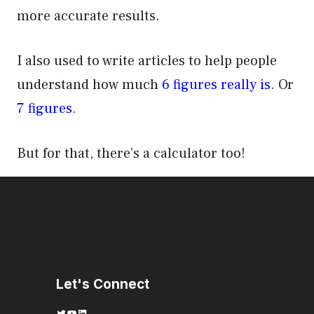
more accurate results.
I also used to write articles to help people
understand how much
6 figures really is
. Or
7 figures.
But for that, there’s a calculator too!
Let's Connect
Twitter
YouTube
LinkedIn