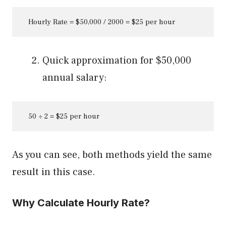
   Hourly Rate = $50,000 / 2000 = $25 per hour
Quick approximation for $50,000
annual salary:
   50 ÷ 2 = $25 per hour
As you can see, both methods yield the same
result in this case.
Why Calculate Hourly Rate?