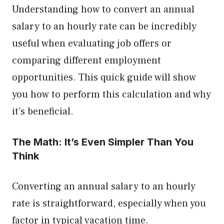
Understanding how to convert an annual
salary to an hourly rate can be incredibly
useful when evaluating job offers or
comparing different employment
opportunities. This quick guide will show
you how to perform this calculation and why
it’s beneficial.
The Math: It’s Even Simpler Than You
Think
Converting an annual salary to an hourly
rate is straightforward, especially when you
factor in typical vacation time.