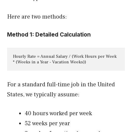
Here are two methods:
Method 1: Detailed Calculation
Hourly Rate = Annual Salary / (Work Hours per Week 
* (Weeks in a Year - Vacation Weeks))
For a standard full-time job in the United
States, we typically assume:
40 hours worked per week
52 weeks per year