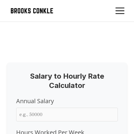
Skip
M
to
content
Salary to Hourly Rate
Calculator
Annual Salary
Hours Worked Per Week