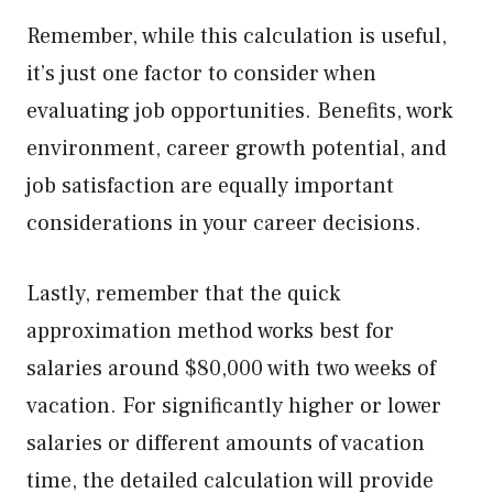
Remember, while this calculation is useful,
it’s just one factor to consider when
evaluating job opportunities. Benefits, work
environment, career growth potential, and
job satisfaction are equally important
considerations in your career decisions.
Lastly, remember that the quick
approximation method works best for
salaries around $80,000 with two weeks of
vacation. For significantly higher or lower
salaries or different amounts of vacation
time, the detailed calculation will provide