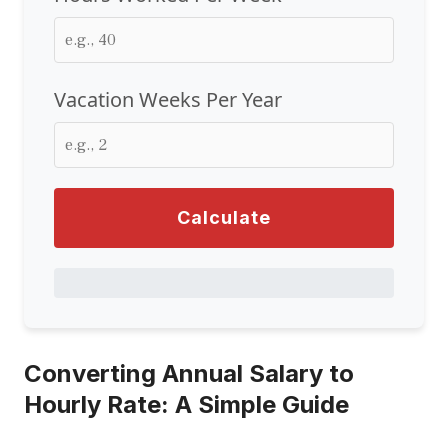
Vacation Weeks Per Year
Calculate
Converting Annual Salary to
Hourly Rate: A Simple Guide