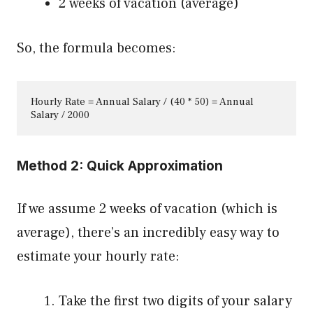
2 weeks of vacation (average)
So, the formula becomes:
Hourly Rate = Annual Salary / (40 * 50) = Annual 
Salary / 2000
Method 2: Quick Approximation
If we assume 2 weeks of vacation (which is
average), there’s an incredibly easy way to
estimate your hourly rate:
Take the first two digits of your salary