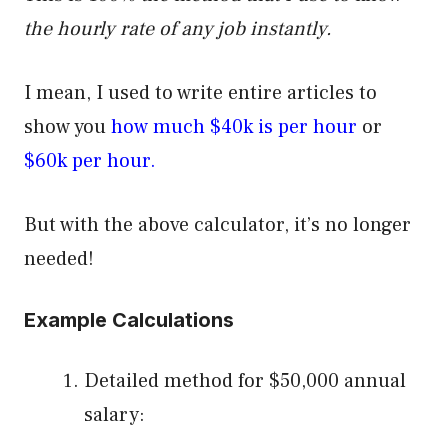
the hourly rate of any job instantly.
I mean, I used to write entire articles to
show you
how much $40k is per hour
or
$60k per hour.
But with the above calculator, it’s no longer
needed!
Example Calculations
Detailed method for $50,000 annual
salary: