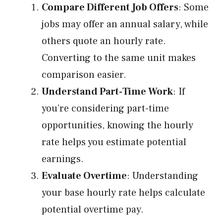
Compare Different Job Offers
: Some
jobs may offer an annual salary, while
others quote an hourly rate.
Converting to the same unit makes
comparison easier.
Understand Part-Time Work
: If
you’re considering part-time
opportunities, knowing the hourly
rate helps you estimate potential
earnings.
Evaluate Overtime
: Understanding
your base hourly rate helps calculate
potential overtime pay.