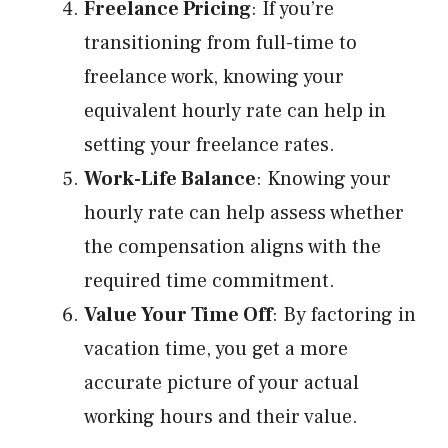
Freelance Pricing
: If you’re
transitioning from full-time to
freelance work, knowing your
equivalent hourly rate can help in
setting your freelance rates.
Work-Life Balance
: Knowing your
hourly rate can help assess whether
the compensation aligns with the
required time commitment.
Value Your Time Off
: By factoring in
vacation time, you get a more
accurate picture of your actual
working hours and their value.