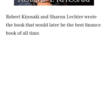
Robert Kiyosaki and Sharon Lechter wrote
the book that would later be the best finance
book of all time.