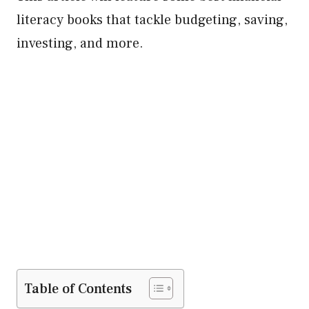
literacy books that tackle budgeting, saving,
investing, and more.
Table of Contents