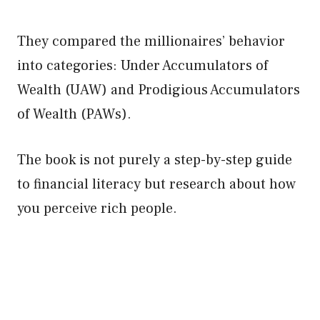
They compared the millionaires’ behavior
into categories: Under Accumulators of
Wealth (UAW) and Prodigious Accumulators
of Wealth (PAWs).
The book is not purely a step-by-step guide
to financial literacy but research about how
you perceive rich people.