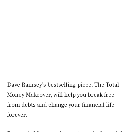
Dave Ramsey’s bestselling piece, The Total
Money Makeover, will help you break free
from debts and change your financial life
forever.