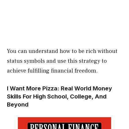
You can understand how to be rich without
status symbols and use this strategy to
achieve fulfilling financial freedom.
I Want More Pizza: Real World Money
Skills For High School, College, And
Beyond