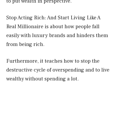
to put wealth in perspective.
Stop Acting Rich: And Start Living Like A
Real Millionaire is about how people fall
easily with luxury brands and hinders them
from being rich.
Furthermore, it teaches how to stop the
destructive cycle of overspending and to live
wealthy without spending a lot.