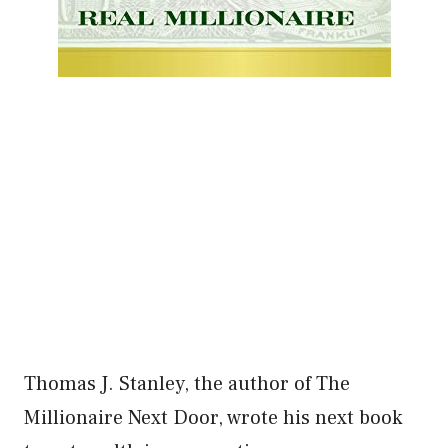
Thomas J. Stanley, the author of The
Millionaire Next Door, wrote his next book