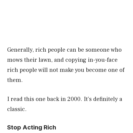
Generally, rich people can be someone who
mows their lawn, and copying in-you-face
rich people will not make you become one of
them.
I read this one back in 2000. It’s definitely a
classic.
Stop Acting Rich