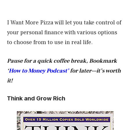
I Want More Pizza will let you take control of
your personal finance with various options
to choose from to use in real life.
Pause for a quick coffee break, Bookmark
‘
How to Money Podcast’
for later—it’s worth
it!
Think and Grow Rich