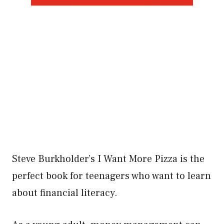
Steve Burkholder’s I Want More Pizza is the
perfect book for teenagers who want to learn
about financial literacy.