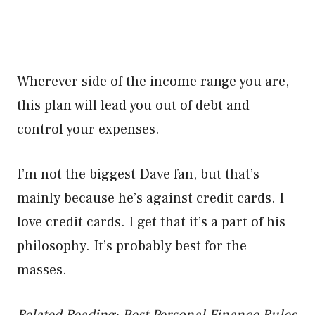
Wherever side of the income range you are,
this plan will lead you out of debt and
control your expenses.
I’m not the biggest Dave fan, but that’s
mainly because he’s against credit cards. I
love credit cards. I get that it’s a part of his
philosophy. It’s probably best for the
masses.