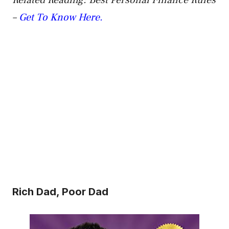
Related Reading: Best Personal Finance Rules
–
Get To Know Here.
Rich Dad, Poor Dad