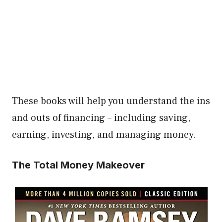
These books will help you understand the ins
and outs of financing – including saving,
earning, investing, and managing money.
The Total Money Makeover