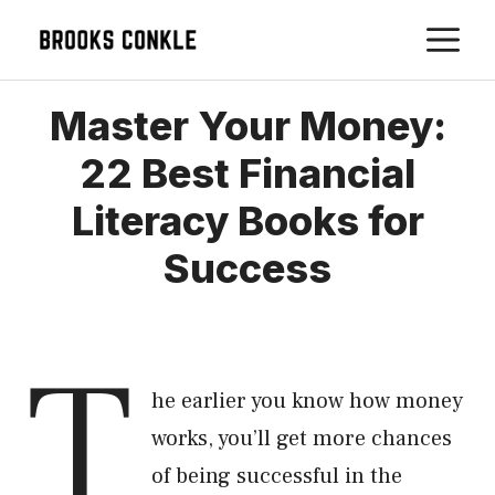
Skip
M
to
content
Master Your Money:
22 Best Financial
Literacy Books for
Success
T
he earlier you know how money
works, you’ll get more chances
of being successful in the