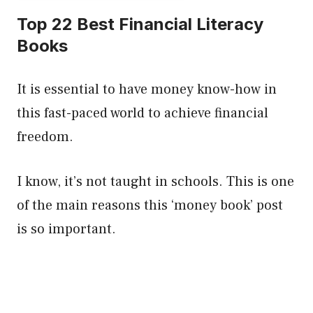
Top 22 Best Financial Literacy
Books
It is essential to have money know-how in
this fast-paced world to achieve financial
freedom.
I know, it’s not taught in schools. This is one
of the main reasons this ‘money book’ post
is so important.