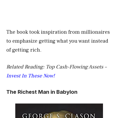
The book took inspiration from millionaires
to emphasize getting what you want instead
of getting rich.
Related Reading: Top Cash-Flowing Assets –
Invest In These Now!
The Richest Man in Babylon