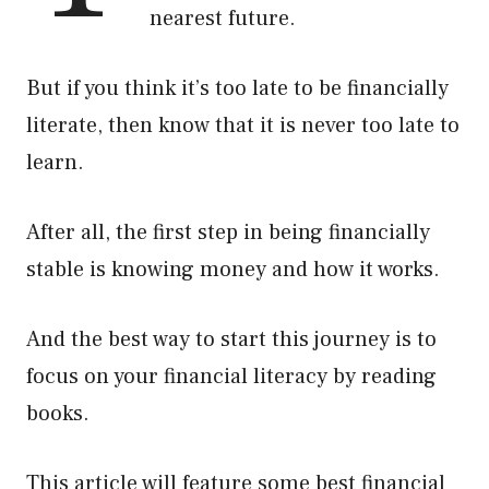
nearest future.
But if you think it’s too late to be financially
literate, then know that it is never too late to
learn.
After all, the first step in being financially
stable is knowing money and how it works.
And the best way to start this journey is to
focus on your financial literacy by reading
books.
This article will feature some best financial