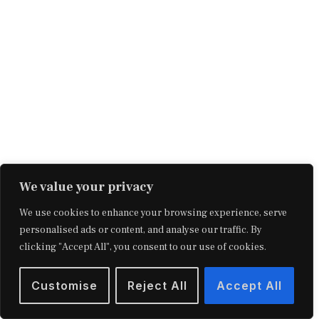
We value your privacy
We use cookies to enhance your browsing experience, serve
The Richest Man in Babylon by George
personalised ads or content, and analyse our traffic. By
Clason is a compilation of parables from
clicking "Accept All", you consent to our use of cookies.
4,000 years ago that gives financial advice.
Customise
Reject All
Accept All
As a classic finance book, it unravels the key