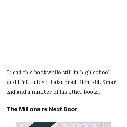
I read this book while still in high school,
and I fell in love. I also read Rich Kid, Smart
Kid and a number of his other books.
The Millionaire Next Door