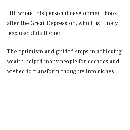
Hill wrote this personal development book
after the Great Depression, which is timely
because of its theme.
The optimism and guided steps in achieving
wealth helped many people for decades and
wished to transform thoughts into riches.