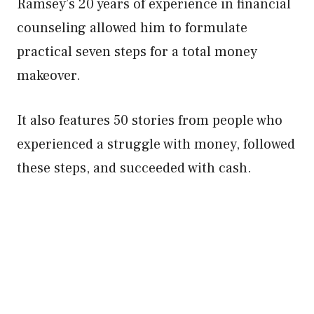
Ramsey’s 20 years of experience in financial
counseling allowed him to formulate
practical seven steps for a total money
makeover.
It also features 50 stories from people who
experienced a struggle with money, followed
these steps, and succeeded with cash.