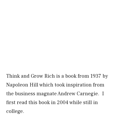
Think and Grow Rich is a book from 1937 by
Napoleon Hill which took inspiration from
the business magnate Andrew Carnegie. I
first read this book in 2004 while still in
college.