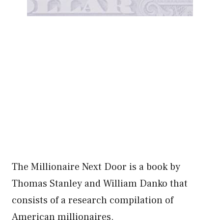
The Millionaire Next Door is a book by
Thomas Stanley and William Danko that
consists of a research compilation of
American millionaires.