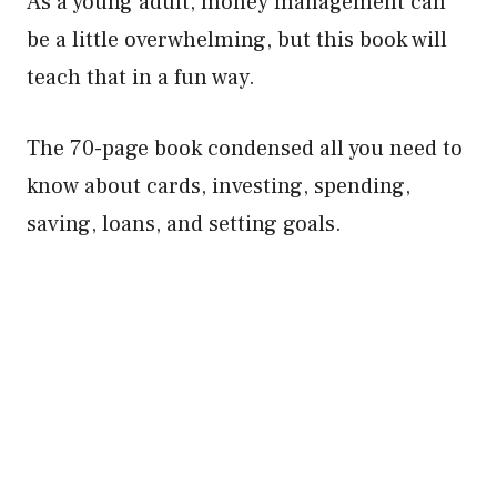
As a young adult, money management can
be a little overwhelming, but this book will
teach that in a fun way.
The 70-page book condensed all you need to
know about cards, investing, spending,
saving, loans, and setting goals.