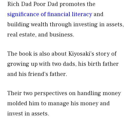
Rich Dad Poor Dad promotes the
significance of financial literacy
and
building wealth through investing in assets,
real estate, and business.
The book is also about Kiyosaki’s story of
growing up with two dads, his birth father
and his friend’s father.
Their two perspectives on handling money
molded him to manage his money and
invest in assets.